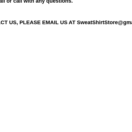
il or call with any questions.
T US, PLEASE EMAIL US AT SweatShirtStore@gmail