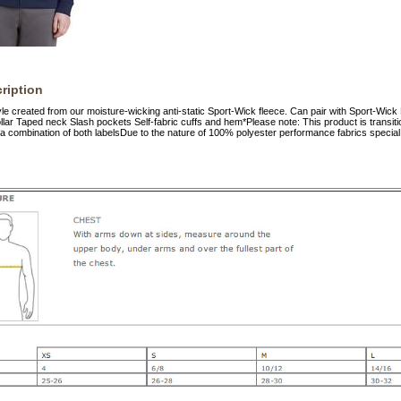
ription
tyle created from our moisture-wicking anti-static Sport-Wick fleece. Can pair with Sport-Wic
llar Taped neck Slash pockets Self-fabric cuffs and hem*Please note: This product is transitio
a combination of both labelsDue to the nature of 100% polyester performance fabrics special