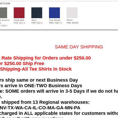
SAME DAY SHIPPING
t Rate Shipping for Orders under $250.00
r $250.00 Ship Free
hipping-All Tee Shirts in Stock
rs ship same or next Business Day
rs arrive in ONE-TWO Business Days
e: SOME orders will arrive in 3-5 Days if we do not ha
.
e shipped from 13 Regional warehouses:
-NV-TX-WA-CA-IL-CO-MA-GA-MN-PA
charged in ALL applicable states for customers wit