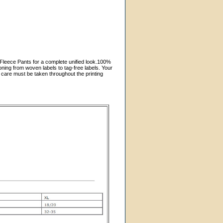
k Fleece Pants for a complete unified look.100%
ning from woven labels to tag-free labels. Your
 care must be taken throughout the printing