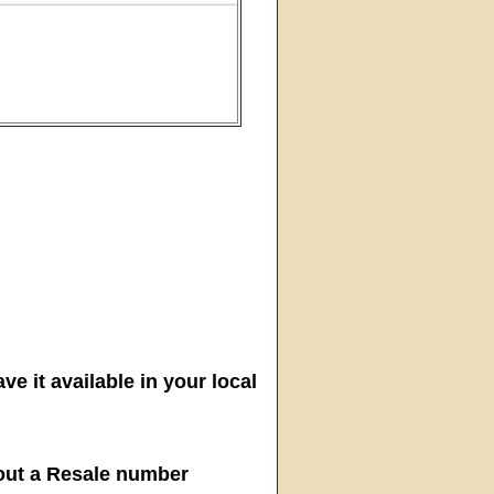
ve it available in your local
hout a Resale number