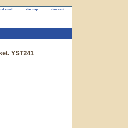
end email
site map
view cart
ket. YST241