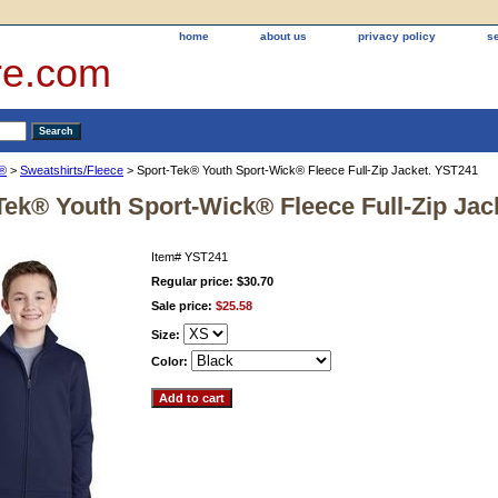
home
about us
privacy policy
s
re.com
k®
>
Sweatshirts/Fleece
> Sport-Tek® Youth Sport-Wick® Fleece Full-Zip Jacket. YST241
Tek® Youth Sport-Wick® Fleece Full-Zip Jac
Item#
YST241
Regular price: $30.70
Sale price:
$25.58
Size:
Color: