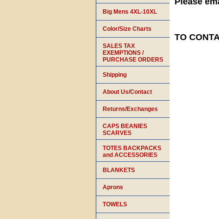
Please ema
Big Mens 4XL-10XL
Color/Size Charts
TO CONTAC
SALES TAX
EXEMPTIONS /
PURCHASE ORDERS
Shipping
About Us/Contact
Returns/Exchanges
CAPS BEANIES
SCARVES
TOTES BACKPACKS
and ACCESSORIES
BLANKETS
Aprons
TOWELS