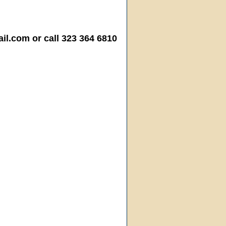
.com or call 323 364 6810