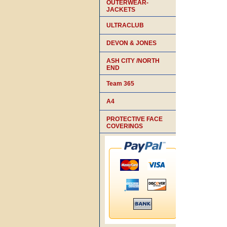
OUTERWEAR-
JACKETS
ULTRACLUB
DEVON & JONES
ASH CITY /NORTH
END
Team 365
A4
PROTECTIVE FACE
COVERINGS