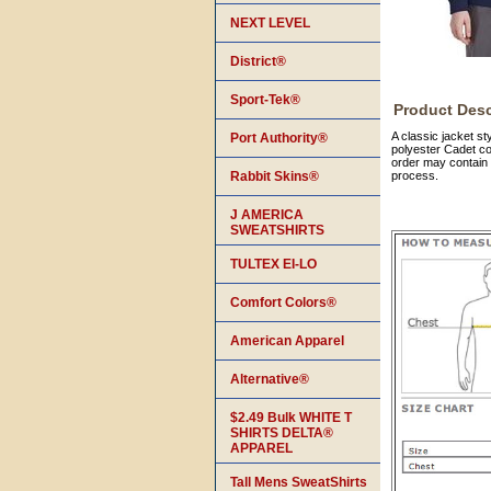
NEXT LEVEL
District®
Sport-Tek®
Product Desc
A classic jacket s
Port Authority®
polyester Cadet co
order may contain 
Rabbit Skins®
process.
J AMERICA
SWEATSHIRTS
TULTEX EI-LO
Comfort Colors®
American Apparel
Alternative®
$2.49 Bulk WHITE T
SHIRTS DELTA®
APPAREL
Tall Mens SweatShirts