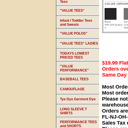
Tees
"VALUE TEES"
Infant / Toddler Tees
and Sweats
"VALUE POLOS"
"VALUE TEES" LADIES
TODAYS LOWEST
PRICED TEES
$19.99 Fla
"VALUE
Orders ove
PERFORMANCE"
Same Day S
BASEBALL TEES
Most Orde
CAMOUFLAGE
Most orde
Please not
Tye Dye Garment Dye
warehouse
LONG SLEEVE T
Orders ar
SHIRTS
FL-NJ-OH
PERFORMANCE TEES
Sales Tax 
and SHORTS