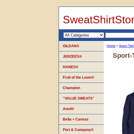
SweatShirtSto
GILDAN®
Home
>
Sport-Te
Sport-
JERZEES®
HANES®
Fruit of the Loom®
Champion
"VALUE SWEATS"
Anvil®
Bella + Canvas
Port & Company®