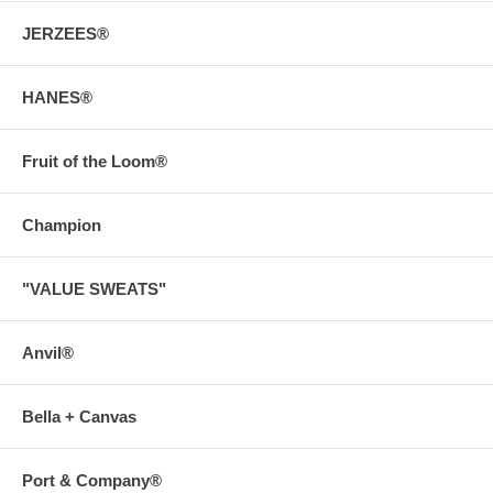
JERZEES®
HANES®
Fruit of the Loom®
Champion
"VALUE SWEATS"
Anvil®
Bella + Canvas
Port & Company®