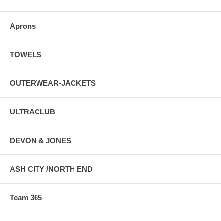
Aprons
TOWELS
OUTERWEAR-JACKETS
ULTRACLUB
DEVON & JONES
ASH CITY /NORTH END
Team 365