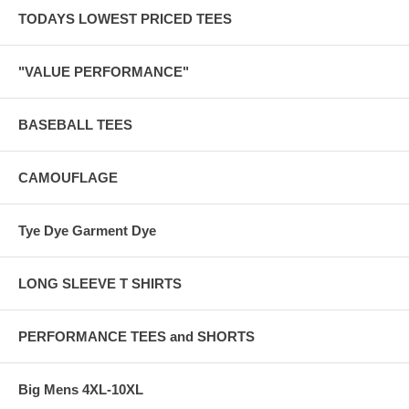
TODAYS LOWEST PRICED TEES
"VALUE PERFORMANCE"
BASEBALL TEES
CAMOUFLAGE
Tye Dye Garment Dye
LONG SLEEVE T SHIRTS
PERFORMANCE TEES and SHORTS
Big Mens 4XL-10XL