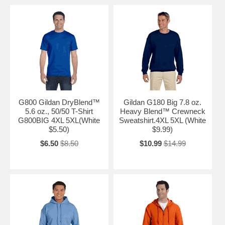
G800 Gildan DryBlend™
Gildan G180 Big 7.8 oz.
5.6 oz., 50/50 T-Shirt
Heavy Blend™ Crewneck
G800BIG 4XL 5XL(White
Sweatshirt.4XL 5XL (White
$5.50)
$9.99)
$6.50
$8.50
$10.99
$14.99