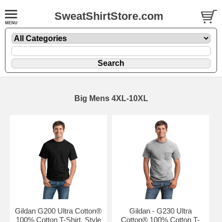
SweatShirtStore.com
Big Mens 4XL-10XL
Gildan G200 Ultra Cotton®
Gildan - G230 Ultra
100% Cotton T-Shirt. Style
Cotton® 100% Cotton T-