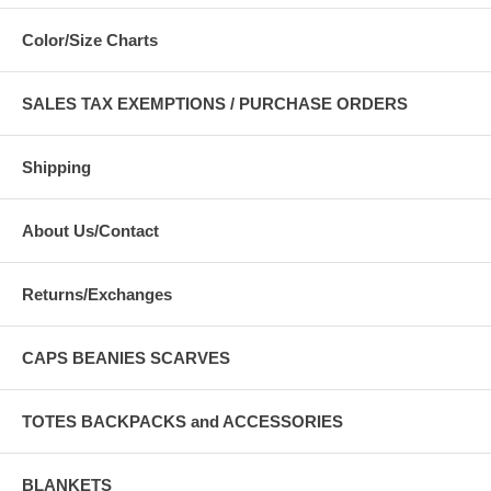
Color/Size Charts
SALES TAX EXEMPTIONS / PURCHASE ORDERS
Shipping
About Us/Contact
Returns/Exchanges
CAPS BEANIES SCARVES
TOTES BACKPACKS and ACCESSORIES
BLANKETS