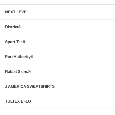
NEXT LEVEL
District®
Sport-Tek®
Port Authority®
Rabbit Skins®
J AMERICA SWEATSHIRTS
TULTEX EI-LO