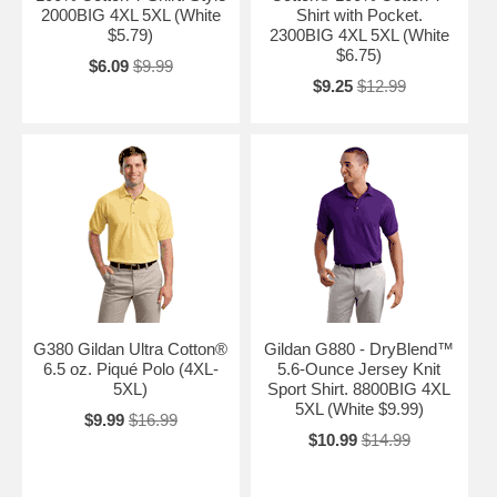
2000BIG 4XL 5XL (White
Shirt with Pocket.
$5.79)
2300BIG 4XL 5XL (White
$6.75)
$6.09
$9.99
$9.25
$12.99
G380 Gildan Ultra Cotton®
Gildan G880 - DryBlend™
6.5 oz. Piqué Polo (4XL-
5.6-Ounce Jersey Knit
5XL)
Sport Shirt. 8800BIG 4XL
5XL (White $9.99)
$9.99
$16.99
$10.99
$14.99