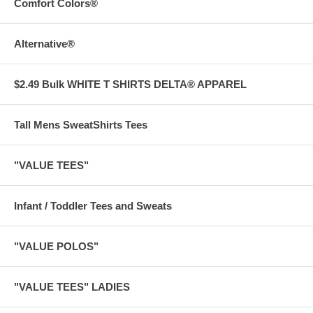
Comfort Colors®
Alternative®
$2.49 Bulk WHITE T SHIRTS DELTA® APPAREL
Tall Mens SweatShirts Tees
"VALUE TEES"
Infant / Toddler Tees and Sweats
"VALUE POLOS"
"VALUE TEES" LADIES