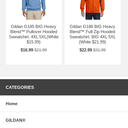
Gildan G185 BIG Heavy
Gildan G186 BIG Heavy
Blend™ Pullover Hooded
Blend™ Full-Zip Hooded
Sweatshirt. 4XL 5XL(White
Sweatshirt. BIG 4XL 5XL
$15.99)
(White $21.99)
$16.99
$21.99
$22.99
$31.99
CATEGORIES
Home
GILDAN®