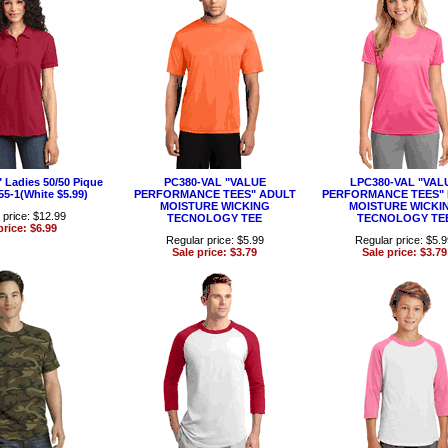
Ladies 50/50 Pique
PC380-VAL "VALUE
LPC380-VAL "VAL
55-1(White $5.99)
PERFORMANCE TEES" ADULT
PERFORMANCE TEES" 
MOISTURE WICKING
MOISTURE WICKI
 price: $12.99
TECNOLOGY TEE
TECNOLOGY TE
price: $6.99
Regular price: $5.99
Regular price: $5.
Sale price: $3.79
Sale price: $3.79