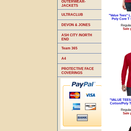
OUTERWEAR-
JACKETS
ULTRACLUB
"Value Tees" 
Poly Core T 
DEVON & JONES
Regular
Sale 
ASH CITY /NORTH
END
Team 365
A4
PROTECTIVE FACE
COVERINGS
"VALUE TEES"
Cotton/Poly T
Regular
Sale 