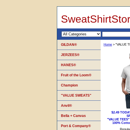
SweatShirtSto
GILDAN®
Home
> "VALUE T
JERZEES®
HANES®
Fruit of the Loom®
Champion
"VALUE SWEATS"
Anvil®
$2.49 TODA
Bella + Canvas
S
"VALUE TEES" 
100% Cotton
Port & Company®
Regular