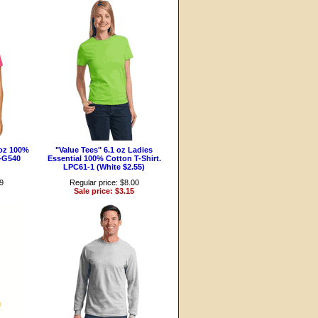
-oz 100%
"Value Tees" 6.1 oz Ladies
4-G540
Essential 100% Cotton T-Shirt.
LPC61-1 (White $2.55)
99
Regular price: $8.00
Sale price: $3.15