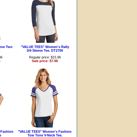
eve Two
"VALUE TEES" Women's Rally
.
3/4-Sleeve Tee. DT2700
36
Regular price: $15.96
8
Sale price: $7.98
Fashion
"VALUE TEES" Women's Fashion
e
Tow Tone V-Neck Tee.