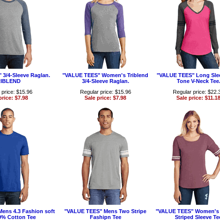
3/4-Sleeve Raglan.
"VALUE TEES" Women's Triblend
"VALUE TEES" Long Sle
IBLEND
3/4-Sleeve Raglan.
Tone V-Neck Tee
 price: $15.96
Regular price: $15.96
Regular price: $22.
price: $7.98
Sale price: $7.98
Sale price: $11.1
ens 4.3 Fashion soft
"VALUE TEES" Mens Two Stripe
"VALUE TEES" Women's 
% Cotton Tee
Fashipn Tee
Striped Sleeve Te