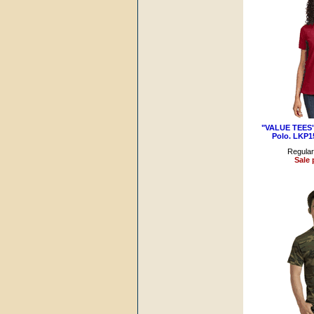
"VALUE TEES" 
Polo. LKP1
Regular
Sale 