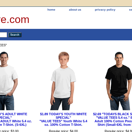
home
about us
privacy policy
s
re.com
EES"
Y'S ADULT WHITE
$1.89 TODAY'S YOUTH WHITE
$2.69 "TODAYS BLACK 
PECIAL"
SPECIAL"
"VALUE TEES 5.4 oz."
ADULT White 5.4 oz.
"VALUE TEES" Youth White 5.4
Adult 100% Cotton Pres
 T-Shirt. (S-6XL)
oz. 100% Cotton T-Shirt.
Shirt (Small-6XL from 
 price: $3.00
Regular price: $4.00
Regular price: $4.