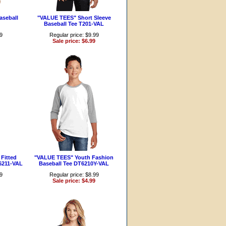
aseball
"VALUE TEES" Short Sleeve
Baseball Tee T201-VAL
99
Regular price: $9.99
Sale price: $6.99
Fitted
"VALUE TEES" Youth Fashion
6211-VAL
Baseball Tee DT6210Y-VAL
99
Regular price: $8.99
Sale price: $4.99