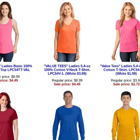
 Ladies Basic 100%
"VALUE TEES" Ladies 5.4-oz
"Value Tees" Ladies 5.4
 Top LPC54TT-VAL
100% Cotton V-Neck T-Shirt.
Cotton T-Shirt. LPC5
LPC54V-1. (White $3.99)
(White $1.99)
 price: $8.99
price: $4.49
Regular price: $8.99
Regular price: $3.
Sale price: $4.49
Sale price: $2.72