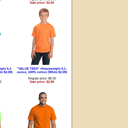
Sale price: $2.69
ght 6.1-
"VALUE TEES" •Heavyweight 6.1-
e $2.09)
ounce, 100% cotton (White $2.09)
Regular price: $6.00
00
Sale price: $2.89