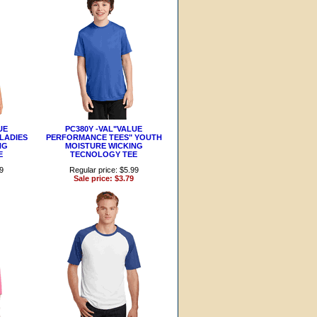
UE
PC380Y -VAL"VALUE
LADIES
PERFORMANCE TEES" YOUTH
NG
MOISTURE WICKING
E
TECNOLOGY TEE
99
Regular price: $5.99
Sale price: $3.79