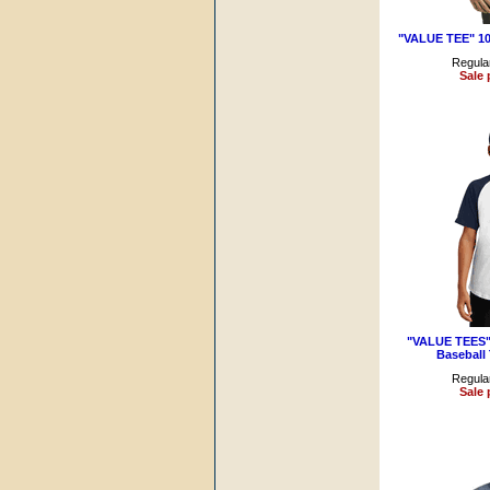
"VALUE TEE" 1
Regular
Sale 
"VALUE TEES" 
Baseball
Regular
Sale 