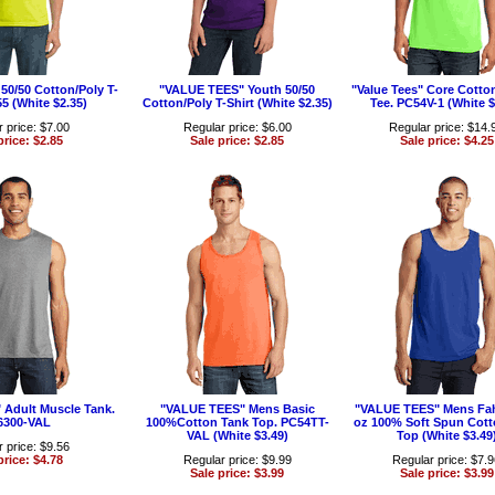
0/50 Cotton/Poly T-
"VALUE TEES" Youth 50/50
"Value Tees" Core Cotto
55 (White $2.35)
Cotton/Poly T-Shirt (White $2.35)
Tee. PC54V-1 (White $
 price: $7.00
Regular price: $6.00
Regular price: $14.
price: $2.85
Sale price: $2.85
Sale price: $4.25
Adult Muscle Tank.
"VALUE TEES" Mens Basic
"VALUE TEES" Mens Fah
6300-VAL
100%Cotton Tank Top. PC54TT-
oz 100% Soft Spun Cott
VAL (White $3.49)
Top (White $3.49
 price: $9.56
price: $4.78
Regular price: $9.99
Regular price: $7.
Sale price: $3.99
Sale price: $3.99