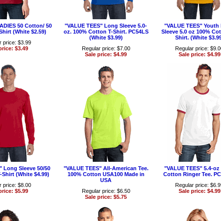
LADIES 50 Cotton/ 50
"VALUE TEES" Long Sleeve 5.0-
"VALUE TEES" Youth
Shirt (White $2.59)
oz. 100% Cotton T-Shirt. PC54LS
Sleeve 5.0 oz 100% Cot
(White $3.99)
Shirt. (White $3.9
 price: $3.99
price: $3.49
Regular price: $7.00
Regular price: $9.
Sale price: $4.99
Sale price: $4.99
 Long Sleeve 50/50
"VALUE TEES" All-American Tee.
"VALUE TEES" 5.4-oz
-Shirt (White $4.99)
100% Cotton USA100 Made in
Cotton Ringer Tee. P
USA
 price: $8.00
Regular price: $6.
price: $5.99
Regular price: $6.50
Sale price: $4.99
Sale price: $5.75