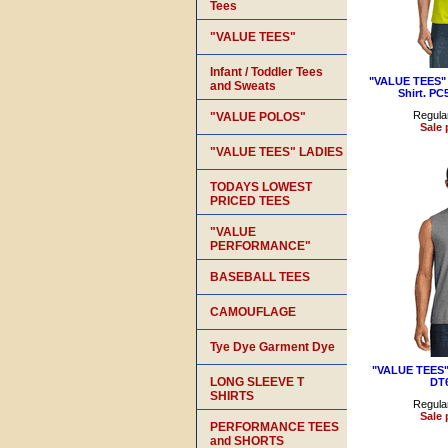
Tees
"VALUE TEES"
Infant / Toddler Tees
"VALUE TEES" 5
and Sweats
Shirt. PC
Regular
"VALUE POLOS"
Sale 
"VALUE TEES" LADIES
TODAYS LOWEST
PRICED TEES
"VALUE
PERFORMANCE"
BASEBALL TEES
CAMOUFLAGE
Tye Dye Garment Dye
"VALUE TEES" 
LONG SLEEVE T
DT
SHIRTS
Regular
Sale 
PERFORMANCE TEES
and SHORTS