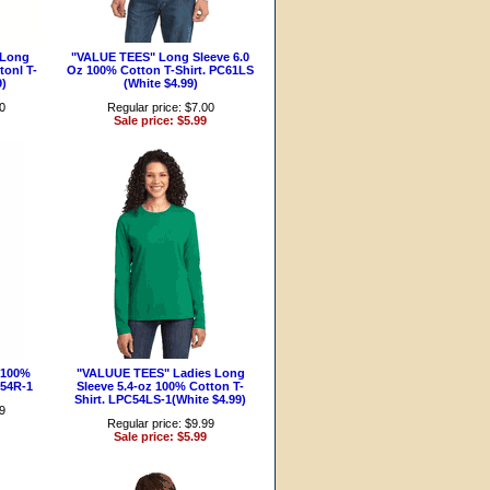
 Long
"VALUE TEES" Long Sleeve 6.0
tonl T-
Oz 100% Cotton T-Shirt. PC61LS
9)
(White $4.99)
00
Regular price: $7.00
Sale price: $5.99
 100%
"VALUUE TEES" Ladies Long
C54R-1
Sleeve 5.4-oz 100% Cotton T-
Shirt. LPC54LS-1(White $4.99)
99
Regular price: $9.99
Sale price: $5.99