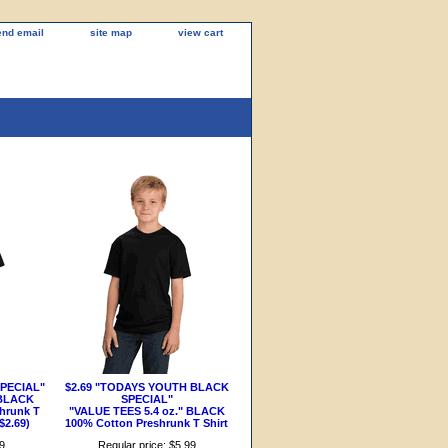
end email
site map
view cart
SPECIAL"
$2.69 "TODAYS YOUTH BLACK
 BLACK
SPECIAL"
hrunk T
"VALUE TEES 5.4 oz." BLACK
$2.69)
100% Cotton Preshrunk T Shirt
99
Regular price: $5.99