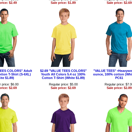
price: $2.49
Sale price: $1.89
Sale price: $2.69
TEES COLORS" Adult
$2.69 "VALUE TEES COLORS"
"VALUE TEES" •Heavywei
tton T-Shirt (S-6XL)
Youth All Colors 5.4 oz 100%
ounce, 100% cotton (Whit
ite $1.89)
Cotton T-Shirt (White $1.89)
PC61
 price: $6.00
Regular price: $5.00
Regular price: $7.
price: $2.69
Sale price: $2.69
Sale price: $2.89