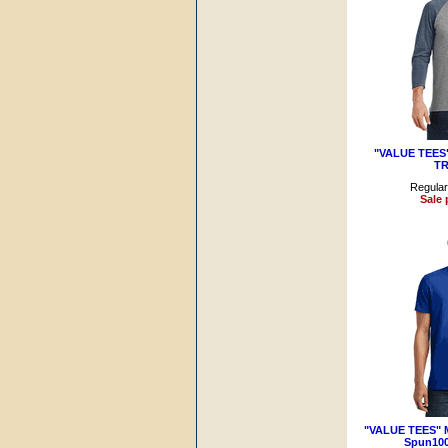
"VALUE TEES" 
TR
Regular
Sale 
"VALUE TEES" M
Spun100