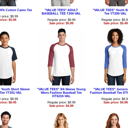
00% Cotton Camo Tee
"VALUE TEES" ADULT
"VALUE TEES" Youth B
BASEBALL TEE T200-VAL
Tee YT200-VAL
 price: $8.99
price: $5.99
Regular price: $8.99
Regular price: $8.
Sale price: $5.99
Sale price: $5.49
Youth Short Sleeve
"VALUE TEES" 3/4-Sleeve Young
"VALUE TEES" Juniors 
 Tee YT201-VAL
Mens Fashion Baseball Tee
Fashion Baseball Tee DT
DT6210-VAL
 price: $8.99
Regular price: $8.
price: $6.49
Regular price: $8.99
Sale price: $4.99
Sale price: $4.99