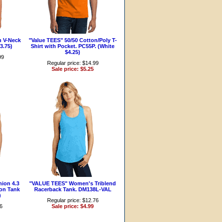
n V-Neck
"Value TEES" 50/50 Cotton/Poly T-
3.75)
Shirt with Pocket. PC55P. (White
$4.25)
99
Regular price: $14.99
Sale price: $5.25
ion 4.3
"VALUE TEES" Women's Triblend
on Tank
Racerback Tank. DM138L-VAL
)
Regular price: $12.76
96
Sale price: $4.99