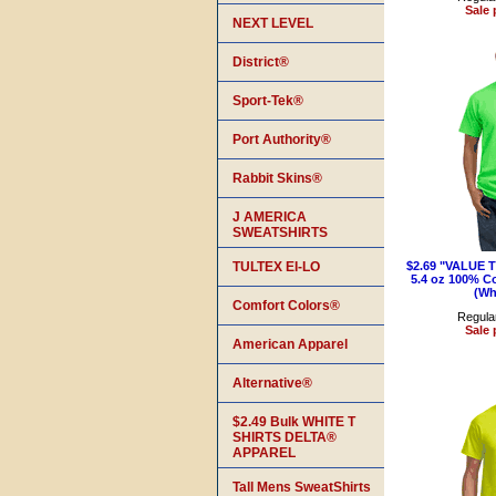
Sale 
NEXT LEVEL
District®
Sport-Tek®
Port Authority®
Rabbit Skins®
J AMERICA
SWEATSHIRTS
TULTEX EI-LO
$2.69 "VALUE 
5.4 oz 100% Co
(Wh
Comfort Colors®
Regular
Sale 
American Apparel
Alternative®
$2.49 Bulk WHITE T
SHIRTS DELTA®
APPAREL
Tall Mens SweatShirts