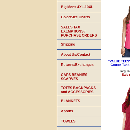
Big Mens 4XL-10XL
Color/Size Charts
SALES TAX
EXEMPTIONS /
PURCHASE ORDERS
Shipping
About Us/Contact
"VALUE TEES"
Returns/Exchanges
Cotton Tank
Regular
CAPS BEANIES
Sale 
SCARVES
TOTES BACKPACKS
and ACCESSORIES
BLANKETS
Aprons
TOWELS