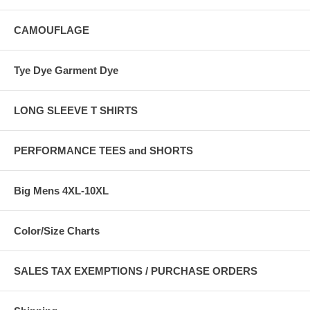
CAMOUFLAGE
Tye Dye Garment Dye
LONG SLEEVE T SHIRTS
PERFORMANCE TEES and SHORTS
Big Mens 4XL-10XL
Color/Size Charts
SALES TAX EXEMPTIONS / PURCHASE ORDERS