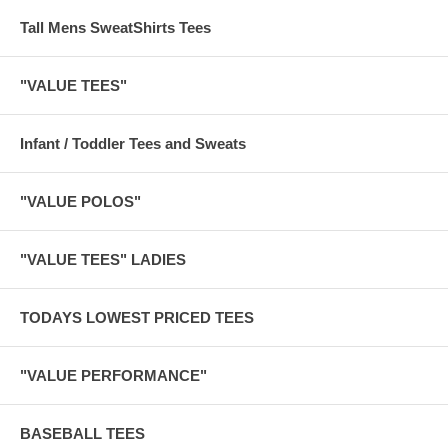
Tall Mens SweatShirts Tees
"VALUE TEES"
Infant / Toddler Tees and Sweats
"VALUE POLOS"
"VALUE TEES" LADIES
TODAYS LOWEST PRICED TEES
"VALUE PERFORMANCE"
BASEBALL TEES