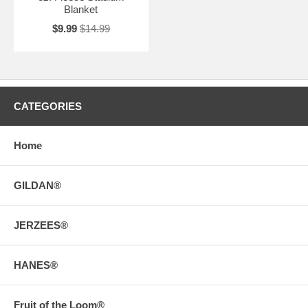
Blanket
$9.99
$14.99
CATEGORIES
Home
GILDAN®
JERZEES®
HANES®
Fruit of the Loom®