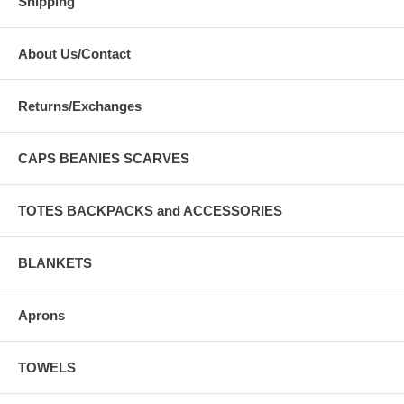
Shipping
About Us/Contact
Returns/Exchanges
CAPS BEANIES SCARVES
TOTES BACKPACKS and ACCESSORIES
BLANKETS
Aprons
TOWELS