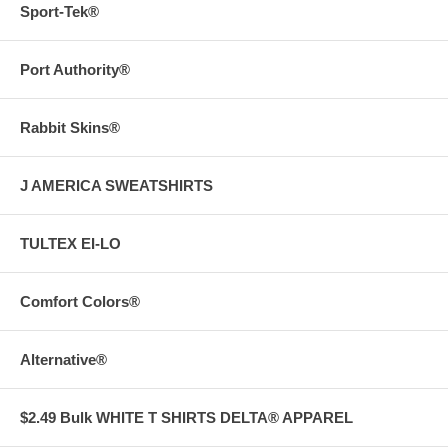
Sport-Tek®
Port Authority®
Rabbit Skins®
J AMERICA SWEATSHIRTS
TULTEX EI-LO
Comfort Colors®
Alternative®
$2.49 Bulk WHITE T SHIRTS DELTA® APPAREL