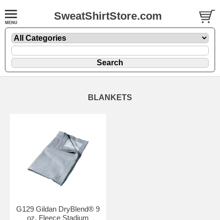
SweatShirtStore.com
BLANKETS
G129 Gildan DryBlend® 9
oz. Fleece Stadium