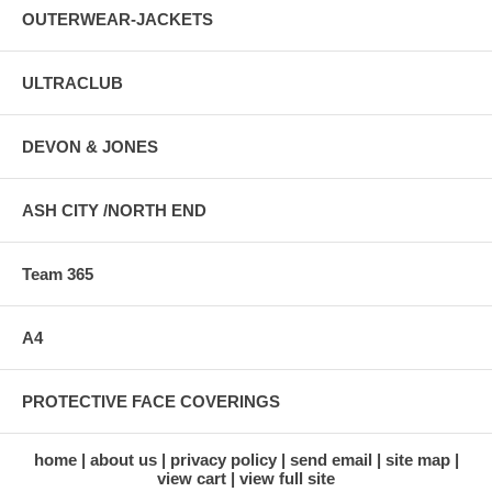
OUTERWEAR-JACKETS
ULTRACLUB
DEVON & JONES
ASH CITY /NORTH END
Team 365
A4
PROTECTIVE FACE COVERINGS
home
about us
privacy policy
send email
site map
view cart
view full site