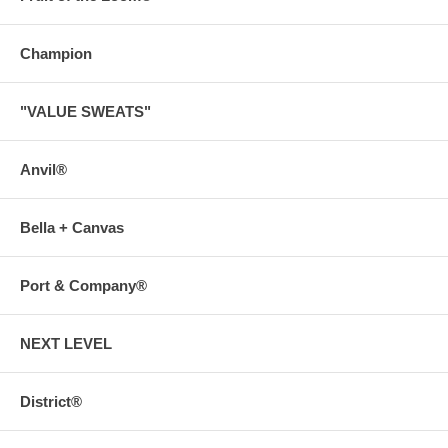
Champion
"VALUE SWEATS"
Anvil®
Bella + Canvas
Port & Company®
NEXT LEVEL
District®