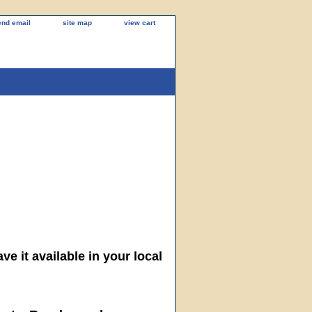
end email
site map
view cart
ve it available in your local