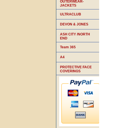
OUTERWEAR-
JACKETS
ULTRACLUB
DEVON & JONES
ASH CITY /NORTH
END
Team 365
A4
PROTECTIVE FACE
COVERINGS