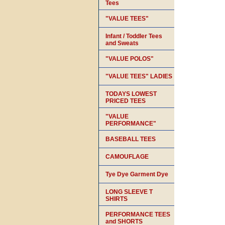
Tees
"VALUE TEES"
Infant / Toddler Tees
and Sweats
"VALUE POLOS"
"VALUE TEES" LADIES
TODAYS LOWEST
PRICED TEES
"VALUE
PERFORMANCE"
BASEBALL TEES
CAMOUFLAGE
Tye Dye Garment Dye
LONG SLEEVE T
SHIRTS
PERFORMANCE TEES
and SHORTS