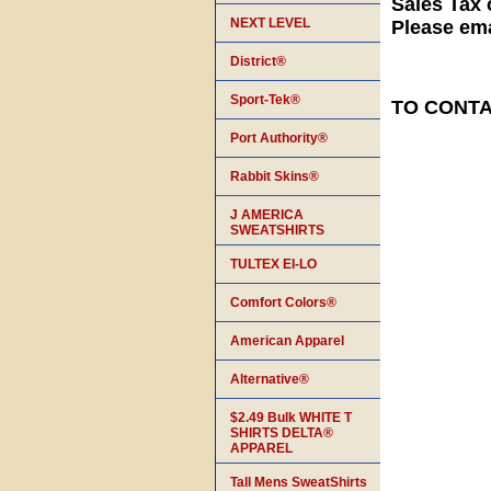
Sales Tax 
NEXT LEVEL
Please ema
District®
Sport-Tek®
TO CONTAC
Port Authority®
Rabbit Skins®
J AMERICA
SWEATSHIRTS
TULTEX EI-LO
Comfort Colors®
American Apparel
Alternative®
$2.49 Bulk WHITE T
SHIRTS DELTA®
APPAREL
Tall Mens SweatShirts