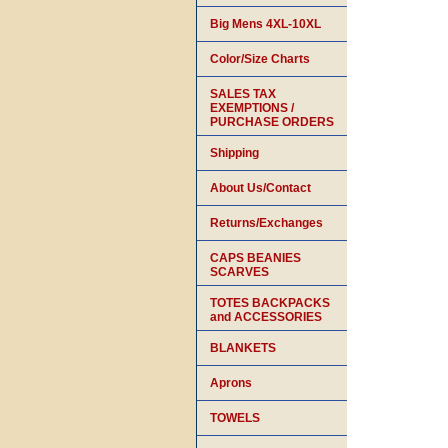
Big Mens 4XL-10XL
Color/Size Charts
SALES TAX
EXEMPTIONS /
PURCHASE ORDERS
Shipping
About Us/Contact
Returns/Exchanges
CAPS BEANIES
SCARVES
TOTES BACKPACKS
and ACCESSORIES
BLANKETS
Aprons
TOWELS