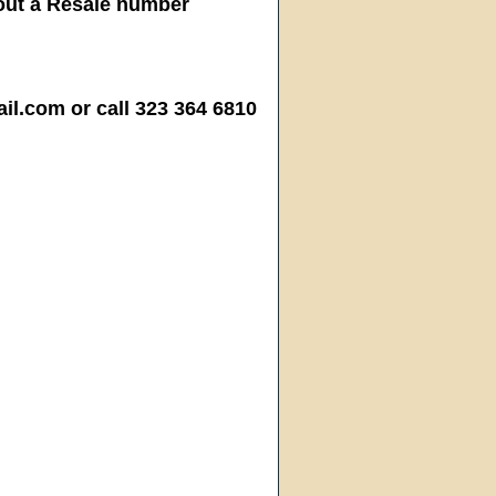
hout a Resale number
.com or call 323 364 6810