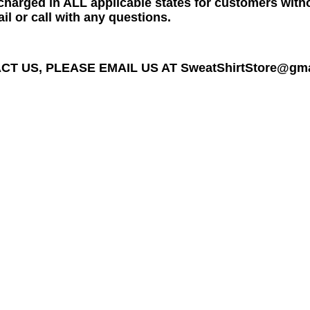
charged in ALL applicable states for customers wit
il or call with any questions.
T US, PLEASE EMAIL US AT SweatShirtStore@gmail