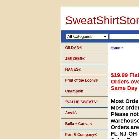
SweatShirtSto
GILDAN®
Home
>
JERZEES®
HANES®
$19.99 Fla
Fruit of the Loom®
Orders ove
Same Day S
Champion
Most Orde
"VALUE SWEATS"
Most orde
Anvil®
Please not
warehouse
Bella + Canvas
Orders ar
FL-NJ-OH
Port & Company®