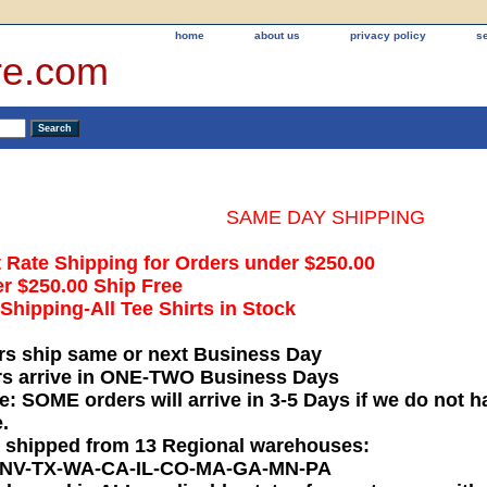
home
about us
privacy policy
s
re.com
SAME DAY SHIPPING
t Rate Shipping for Orders under $250.00
r $250.00 Ship Free
hipping-All Tee Shirts in Stock
rs ship same or next Business Day
rs arrive in ONE-TWO Business Days
e: SOME orders will arrive in 3-5 Days if we do not ha
.
e shipped from 13 Regional warehouses:
-NV-TX-WA-CA-IL-CO-MA-GA-MN-PA