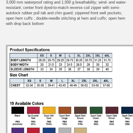
3,000 mm waterproof rating and 1,000 g breathability; wind- and water-
resistant; center front dyed-to-match reverse coil zipper with semi-
autolock rubber pull tab and chin guard; zippered front welt pockets;
open hem cuffs ; double-needle stitching at hem and cuffs; open hem
with drop back bottom