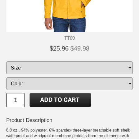
TT80
$25.96
$49.98
Product Description
8.8 oz., 94% polyester, 6% spandex three-layer breathable soft shell;
waterproof and windproof membrane protects from the elements with