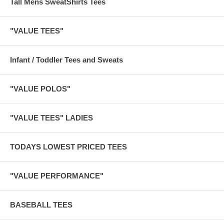
Tall Mens SweatShirts Tees
"VALUE TEES"
Infant / Toddler Tees and Sweats
"VALUE POLOS"
"VALUE TEES" LADIES
TODAYS LOWEST PRICED TEES
"VALUE PERFORMANCE"
BASEBALL TEES