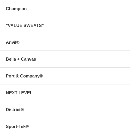
Champion
"VALUE SWEATS"
Anvil®
Bella + Canvas
Port & Company®
NEXT LEVEL
District®
Sport-Tek®