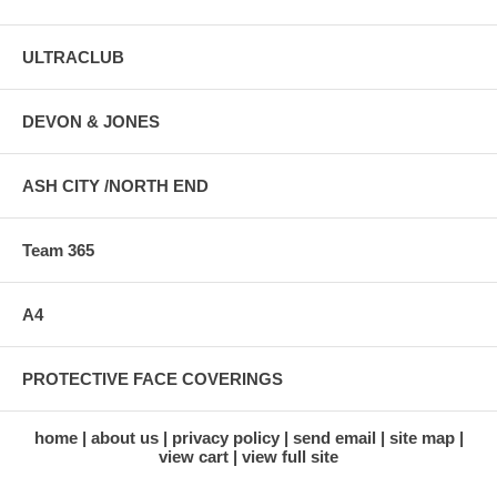
ULTRACLUB
DEVON & JONES
ASH CITY /NORTH END
Team 365
A4
PROTECTIVE FACE COVERINGS
home
about us
privacy policy
send email
site map
view cart
view full site