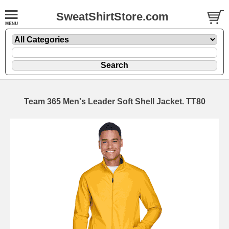
SweatShirtStore.com
Team 365 Men's Leader Soft Shell Jacket. TT80