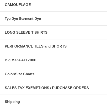
CAMOUFLAGE
Tye Dye Garment Dye
LONG SLEEVE T SHIRTS
PERFORMANCE TEES and SHORTS
Big Mens 4XL-10XL
Color/Size Charts
SALES TAX EXEMPTIONS / PURCHASE ORDERS
Shipping