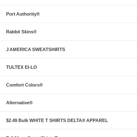
Port Authority®
Rabbit Skins®
J AMERICA SWEATSHIRTS
TULTEX EI-LO
Comfort Colors®
Alternative®
$2.49 Bulk WHITE T SHIRTS DELTA® APPAREL