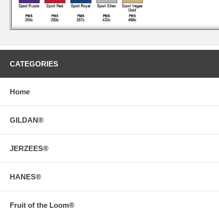
CATEGORIES
Home
GILDAN®
JERZEES®
HANES®
Fruit of the Loom®