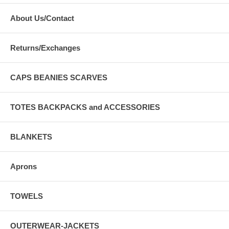
About Us/Contact
Returns/Exchanges
CAPS BEANIES SCARVES
TOTES BACKPACKS and ACCESSORIES
BLANKETS
Aprons
TOWELS
OUTERWEAR-JACKETS