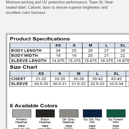
Moisture-wicking and UV protection performance; Team fit; Heat-
sealed label; Cationic dyes to ensure superior brightness and
excellent color fastness