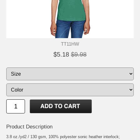
TT11HW
$5.18
$9.98
Product Description
3.8 oz./yd2 / 130 gsm, 100% polyester sonic heather interlock;