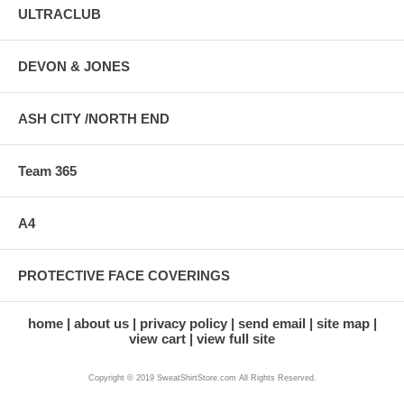
ULTRACLUB
DEVON & JONES
ASH CITY /NORTH END
Team 365
A4
PROTECTIVE FACE COVERINGS
home
about us
privacy policy
send email
site map
view cart
view full site
Copyright © 2019 SweatShirtStore.com All Rights Reserved.