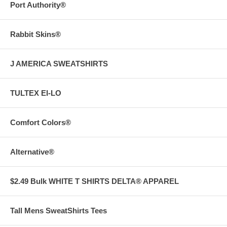
Port Authority®
Rabbit Skins®
J AMERICA SWEATSHIRTS
TULTEX EI-LO
Comfort Colors®
Alternative®
$2.49 Bulk WHITE T SHIRTS DELTA® APPAREL
Tall Mens SweatShirts Tees