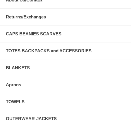
Returns/Exchanges
CAPS BEANIES SCARVES
TOTES BACKPACKS and ACCESSORIES
BLANKETS
Aprons
TOWELS
OUTERWEAR-JACKETS