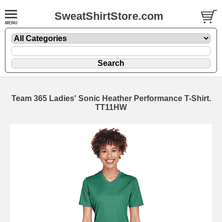
SweatShirtStore.com
Team 365 Ladies' Sonic Heather Performance T-Shirt.
TT11HW