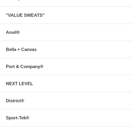
"VALUE SWEATS"
Anvil®
Bella + Canvas
Port & Company®
NEXT LEVEL
District®
Sport-Tek®