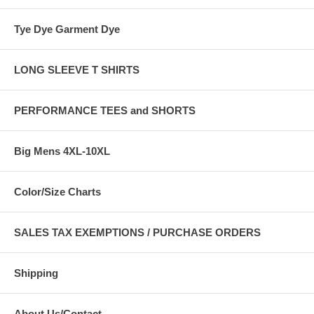
Tye Dye Garment Dye
LONG SLEEVE T SHIRTS
PERFORMANCE TEES and SHORTS
Big Mens 4XL-10XL
Color/Size Charts
SALES TAX EXEMPTIONS / PURCHASE ORDERS
Shipping
About Us/Contact