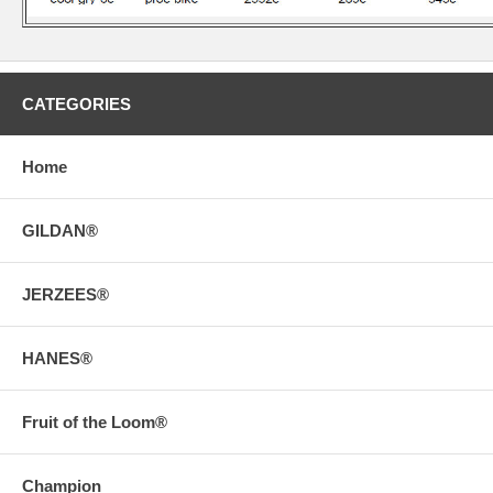
CATEGORIES
Home
GILDAN®
JERZEES®
HANES®
Fruit of the Loom®
Champion