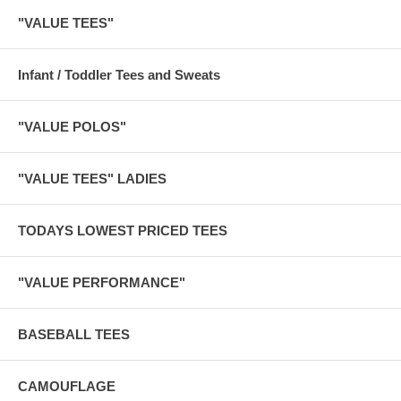
"VALUE TEES"
Infant / Toddler Tees and Sweats
"VALUE POLOS"
"VALUE TEES" LADIES
TODAYS LOWEST PRICED TEES
"VALUE PERFORMANCE"
BASEBALL TEES
CAMOUFLAGE