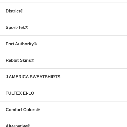
District®
Sport-Tek®
Port Authority®
Rabbit Skins®
J AMERICA SWEATSHIRTS
TULTEX EI-LO
Comfort Colors®
Alternative®