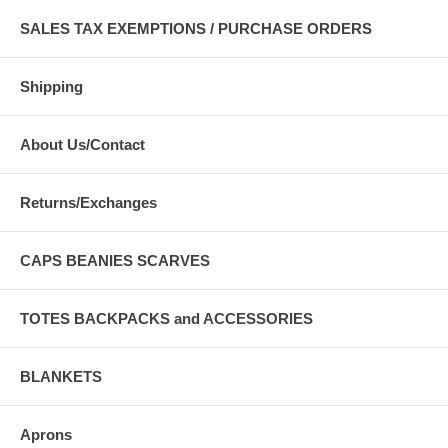
SALES TAX EXEMPTIONS / PURCHASE ORDERS
Shipping
About Us/Contact
Returns/Exchanges
CAPS BEANIES SCARVES
TOTES BACKPACKS and ACCESSORIES
BLANKETS
Aprons