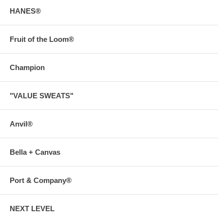
HANES®
Fruit of the Loom®
Champion
"VALUE SWEATS"
Anvil®
Bella + Canvas
Port & Company®
NEXT LEVEL