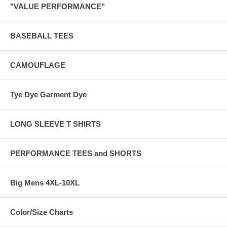
"VALUE PERFORMANCE"
BASEBALL TEES
CAMOUFLAGE
Tye Dye Garment Dye
LONG SLEEVE T SHIRTS
PERFORMANCE TEES and SHORTS
Big Mens 4XL-10XL
Color/Size Charts