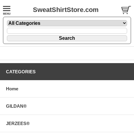
SweatShirtStore.com
CATEGORIES
Home
GILDAN®
JERZEES®