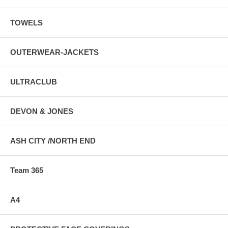
TOWELS
OUTERWEAR-JACKETS
ULTRACLUB
DEVON & JONES
ASH CITY /NORTH END
Team 365
A4