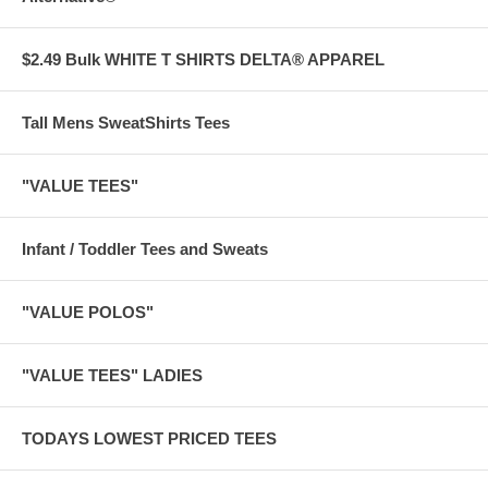
$2.49 Bulk WHITE T SHIRTS DELTA® APPAREL
Tall Mens SweatShirts Tees
"VALUE TEES"
Infant / Toddler Tees and Sweats
"VALUE POLOS"
"VALUE TEES" LADIES
TODAYS LOWEST PRICED TEES