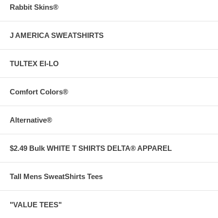
Rabbit Skins®
J AMERICA SWEATSHIRTS
TULTEX EI-LO
Comfort Colors®
Alternative®
$2.49 Bulk WHITE T SHIRTS DELTA® APPAREL
Tall Mens SweatShirts Tees
"VALUE TEES"