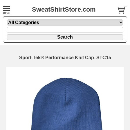
SweatShirtStore.com
Sport-Tek® Performance Knit Cap. STC15