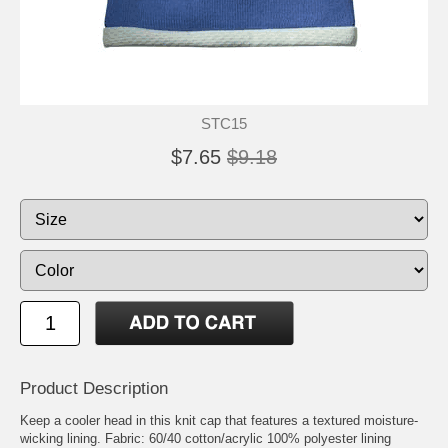
STC15
$7.65
$9.18
Product Description
Keep a cooler head in this knit cap that features a textured moisture-
wicking lining. Fabric: 60/40 cotton/acrylic 100% polyester lining