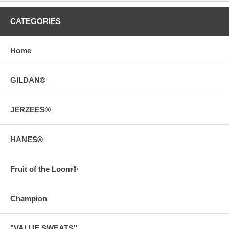
CATEGORIES
Home
GILDAN®
JERZEES®
HANES®
Fruit of the Loom®
Champion
"VALUE SWEATS"