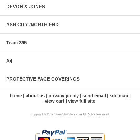
DEVON & JONES
ASH CITY /NORTH END
Team 365
A4
PROTECTIVE FACE COVERINGS
home
about us
privacy policy
send email
site map
view cart
view full site
Copyright © 2019 SweatShirtStore.com All Rights Reserved.