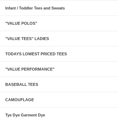
Infant / Toddler Tees and Sweats
"VALUE POLOS"
"VALUE TEES" LADIES
TODAYS LOWEST PRICED TEES
"VALUE PERFORMANCE"
BASEBALL TEES
CAMOUFLAGE
Tye Dye Garment Dye