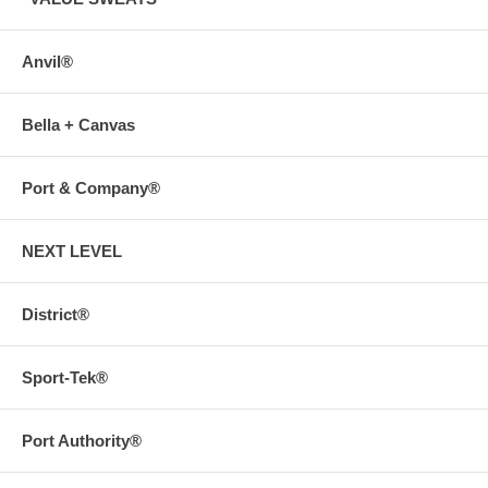
Anvil®
Bella + Canvas
Port & Company®
NEXT LEVEL
District®
Sport-Tek®
Port Authority®