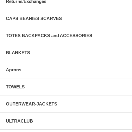
Returns/Exchanges
CAPS BEANIES SCARVES
TOTES BACKPACKS and ACCESSORIES
BLANKETS
Aprons
TOWELS
OUTERWEAR-JACKETS
ULTRACLUB