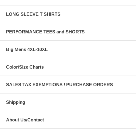
LONG SLEEVE T SHIRTS
PERFORMANCE TEES and SHORTS
Big Mens 4XL-10XL
Color/Size Charts
SALES TAX EXEMPTIONS / PURCHASE ORDERS
Shipping
About Us/Contact