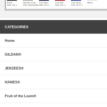
CATEGORIES
Home
GILDAN®
JERZEES®
HANES®
Fruit of the Loom®