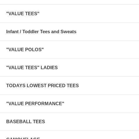
"VALUE TEES"
Infant / Toddler Tees and Sweats
"VALUE POLOS"
"VALUE TEES" LADIES
TODAYS LOWEST PRICED TEES
"VALUE PERFORMANCE"
BASEBALL TEES