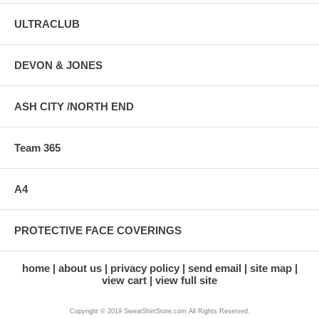
ULTRACLUB
DEVON & JONES
ASH CITY /NORTH END
Team 365
A4
PROTECTIVE FACE COVERINGS
home
about us
privacy policy
send email
site map
view cart
view full site
Copyright © 2019 SweatShirtStore.com All Rights Reserved.