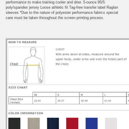
performance to make training cooler and drier. 5-ounce 95/5
poly/spandex jersey Loose athletic fit Tag-free transfer label Raglan
sleeves *Due to the nature of polyester performance fabrics special
care must be taken throughout the screen printing process.