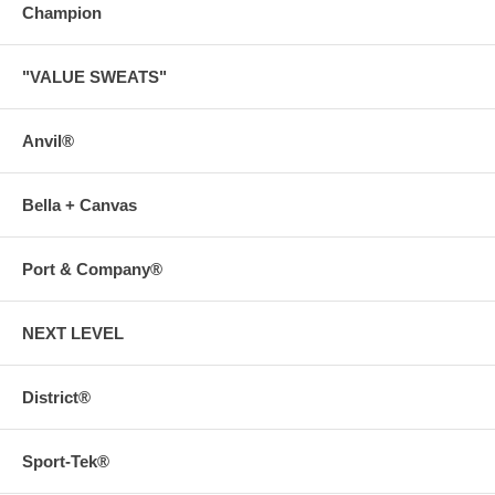
Champion
"VALUE SWEATS"
Anvil®
Bella + Canvas
Port & Company®
NEXT LEVEL
District®
Sport-Tek®