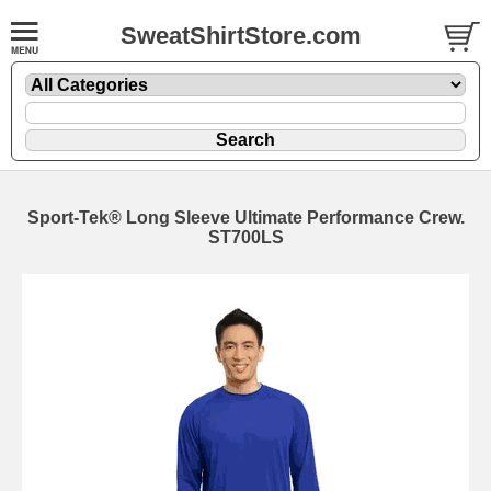
SweatShirtStore.com
Sport-Tek® Long Sleeve Ultimate Performance Crew.
ST700LS