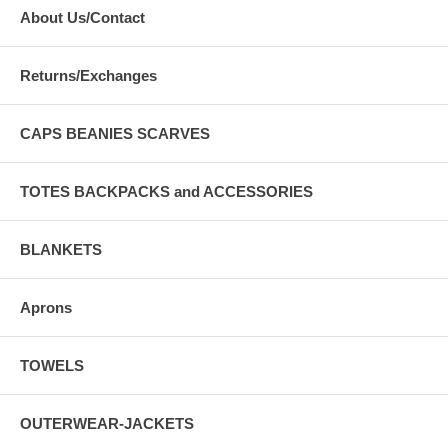
About Us/Contact
Returns/Exchanges
CAPS BEANIES SCARVES
TOTES BACKPACKS and ACCESSORIES
BLANKETS
Aprons
TOWELS
OUTERWEAR-JACKETS