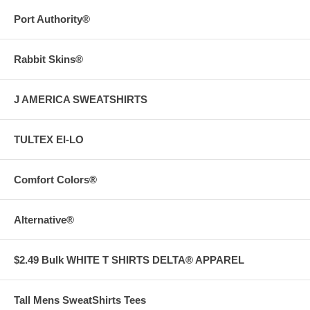
Port Authority®
Rabbit Skins®
J AMERICA SWEATSHIRTS
TULTEX EI-LO
Comfort Colors®
Alternative®
$2.49 Bulk WHITE T SHIRTS DELTA® APPAREL
Tall Mens SweatShirts Tees