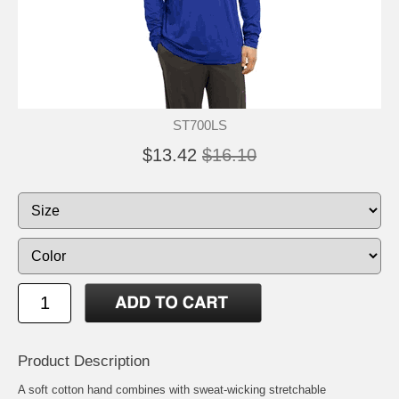
ST700LS
$13.42
$16.10
Product Description
A soft cotton hand combines with sweat-wicking stretchable