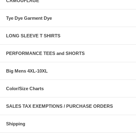
CAMOUFLAGE
Tye Dye Garment Dye
LONG SLEEVE T SHIRTS
PERFORMANCE TEES and SHORTS
Big Mens 4XL-10XL
Color/Size Charts
SALES TAX EXEMPTIONS / PURCHASE ORDERS
Shipping