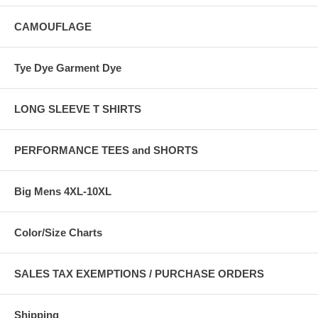
CAMOUFLAGE
Tye Dye Garment Dye
LONG SLEEVE T SHIRTS
PERFORMANCE TEES and SHORTS
Big Mens 4XL-10XL
Color/Size Charts
SALES TAX EXEMPTIONS / PURCHASE ORDERS
Shipping