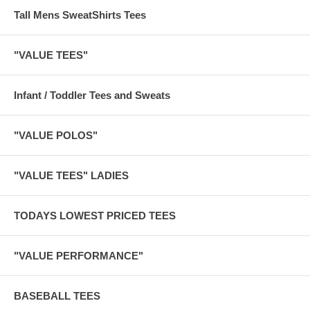
Tall Mens SweatShirts Tees
"VALUE TEES"
Infant / Toddler Tees and Sweats
"VALUE POLOS"
"VALUE TEES" LADIES
TODAYS LOWEST PRICED TEES
"VALUE PERFORMANCE"
BASEBALL TEES