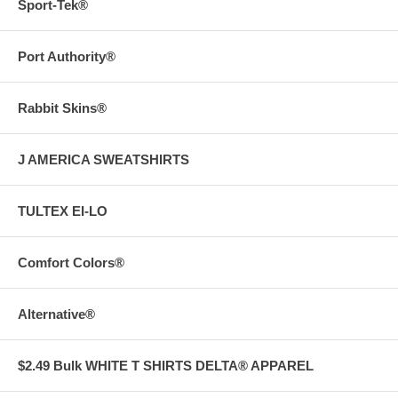
Sport-Tek®
Port Authority®
Rabbit Skins®
J AMERICA SWEATSHIRTS
TULTEX EI-LO
Comfort Colors®
Alternative®
$2.49 Bulk WHITE T SHIRTS DELTA® APPAREL