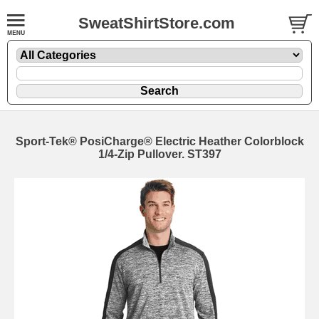
SweatShirtStore.com
Sport-Tek® PosiCharge® Electric Heather Colorblock
1/4-Zip Pullover. ST397