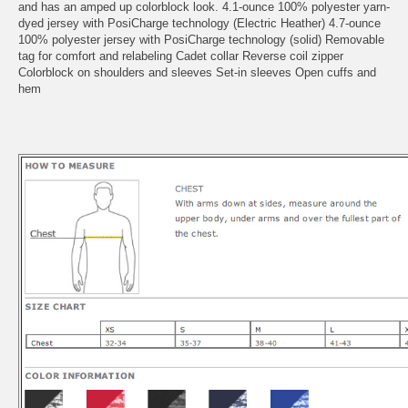
and has an amped up colorblock look. 4.1-ounce 100% polyester yarn-
dyed jersey with PosiCharge technology (Electric Heather) 4.7-ounce
100% polyester jersey with PosiCharge technology (solid) Removable
tag for comfort and relabeling Cadet collar Reverse coil zipper
Colorblock on shoulders and sleeves Set-in sleeves Open cuffs and
hem