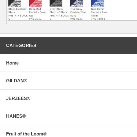
CATEGORIES
Home
GILDAN®
JERZEES®
HANES®
Fruit of the Loom®