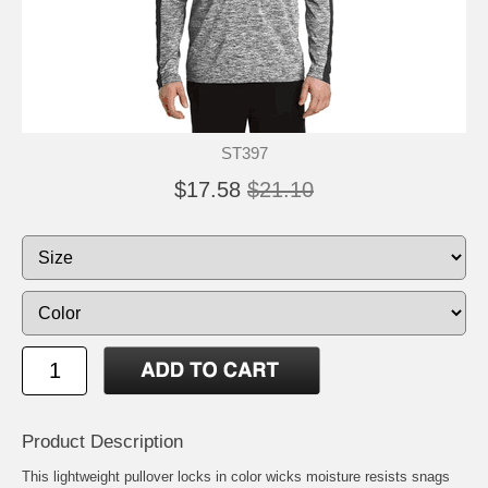
ST397
$17.58
$21.10
Product Description
This lightweight pullover locks in color wicks moisture resists snags