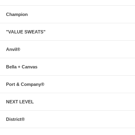
Champion
"VALUE SWEATS"
Anvil®
Bella + Canvas
Port & Company®
NEXT LEVEL
District®