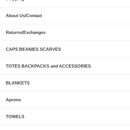
About Us/Contact
Returns/Exchanges
CAPS BEANIES SCARVES
TOTES BACKPACKS and ACCESSORIES
BLANKETS
Aprons
TOWELS