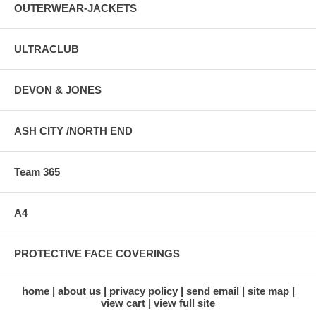
OUTERWEAR-JACKETS
ULTRACLUB
DEVON & JONES
ASH CITY /NORTH END
Team 365
A4
PROTECTIVE FACE COVERINGS
home
about us
privacy policy
send email
site map
view cart
view full site