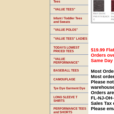
Tees
"VALUE TEES"
Infant / Toddler Tees
and Sweats
"VALUE POLOS"
"VALUE TEES" LADIES
TODAYS LOWEST
$19.99 Fla
PRICED TEES
Orders ove
"VALUE
Same Day S
PERFORMANCE"
BASEBALL TEES
Most Orde
Most orde
CAMOUFLAGE
Please not
warehouse
Tye Dye Garment Dye
Orders ar
LONG SLEEVE T
FL-NJ-OH
SHIRTS
Sales Tax 
Please ema
PERFORMANCE TEES
and SHORTS