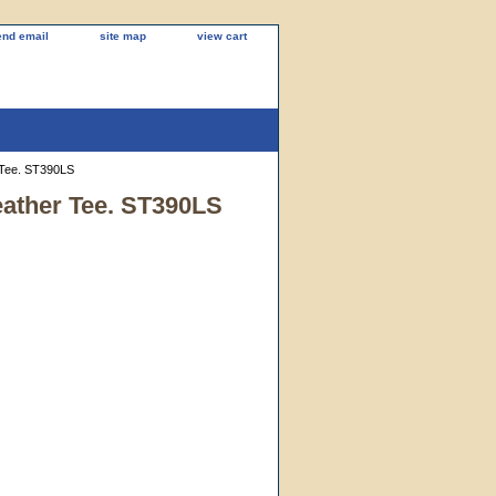
end email
site map
view cart
 Tee. ST390LS
eather Tee. ST390LS