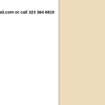
.com or call 323 364 6810