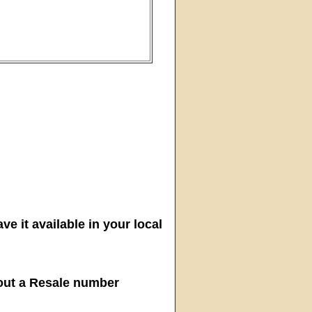
ve it available in your local
hout a Resale number