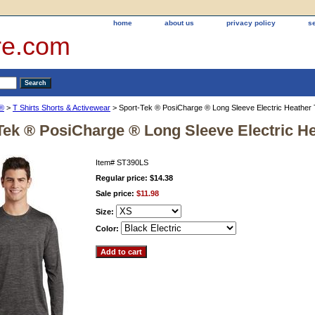
home
about us
privacy policy
s
re.com
k®
>
T Shirts Shorts & Activewear
> Sport-Tek ® PosiCharge ® Long Sleeve Electric Heather
Tek ® PosiCharge ® Long Sleeve Electric H
Item#
ST390LS
Regular price: $14.38
Sale price:
$11.98
Size:
Color: