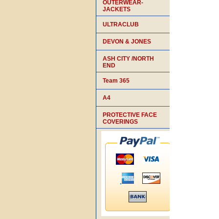
OUTERWEAR-
JACKETS
ULTRACLUB
DEVON & JONES
ASH CITY /NORTH
END
Team 365
A4
PROTECTIVE FACE
COVERINGS