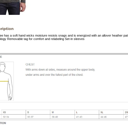
ription
tee has a soft hand wicks moisture resists snags and is energized with an allover heather pa
ogy Removable tag for comfort and relabeling Set-in sleeves