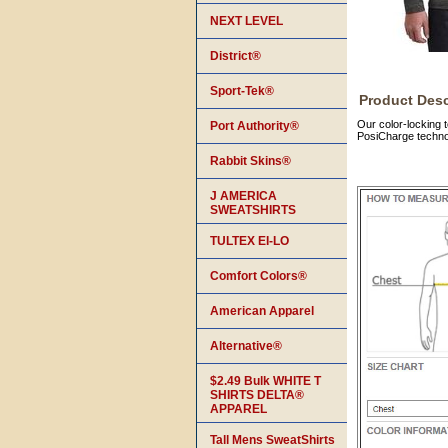
NEXT LEVEL
District®
Sport-Tek®
Product Desc
Our color-locking 
Port Authority®
PosiCharge technol
Rabbit Skins®
J AMERICA
SWEATSHIRTS
TULTEX EI-LO
Comfort Colors®
American Apparel
Alternative®
$2.49 Bulk WHITE T
SHIRTS DELTA®
APPAREL
Tall Mens SweatShirts