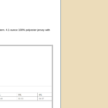
ttern. 4.1-ounce 100% polyester jersey with