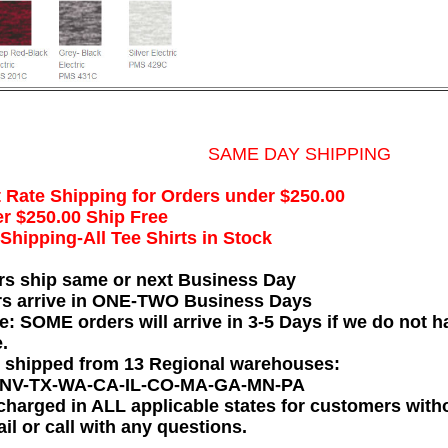
SAME DAY SHIPPING
t Rate Shipping for Orders under $250.00
r $250.00 Ship Free
hipping-All Tee Shirts in Stock
rs ship same or next Business Day
rs arrive in ONE-TWO Business Days
e: SOME orders will arrive in 3-5 Days if we do not ha
.
e shipped from 13 Regional warehouses:
-NV-TX-WA-CA-IL-CO-MA-GA-MN-PA
charged in ALL applicable states for customers wit
il or call with any questions.