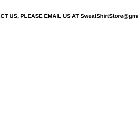
T US, PLEASE EMAIL US AT SweatShirtStore@gmail