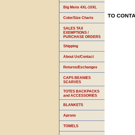
Big Mens 4XL-10XL
TO CONTAC
Color/Size Charts
SALES TAX
EXEMPTIONS /
PURCHASE ORDERS
Shipping
About Us/Contact
Returns/Exchanges
CAPS BEANIES
SCARVES
TOTES BACKPACKS
and ACCESSORIES
BLANKETS
Aprons
TOWELS