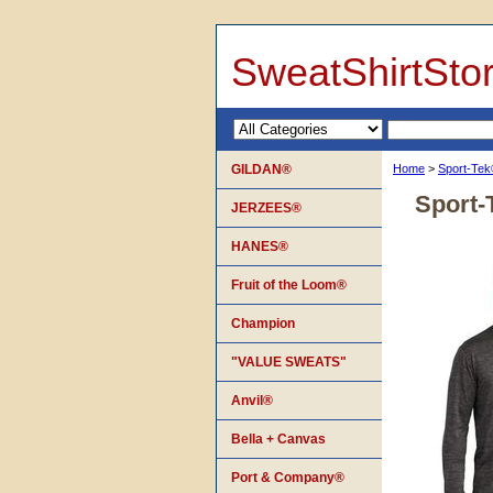
SweatShirtSto
GILDAN®
Home
>
Sport-Te
Sport-
JERZEES®
HANES®
Fruit of the Loom®
Champion
"VALUE SWEATS"
Anvil®
Bella + Canvas
Port & Company®