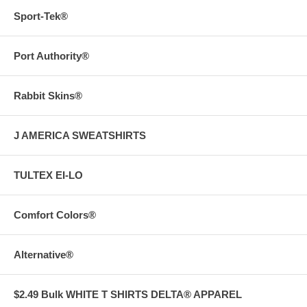
Sport-Tek®
Port Authority®
Rabbit Skins®
J AMERICA SWEATSHIRTS
TULTEX EI-LO
Comfort Colors®
Alternative®
$2.49 Bulk WHITE T SHIRTS DELTA® APPAREL