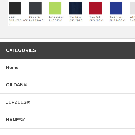
CATEGORIES
Home
GILDAN®
JERZEES®
HANES®