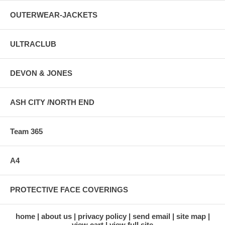
OUTERWEAR-JACKETS
ULTRACLUB
DEVON & JONES
ASH CITY /NORTH END
Team 365
A4
PROTECTIVE FACE COVERINGS
home
about us
privacy policy
send email
site map
view cart
view full site