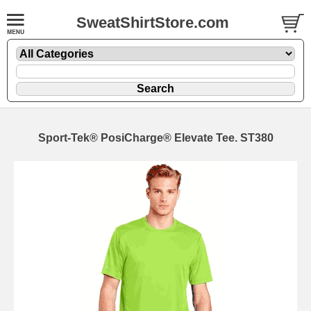
SweatShirtStore.com
Sport-Tek® PosiCharge® Elevate Tee. ST380