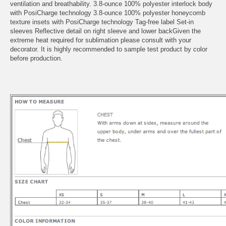
ventilation and breathability. 3.8-ounce 100% polyester interlock body
with PosiCharge technology 3.8-ounce 100% polyester honeycomb
texture insets with PosiCharge technology Tag-free label Set-in
sleeves Reflective detail on right sleeve and lower backGiven the
extreme heat required for sublimation please consult with your
decorator. It is highly recommended to sample test product by color
before production.