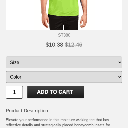
ST380
$10.38
$12.46
Product Description
Elevate your performance in this moisture-wicking tee that has
reflective details and strategically placed honeycomb insets for