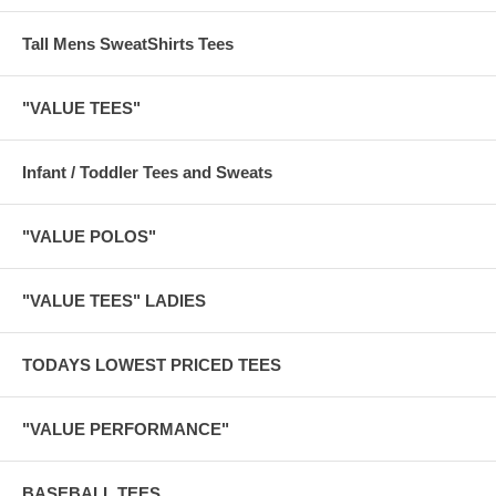
Tall Mens SweatShirts Tees
"VALUE TEES"
Infant / Toddler Tees and Sweats
"VALUE POLOS"
"VALUE TEES" LADIES
TODAYS LOWEST PRICED TEES
"VALUE PERFORMANCE"
BASEBALL TEES