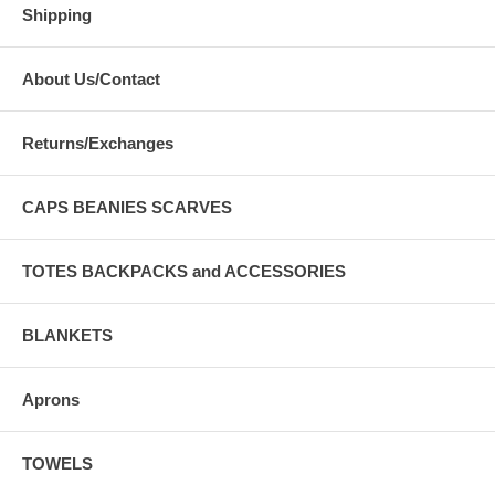
Shipping
About Us/Contact
Returns/Exchanges
CAPS BEANIES SCARVES
TOTES BACKPACKS and ACCESSORIES
BLANKETS
Aprons
TOWELS