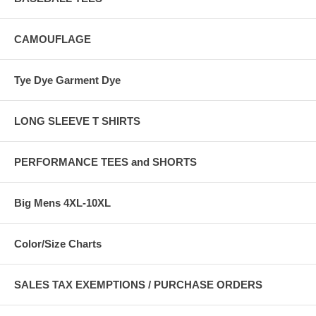
CAMOUFLAGE
Tye Dye Garment Dye
LONG SLEEVE T SHIRTS
PERFORMANCE TEES and SHORTS
Big Mens 4XL-10XL
Color/Size Charts
SALES TAX EXEMPTIONS / PURCHASE ORDERS