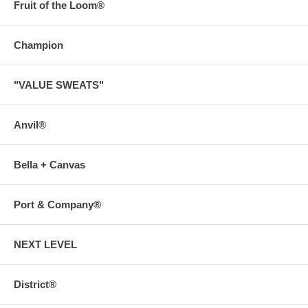
Fruit of the Loom®
Champion
"VALUE SWEATS"
Anvil®
Bella + Canvas
Port & Company®
NEXT LEVEL
District®