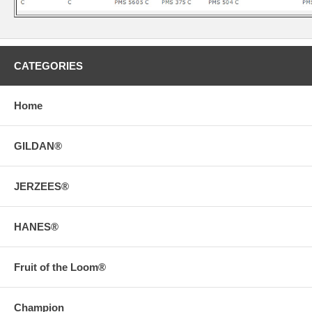
CATEGORIES
Home
GILDAN®
JERZEES®
HANES®
Fruit of the Loom®
Champion