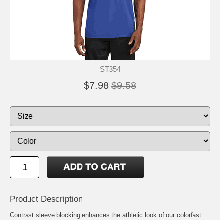
ST354
$7.98
$9.58
Product Description
Contrast sleeve blocking enhances the athletic look of our colorfast