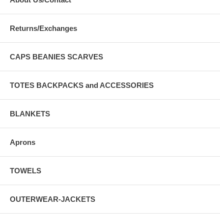
Returns/Exchanges
CAPS BEANIES SCARVES
TOTES BACKPACKS and ACCESSORIES
BLANKETS
Aprons
TOWELS
OUTERWEAR-JACKETS