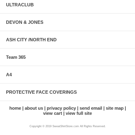
ULTRACLUB
DEVON & JONES
ASH CITY /NORTH END
Team 365
A4
PROTECTIVE FACE COVERINGS
home
about us
privacy policy
send email
site map
view cart
view full site
Copyright © 2019 SweatShirtStore.com All Rights Reserved.