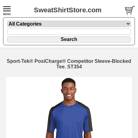
SweatShirtStore.com
Sport-Tek® PosiCharge® Competitor Sleeve-Blocked
Tee. ST354