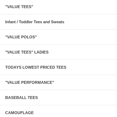
"VALUE TEES"
Infant / Toddler Tees and Sweats
"VALUE POLOS"
"VALUE TEES" LADIES
TODAYS LOWEST PRICED TEES
"VALUE PERFORMANCE"
BASEBALL TEES
CAMOUFLAGE