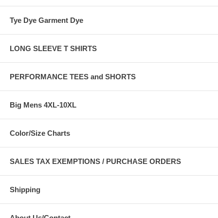
Tye Dye Garment Dye
LONG SLEEVE T SHIRTS
PERFORMANCE TEES and SHORTS
Big Mens 4XL-10XL
Color/Size Charts
SALES TAX EXEMPTIONS / PURCHASE ORDERS
Shipping
About Us/Contact