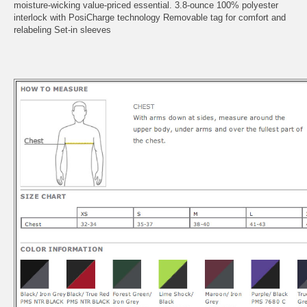
moisture-wicking value-priced essential. 3.8-ounce 100% polyester
interlock with PosiCharge technology Removable tag for comfort and
relabeling Set-in sleeves