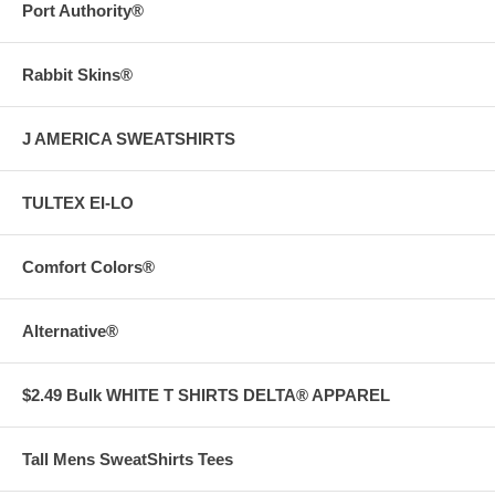
Port Authority®
Rabbit Skins®
J AMERICA SWEATSHIRTS
TULTEX EI-LO
Comfort Colors®
Alternative®
$2.49 Bulk WHITE T SHIRTS DELTA® APPAREL
Tall Mens SweatShirts Tees