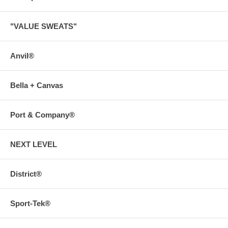
"VALUE SWEATS"
Anvil®
Bella + Canvas
Port & Company®
NEXT LEVEL
District®
Sport-Tek®