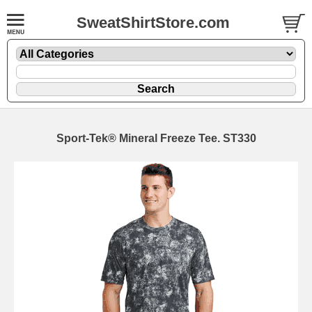
SweatShirtStore.com
Sport-Tek® Mineral Freeze Tee. ST330