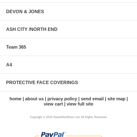
DEVON & JONES
ASH CITY /NORTH END
Team 365
A4
PROTECTIVE FACE COVERINGS
home
about us
privacy policy
send email
site map
view cart
view full site
Copyright © 2019 SweatShirtStore.com All Rights Reserved.