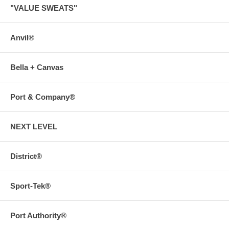
"VALUE SWEATS"
Anvil®
Bella + Canvas
Port & Company®
NEXT LEVEL
District®
Sport-Tek®
Port Authority®