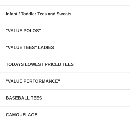
Infant / Toddler Tees and Sweats
"VALUE POLOS"
"VALUE TEES" LADIES
TODAYS LOWEST PRICED TEES
"VALUE PERFORMANCE"
BASEBALL TEES
CAMOUFLAGE