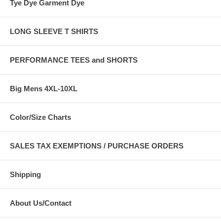
Tye Dye Garment Dye
LONG SLEEVE T SHIRTS
PERFORMANCE TEES and SHORTS
Big Mens 4XL-10XL
Color/Size Charts
SALES TAX EXEMPTIONS / PURCHASE ORDERS
Shipping
About Us/Contact