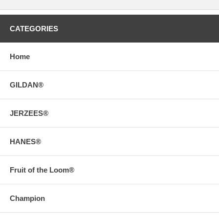
CATEGORIES
Home
GILDAN®
JERZEES®
HANES®
Fruit of the Loom®
Champion