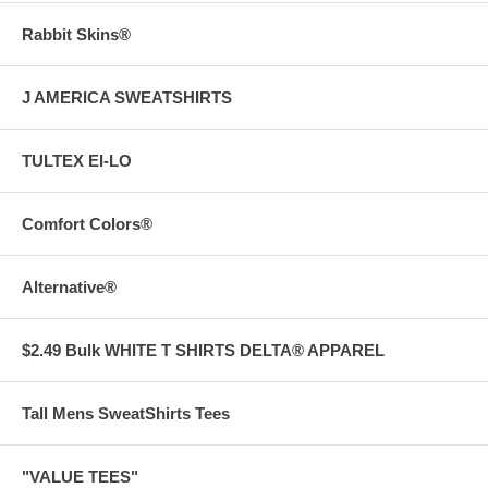
Rabbit Skins®
J AMERICA SWEATSHIRTS
TULTEX EI-LO
Comfort Colors®
Alternative®
$2.49 Bulk WHITE T SHIRTS DELTA® APPAREL
Tall Mens SweatShirts Tees
"VALUE TEES"