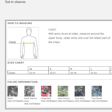
Set-in sleeves