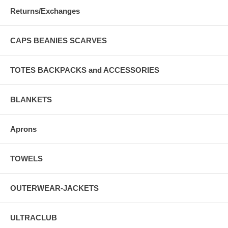
Returns/Exchanges
CAPS BEANIES SCARVES
TOTES BACKPACKS and ACCESSORIES
BLANKETS
Aprons
TOWELS
OUTERWEAR-JACKETS
ULTRACLUB