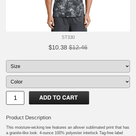
ST330
$10.38
$12.46
Product Description
This moisture-wicking tee features an allover sublimated print that has
a granite-like look. 4-ounce 100% polyester interlock Tag-free label