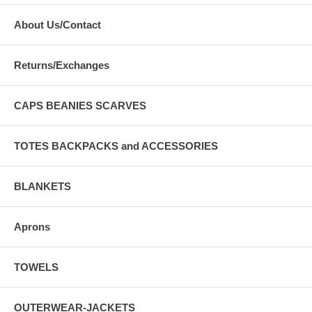
About Us/Contact
Returns/Exchanges
CAPS BEANIES SCARVES
TOTES BACKPACKS and ACCESSORIES
BLANKETS
Aprons
TOWELS
OUTERWEAR-JACKETS