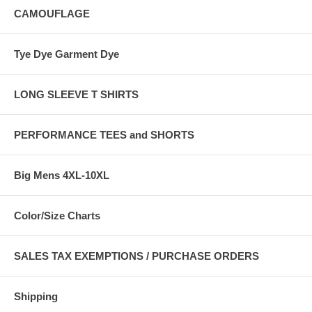
CAMOUFLAGE
Tye Dye Garment Dye
LONG SLEEVE T SHIRTS
PERFORMANCE TEES and SHORTS
Big Mens 4XL-10XL
Color/Size Charts
SALES TAX EXEMPTIONS / PURCHASE ORDERS
Shipping