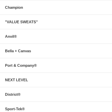
Champion
"VALUE SWEATS"
Anvil®
Bella + Canvas
Port & Company®
NEXT LEVEL
District®
Sport-Tek®