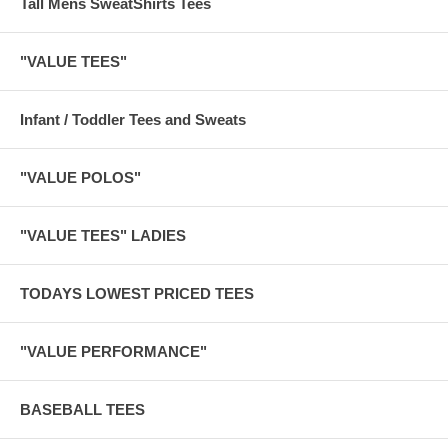
Tall Mens SweatShirts Tees
"VALUE TEES"
Infant / Toddler Tees and Sweats
"VALUE POLOS"
"VALUE TEES" LADIES
TODAYS LOWEST PRICED TEES
"VALUE PERFORMANCE"
BASEBALL TEES