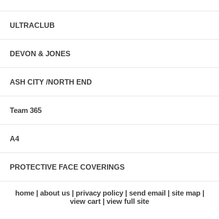
ULTRACLUB
DEVON & JONES
ASH CITY /NORTH END
Team 365
A4
PROTECTIVE FACE COVERINGS
home
about us
privacy policy
send email
site map
view cart
view full site