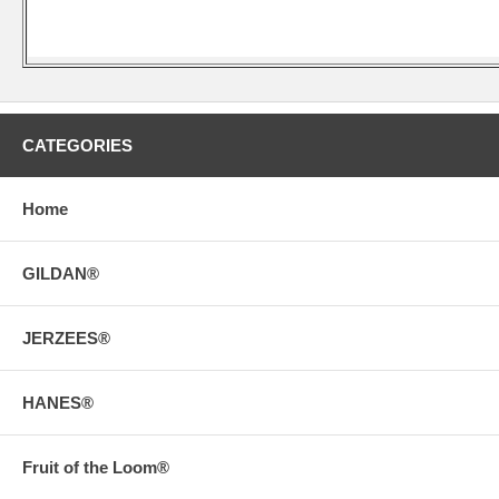
CATEGORIES
Home
GILDAN®
JERZEES®
HANES®
Fruit of the Loom®