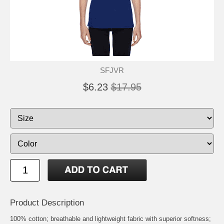
SFJVR
$6.23
$17.95
Product Description
100% cotton; breathable and lightweight fabric with superior softness;