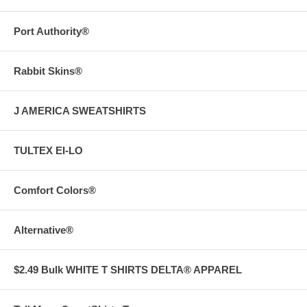
Port Authority®
Rabbit Skins®
J AMERICA SWEATSHIRTS
TULTEX EI-LO
Comfort Colors®
Alternative®
$2.49 Bulk WHITE T SHIRTS DELTA® APPAREL