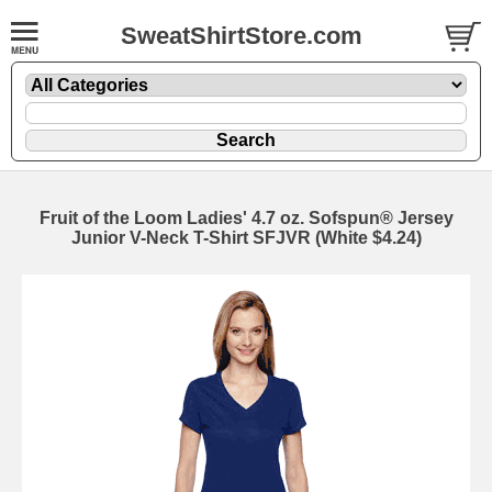
SweatShirtStore.com
Fruit of the Loom Ladies' 4.7 oz. Sofspun® Jersey
Junior V-Neck T-Shirt SFJVR (White $4.24)