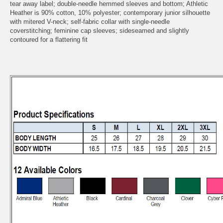
tear away label; double-needle hemmed sleeves and bottom; Athletic
Heather is 90% cotton, 10% polyester; contemporary junior silhouette
with mitered V-neck; self-fabric collar with single-needle
coverstitching; feminine cap sleeves; sideseamed and slightly
contoured for a flattering fit