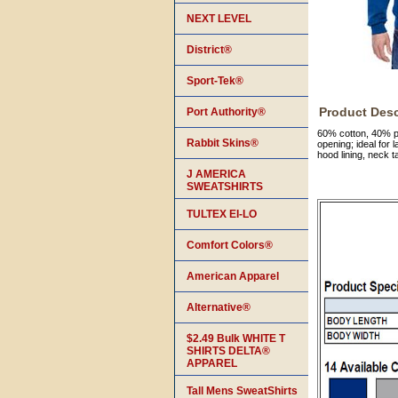
NEXT LEVEL
District®
Sport-Tek®
Product Desc
Port Authority®
60% cotton, 40% po
Rabbit Skins®
opening; ideal for
hood lining, neck 
J AMERICA
SWEATSHIRTS
TULTEX EI-LO
Comfort Colors®
American Apparel
Alternative®
$2.49 Bulk WHITE T
SHIRTS DELTA®
APPAREL
Tall Mens SweatShirts