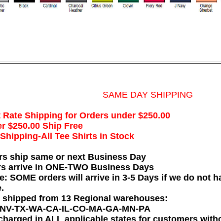
SAME DAY SHIPPING
t Rate Shipping for Orders under $250.00
r $250.00 Ship Free
hipping-All Tee Shirts in Stock
rs ship same or next Business Day
rs arrive in ONE-TWO Business Days
e: SOME orders will arrive in 3-5 Days if we do not ha
.
e shipped from 13 Regional warehouses:
-NV-TX-WA-CA-IL-CO-MA-GA-MN-PA
charged in ALL applicable states for customers wit