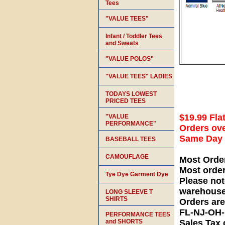
Tees
"VALUE TEES"
Infant / Toddler Tees
and Sweats
"VALUE POLOS"
"VALUE TEES" LADIES
TODAYS LOWEST
PRICED TEES
$19.99 Fla
"VALUE
PERFORMANCE"
Orders ove
Same Day S
BASEBALL TEES
CAMOUFLAGE
Most Orde
Most orde
Tye Dye Garment Dye
Please not
warehouse
LONG SLEEVE T
SHIRTS
Orders ar
FL-NJ-OH
PERFORMANCE TEES
and SHORTS
Sales Tax 