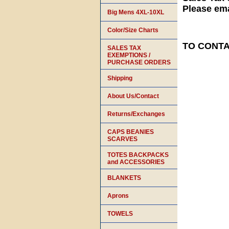
Please ema
Big Mens 4XL-10XL
Color/Size Charts
TO CONTAC
SALES TAX
EXEMPTIONS /
PURCHASE ORDERS
Shipping
About Us/Contact
Returns/Exchanges
CAPS BEANIES
SCARVES
TOTES BACKPACKS
and ACCESSORIES
BLANKETS
Aprons
TOWELS