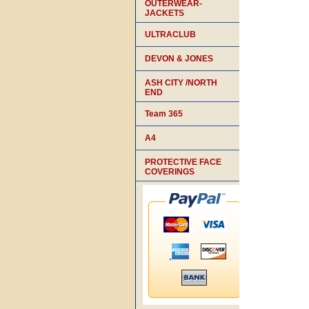
OUTERWEAR-
JACKETS
ULTRACLUB
DEVON & JONES
ASH CITY /NORTH
END
Team 365
A4
PROTECTIVE FACE
COVERINGS