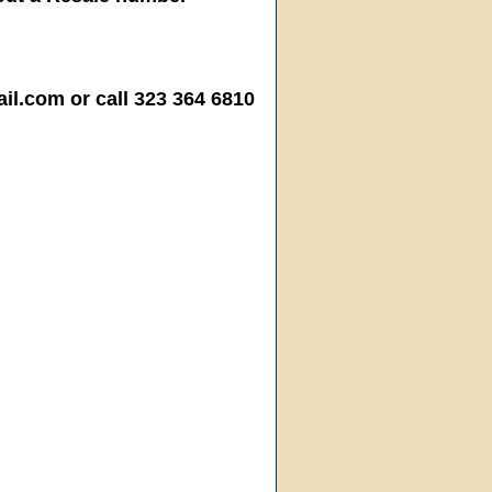
.com or call 323 364 6810