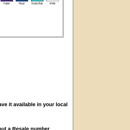
ve it available in your local
hout a Resale number