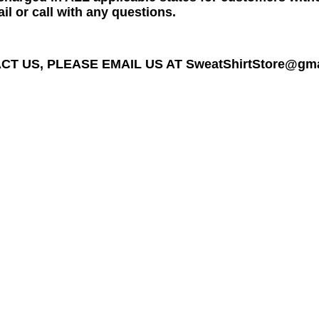
il or call with any questions.
T US, PLEASE EMAIL US AT SweatShirtStore@gmail