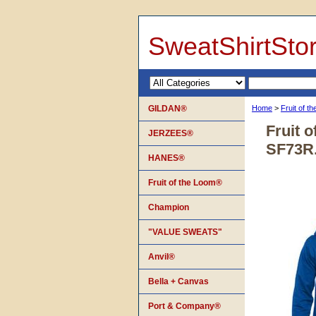
SweatShirtSto
GILDAN®
Home
>
Fruit of 
Fruit 
JERZEES®
SF73R
HANES®
Fruit of the Loom®
Champion
"VALUE SWEATS"
Anvil®
Bella + Canvas
Port & Company®