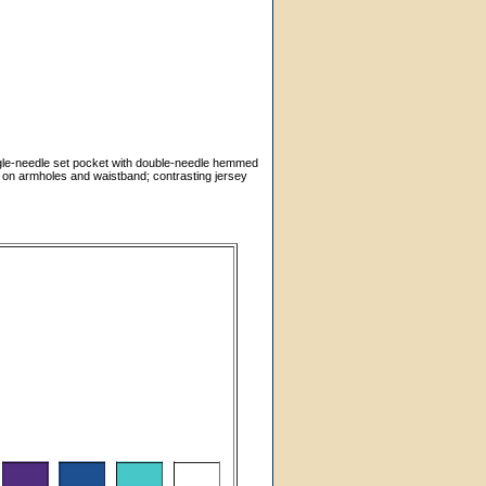
ngle-needle set pocket with double-needle hemmed
g on armholes and waistband; contrasting jersey