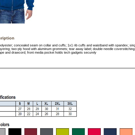
ription
lyester; concealed seam on collar and cuffs; 1x1 rib cuffs and waistband with spandex; si
 layering; two-ply hood with aluminum grommets; tear away label; double-needle coverstitchin
tape and drawcord; front media pocket holds tech gadgets securely