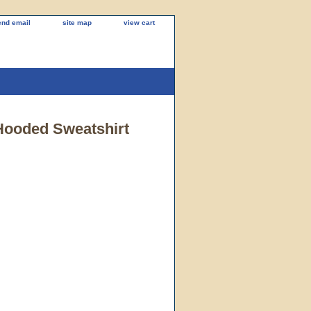
end email
site map
view cart
 Hooded Sweatshirt