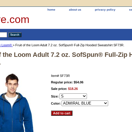
home
about us
privacy policy
s
re.com
the Loom®
> Fruit of the Loom Adult 7.2 oz. SofSpun® Full-Zip Hooded Sweatshirt SF73R.
of the Loom Adult 7.2 oz. SofSpun® Full-Zip
.
Item#
SF73R
Regular price: $54.06
Sale price:
$18.26
Size:
Color: