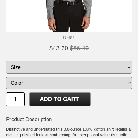
RH81
$43.20
$86.40
Product Description
Distinctive and understated this 3.8-ounce 100% cotton shirt retains a
classic polished look without ironing. An exceptional value its subtle