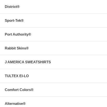
District®
Sport-Tek®
Port Authority®
Rabbit Skins®
J AMERICA SWEATSHIRTS
TULTEX EI-LO
Comfort Colors®
Alternative®