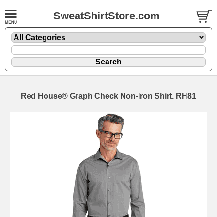
SweatShirtStore.com
Red House® Graph Check Non-Iron Shirt. RH81