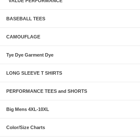
"VALUE PERFORMANCE"
BASEBALL TEES
CAMOUFLAGE
Tye Dye Garment Dye
LONG SLEEVE T SHIRTS
PERFORMANCE TEES and SHORTS
Big Mens 4XL-10XL
Color/Size Charts