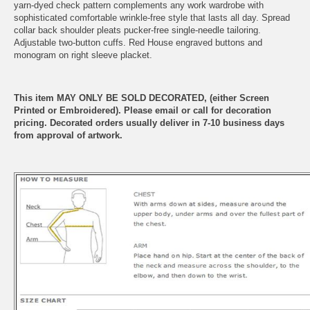
yarn-dyed check pattern complements any work wardrobe with
sophisticated comfortable wrinkle-free style that lasts all day. Spread
collar back shoulder pleats pucker-free single-needle tailoring.
Adjustable two-button cuffs. Red House engraved buttons and
monogram on right sleeve placket.
This item MAY ONLY BE SOLD DECORATED, (either Screen
Printed or Embroidered). Please email or call for decoration
pricing. Decorated orders usually deliver in 7-10 business days
from approval of artwork.