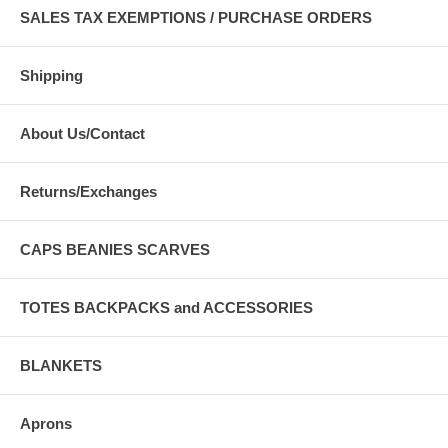
SALES TAX EXEMPTIONS / PURCHASE ORDERS
Shipping
About Us/Contact
Returns/Exchanges
CAPS BEANIES SCARVES
TOTES BACKPACKS and ACCESSORIES
BLANKETS
Aprons