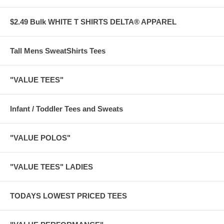
$2.49 Bulk WHITE T SHIRTS DELTA® APPAREL
Tall Mens SweatShirts Tees
"VALUE TEES"
Infant / Toddler Tees and Sweats
"VALUE POLOS"
"VALUE TEES" LADIES
TODAYS LOWEST PRICED TEES