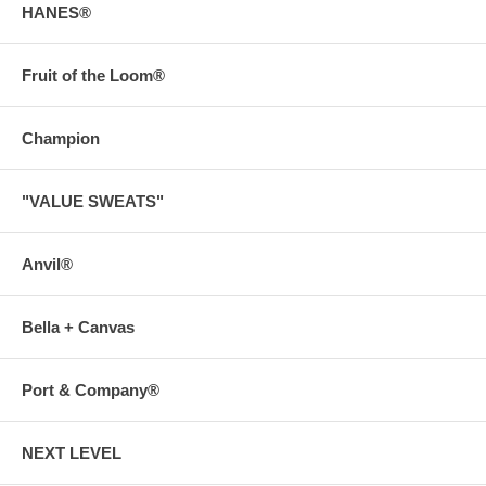
HANES®
Fruit of the Loom®
Champion
"VALUE SWEATS"
Anvil®
Bella + Canvas
Port & Company®
NEXT LEVEL