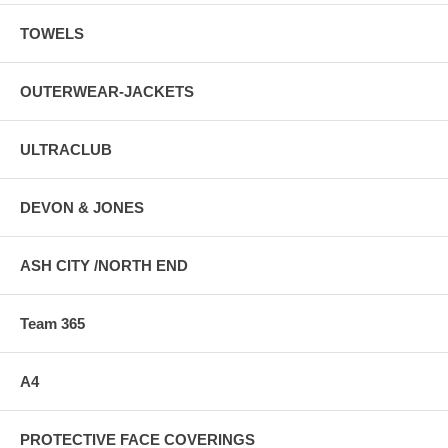
TOWELS
OUTERWEAR-JACKETS
ULTRACLUB
DEVON & JONES
ASH CITY /NORTH END
Team 365
A4
PROTECTIVE FACE COVERINGS