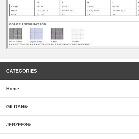
CATEGORIES
Home
GILDAN®
JERZEES®