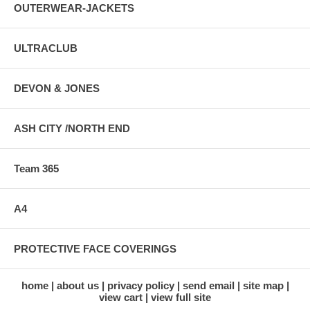
OUTERWEAR-JACKETS
ULTRACLUB
DEVON & JONES
ASH CITY /NORTH END
Team 365
A4
PROTECTIVE FACE COVERINGS
home
about us
privacy policy
send email
site map
view cart
view full site