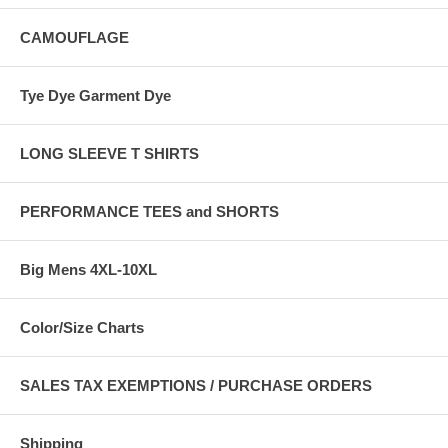
CAMOUFLAGE
Tye Dye Garment Dye
LONG SLEEVE T SHIRTS
PERFORMANCE TEES and SHORTS
Big Mens 4XL-10XL
Color/Size Charts
SALES TAX EXEMPTIONS / PURCHASE ORDERS
Shipping