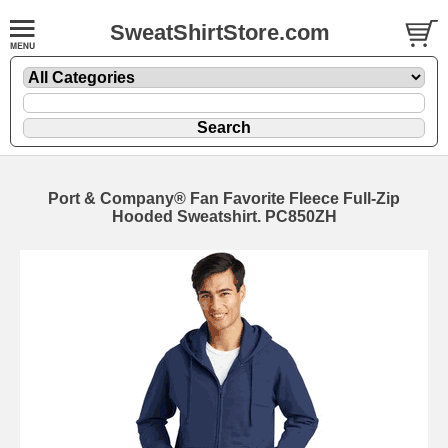
SweatShirtStore.com
Port & Company® Fan Favorite Fleece Full-Zip
Hooded Sweatshirt. PC850ZH