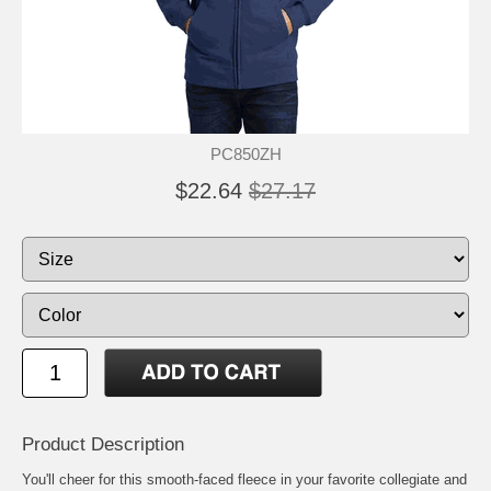
PC850ZH
$22.64
$27.17
Product Description
You'll cheer for this smooth-faced fleece in your favorite collegiate and