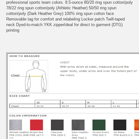
professional sports team colors. 8.5-ounce 80/20 ring spun cotton/poly
78/22 ring spun cotton/poly (Athletic Heather) 50/50 ring spun
cotton/poly (Dark Heather Grey) 100% ring spun cotton face
Removable tag for comfort and relabeling Locker patch Twill-taped
neck Dyed-to-match YKK zipperIdeal for direct to garment (DTG)
printing