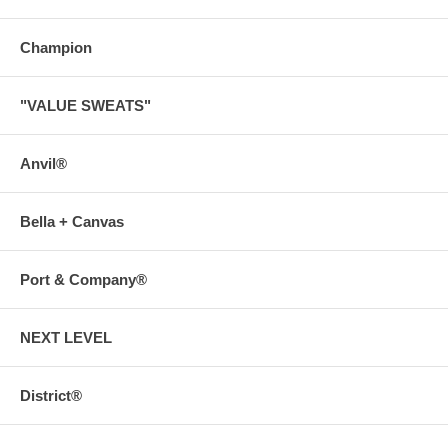
Champion
"VALUE SWEATS"
Anvil®
Bella + Canvas
Port & Company®
NEXT LEVEL
District®