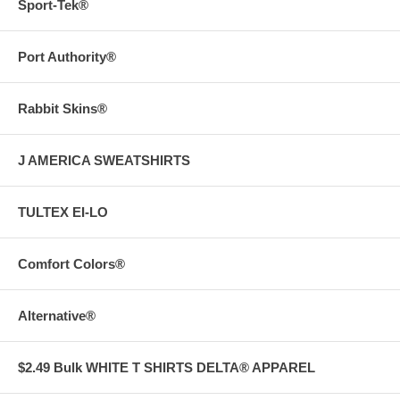
Sport-Tek®
Port Authority®
Rabbit Skins®
J AMERICA SWEATSHIRTS
TULTEX EI-LO
Comfort Colors®
Alternative®
$2.49 Bulk WHITE T SHIRTS DELTA® APPAREL