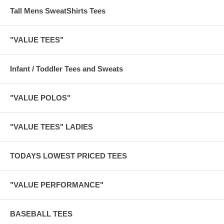
Tall Mens SweatShirts Tees
"VALUE TEES"
Infant / Toddler Tees and Sweats
"VALUE POLOS"
"VALUE TEES" LADIES
TODAYS LOWEST PRICED TEES
"VALUE PERFORMANCE"
BASEBALL TEES