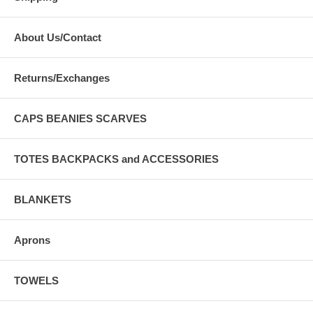
About Us/Contact
Returns/Exchanges
CAPS BEANIES SCARVES
TOTES BACKPACKS and ACCESSORIES
BLANKETS
Aprons
TOWELS