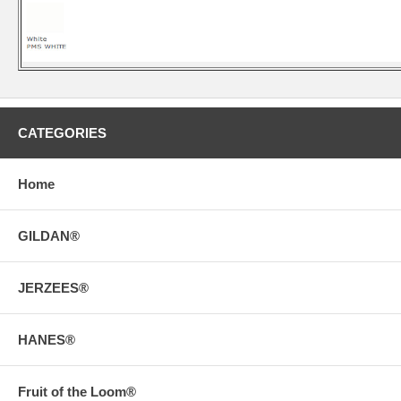
CATEGORIES
Home
GILDAN®
JERZEES®
HANES®
Fruit of the Loom®