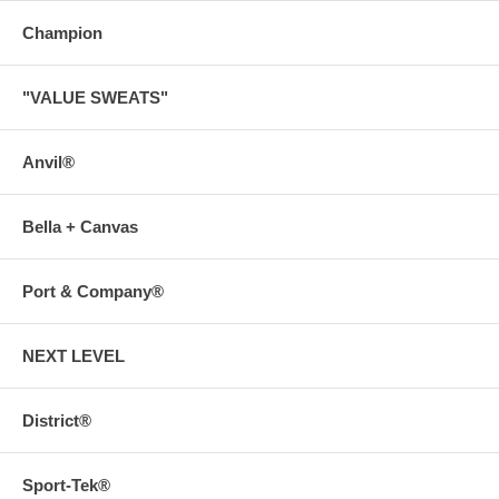
Champion
"VALUE SWEATS"
Anvil®
Bella + Canvas
Port & Company®
NEXT LEVEL
District®
Sport-Tek®