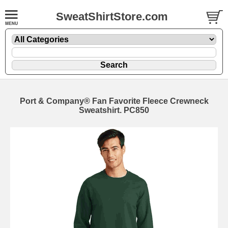
SweatShirtStore.com
Port & Company® Fan Favorite Fleece Crewneck
Sweatshirt. PC850