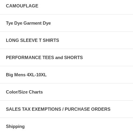
CAMOUFLAGE
Tye Dye Garment Dye
LONG SLEEVE T SHIRTS
PERFORMANCE TEES and SHORTS
Big Mens 4XL-10XL
Color/Size Charts
SALES TAX EXEMPTIONS / PURCHASE ORDERS
Shipping