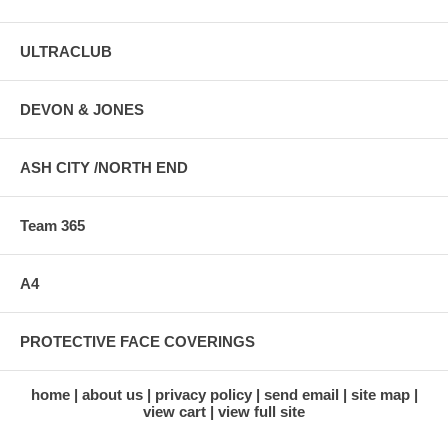
ULTRACLUB
DEVON & JONES
ASH CITY /NORTH END
Team 365
A4
PROTECTIVE FACE COVERINGS
home
about us
privacy policy
send email
site map
view cart
view full site