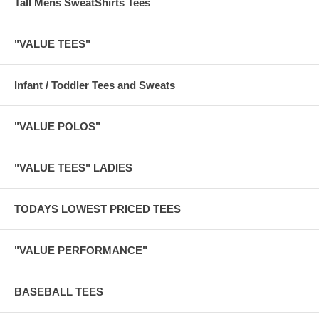
Tall Mens SweatShirts Tees
"VALUE TEES"
Infant / Toddler Tees and Sweats
"VALUE POLOS"
"VALUE TEES" LADIES
TODAYS LOWEST PRICED TEES
"VALUE PERFORMANCE"
BASEBALL TEES