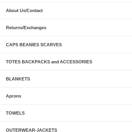
About Us/Contact
Returns/Exchanges
CAPS BEANIES SCARVES
TOTES BACKPACKS and ACCESSORIES
BLANKETS
Aprons
TOWELS
OUTERWEAR-JACKETS