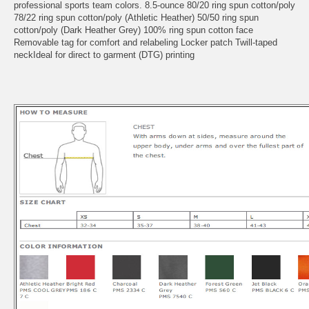
professional sports team colors. 8.5-ounce 80/20 ring spun cotton/poly
78/22 ring spun cotton/poly (Athletic Heather) 50/50 ring spun
cotton/poly (Dark Heather Grey) 100% ring spun cotton face
Removable tag for comfort and relabeling Locker patch Twill-taped
neckIdeal for direct to garment (DTG) printing