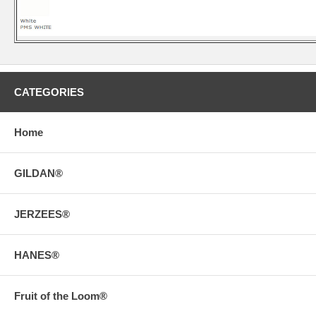
CATEGORIES
Home
GILDAN®
JERZEES®
HANES®
Fruit of the Loom®