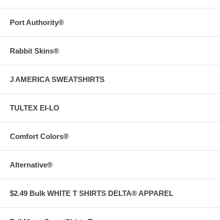
Port Authority®
Rabbit Skins®
J AMERICA SWEATSHIRTS
TULTEX EI-LO
Comfort Colors®
Alternative®
$2.49 Bulk WHITE T SHIRTS DELTA® APPAREL