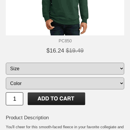
PC850
$16.24
$19.49
Product Description
You'll cheer for this smooth-faced fleece in your favorite collegiate and