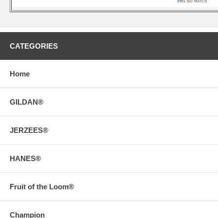
CATEGORIES
Home
GILDAN®
JERZEES®
HANES®
Fruit of the Loom®
Champion