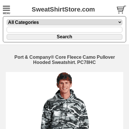
SweatShirtStore.com
Port & Company® Core Fleece Camo Pullover
Hooded Sweatshirt. PC78HC