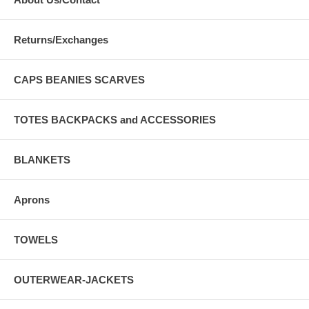
Returns/Exchanges
CAPS BEANIES SCARVES
TOTES BACKPACKS and ACCESSORIES
BLANKETS
Aprons
TOWELS
OUTERWEAR-JACKETS