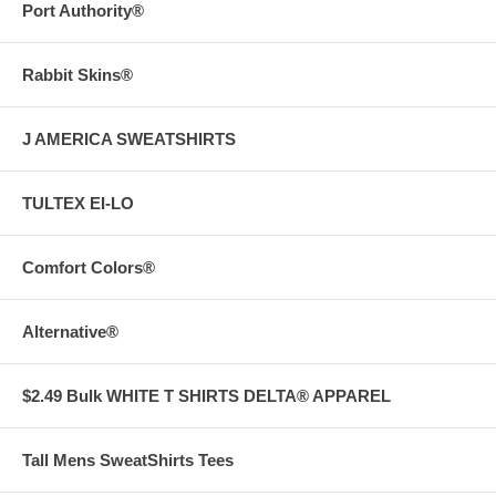
Port Authority®
Rabbit Skins®
J AMERICA SWEATSHIRTS
TULTEX EI-LO
Comfort Colors®
Alternative®
$2.49 Bulk WHITE T SHIRTS DELTA® APPAREL
Tall Mens SweatShirts Tees