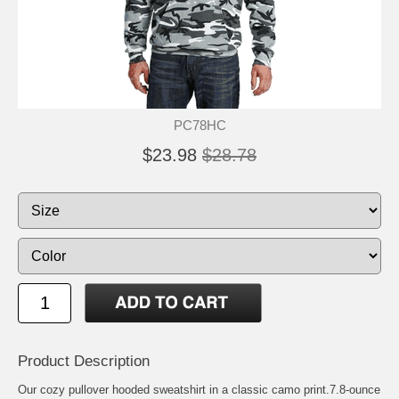
PC78HC
$23.98
$28.78
Product Description
Our cozy pullover hooded sweatshirt in a classic camo print.7.8-ounce