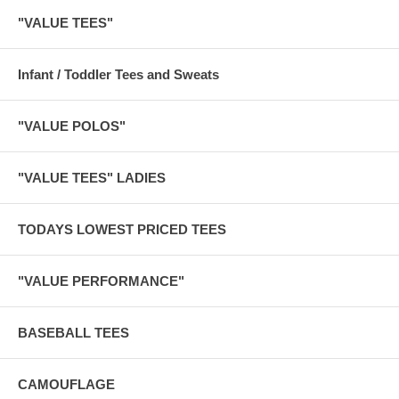
"VALUE TEES"
Infant / Toddler Tees and Sweats
"VALUE POLOS"
"VALUE TEES" LADIES
TODAYS LOWEST PRICED TEES
"VALUE PERFORMANCE"
BASEBALL TEES
CAMOUFLAGE