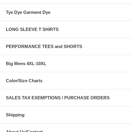
Tye Dye Garment Dye
LONG SLEEVE T SHIRTS
PERFORMANCE TEES and SHORTS
Big Mens 4XL-10XL
Color/Size Charts
SALES TAX EXEMPTIONS / PURCHASE ORDERS
Shipping
About Us/Contact