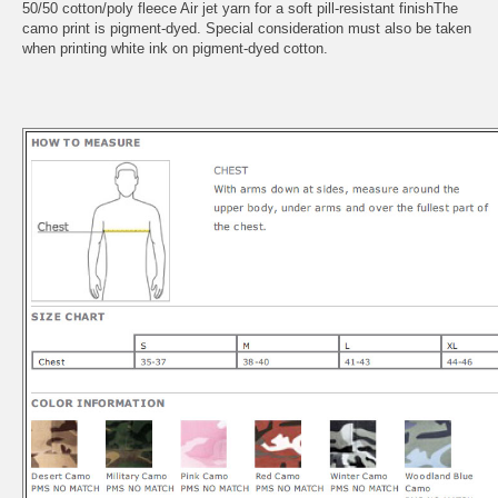
50/50 cotton/poly fleece Air jet yarn for a soft pill-resistant finishThe
camo print is pigment-dyed. Special consideration must also be taken
when printing white ink on pigment-dyed cotton.