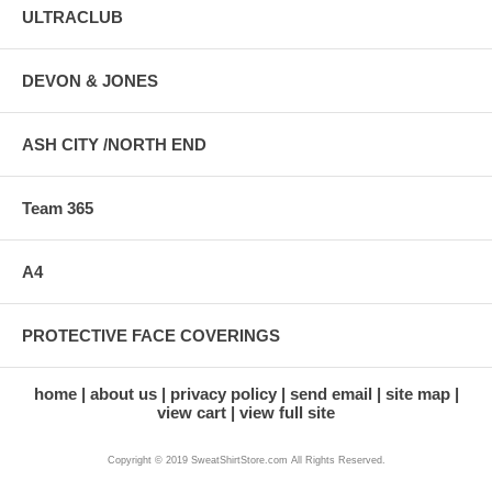
ULTRACLUB
DEVON & JONES
ASH CITY /NORTH END
Team 365
A4
PROTECTIVE FACE COVERINGS
home
about us
privacy policy
send email
site map
view cart
view full site
Copyright © 2019 SweatShirtStore.com All Rights Reserved.