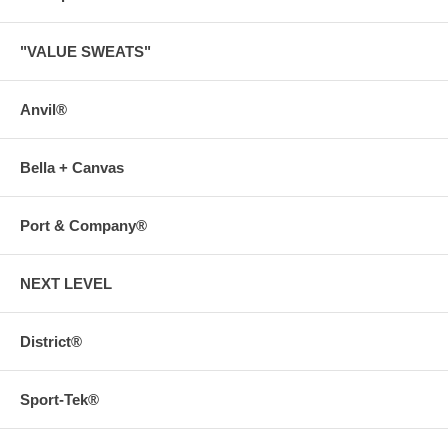
"VALUE SWEATS"
Anvil®
Bella + Canvas
Port & Company®
NEXT LEVEL
District®
Sport-Tek®