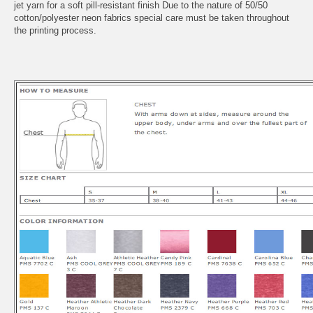
jet yarn for a soft pill-resistant finish Due to the nature of 50/50
cotton/polyester neon fabrics special care must be taken throughout
the printing process.