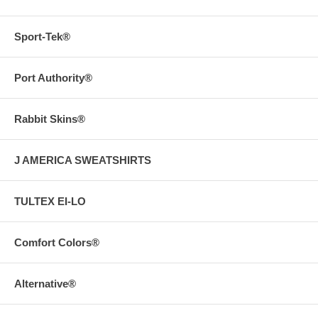
Sport-Tek®
Port Authority®
Rabbit Skins®
J AMERICA SWEATSHIRTS
TULTEX EI-LO
Comfort Colors®
Alternative®