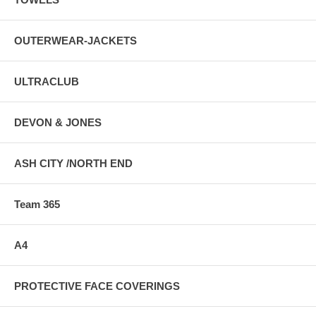
OUTERWEAR-JACKETS
ULTRACLUB
DEVON & JONES
ASH CITY /NORTH END
Team 365
A4
PROTECTIVE FACE COVERINGS