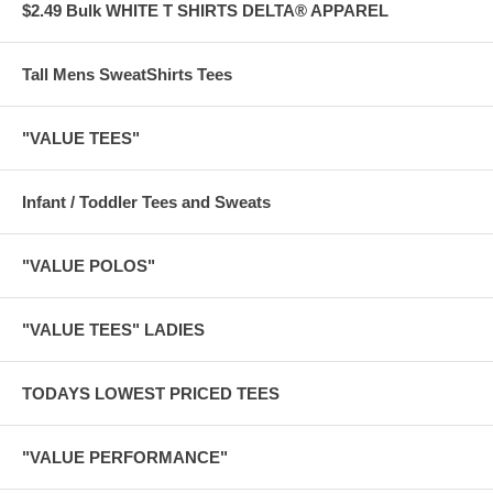
$2.49 Bulk WHITE T SHIRTS DELTA® APPAREL
Tall Mens SweatShirts Tees
"VALUE TEES"
Infant / Toddler Tees and Sweats
"VALUE POLOS"
"VALUE TEES" LADIES
TODAYS LOWEST PRICED TEES
"VALUE PERFORMANCE"