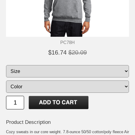
PC78H
$16.74
$20.09
Product Description
Cozy sweats in our core weight. 7.8-ounce 50/50 cotton/poly fleece Air