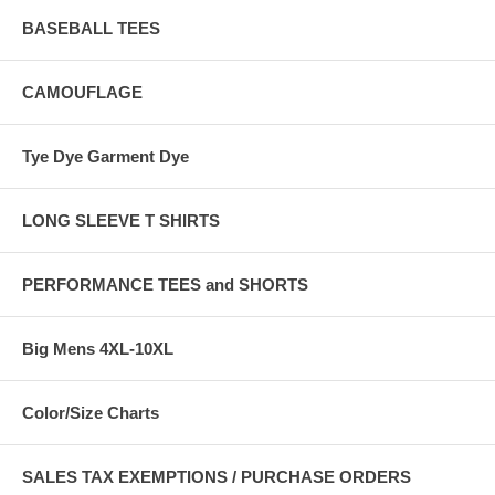
BASEBALL TEES
CAMOUFLAGE
Tye Dye Garment Dye
LONG SLEEVE T SHIRTS
PERFORMANCE TEES and SHORTS
Big Mens 4XL-10XL
Color/Size Charts
SALES TAX EXEMPTIONS / PURCHASE ORDERS