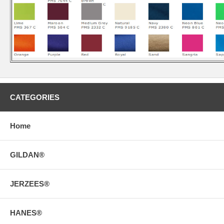
CATEGORIES
Home
GILDAN®
JERZEES®
HANES®