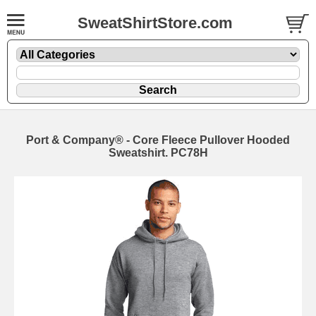
SweatShirtStore.com
Port & Company® - Core Fleece Pullover Hooded
Sweatshirt. PC78H