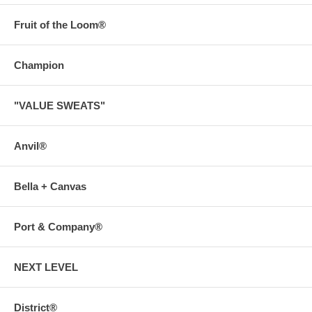
Fruit of the Loom®
Champion
"VALUE SWEATS"
Anvil®
Bella + Canvas
Port & Company®
NEXT LEVEL
District®