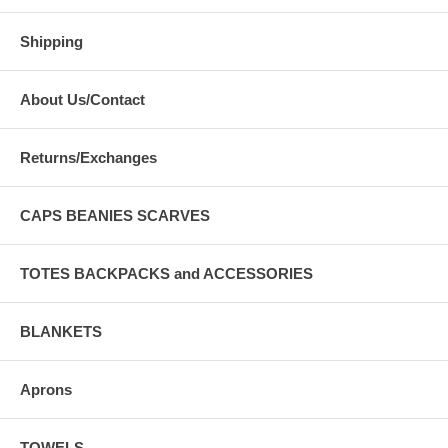
Shipping
About Us/Contact
Returns/Exchanges
CAPS BEANIES SCARVES
TOTES BACKPACKS and ACCESSORIES
BLANKETS
Aprons
TOWELS