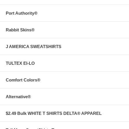
Port Authority®
Rabbit Skins®
J AMERICA SWEATSHIRTS
TULTEX EI-LO
Comfort Colors®
Alternative®
$2.49 Bulk WHITE T SHIRTS DELTA® APPAREL