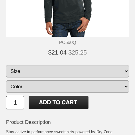
PC590Q
$21.04
$25.25
Product Description
Stay active in performance sweatshirts powered by Dry Zone