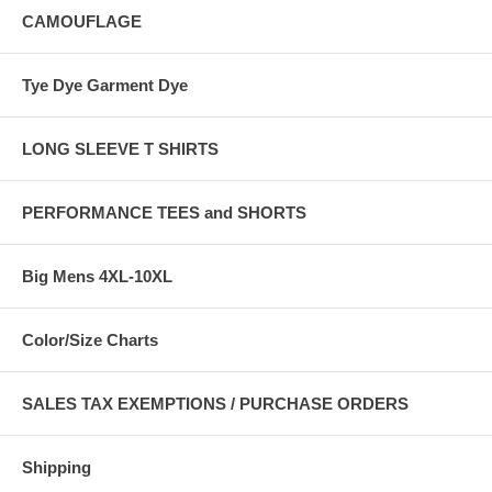
CAMOUFLAGE
Tye Dye Garment Dye
LONG SLEEVE T SHIRTS
PERFORMANCE TEES and SHORTS
Big Mens 4XL-10XL
Color/Size Charts
SALES TAX EXEMPTIONS / PURCHASE ORDERS
Shipping