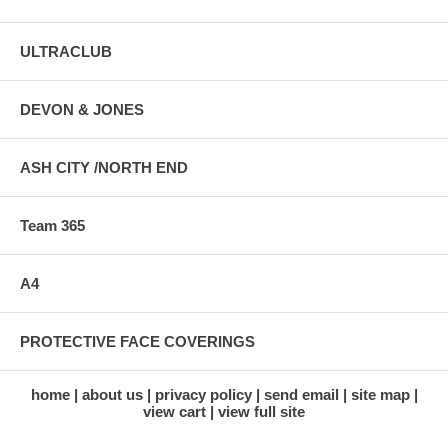
ULTRACLUB
DEVON & JONES
ASH CITY /NORTH END
Team 365
A4
PROTECTIVE FACE COVERINGS
home
about us
privacy policy
send email
site map
view cart
view full site