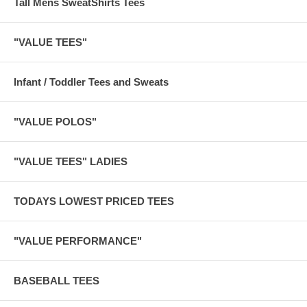
Tall Mens SweatShirts Tees
"VALUE TEES"
Infant / Toddler Tees and Sweats
"VALUE POLOS"
"VALUE TEES" LADIES
TODAYS LOWEST PRICED TEES
"VALUE PERFORMANCE"
BASEBALL TEES