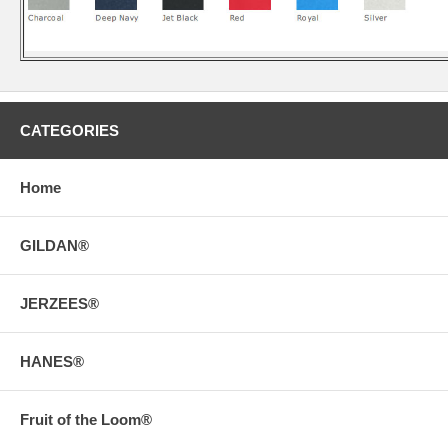
CATEGORIES
Home
GILDAN®
JERZEES®
HANES®
Fruit of the Loom®