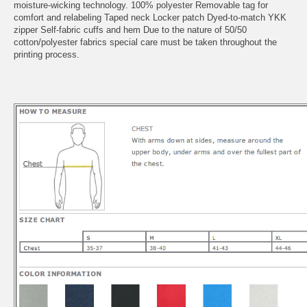
moisture-wicking technology. 100% polyester Removable tag for
comfort and relabeling Taped neck Locker patch Dyed-to-match YKK
zipper Self-fabric cuffs and hem Due to the nature of 50/50
cotton/polyester fabrics special care must be taken throughout the
printing process.