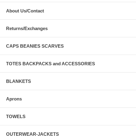
About Us/Contact
Returns/Exchanges
CAPS BEANIES SCARVES
TOTES BACKPACKS and ACCESSORIES
BLANKETS
Aprons
TOWELS
OUTERWEAR-JACKETS