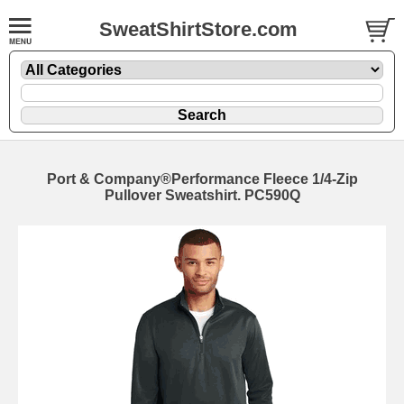
SweatShirtStore.com
Port & Company®Performance Fleece 1/4-Zip
Pullover Sweatshirt. PC590Q