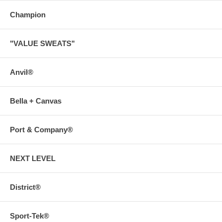
Champion
"VALUE SWEATS"
Anvil®
Bella + Canvas
Port & Company®
NEXT LEVEL
District®
Sport-Tek®