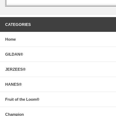
CATEGORIES
Home
GILDAN®
JERZEES®
HANES®
Fruit of the Loom®
Champion