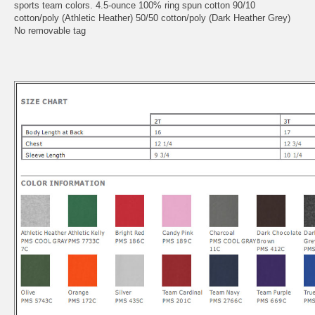
sports team colors. 4.5-ounce 100% ring spun cotton 90/10
cotton/poly (Athletic Heather) 50/50 cotton/poly (Dark Heather Grey)
No removable tag