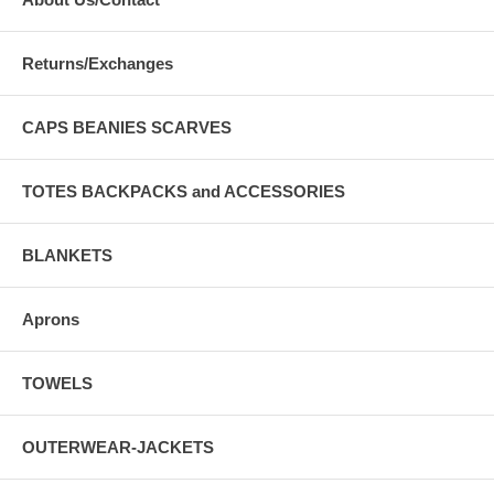
Returns/Exchanges
CAPS BEANIES SCARVES
TOTES BACKPACKS and ACCESSORIES
BLANKETS
Aprons
TOWELS
OUTERWEAR-JACKETS