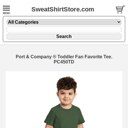
SweatShirtStore.com
Port & Company ® Toddler Fan Favorite Tee.
PC450TD