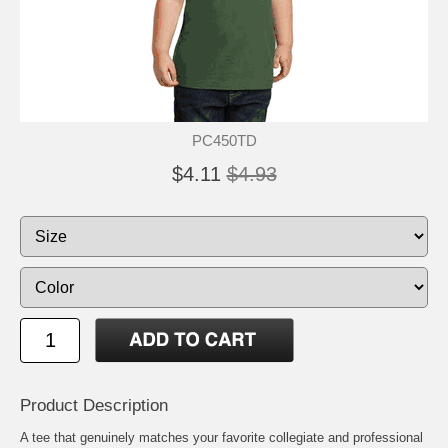
PC450TD
$4.11
$4.93
Product Description
A tee that genuinely matches your favorite collegiate and professional