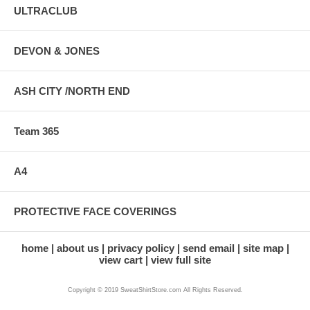
ULTRACLUB
DEVON & JONES
ASH CITY /NORTH END
Team 365
A4
PROTECTIVE FACE COVERINGS
home
about us
privacy policy
send email
site map
view cart
view full site
Copyright © 2019 SweatShirtStore.com All Rights Reserved.