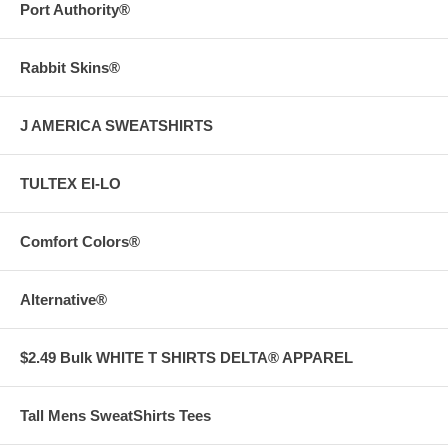
Port Authority®
Rabbit Skins®
J AMERICA SWEATSHIRTS
TULTEX EI-LO
Comfort Colors®
Alternative®
$2.49 Bulk WHITE T SHIRTS DELTA® APPAREL
Tall Mens SweatShirts Tees