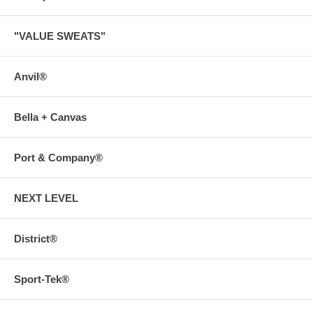
"VALUE SWEATS"
Anvil®
Bella + Canvas
Port & Company®
NEXT LEVEL
District®
Sport-Tek®