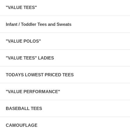
"VALUE TEES"
Infant / Toddler Tees and Sweats
"VALUE POLOS"
"VALUE TEES" LADIES
TODAYS LOWEST PRICED TEES
"VALUE PERFORMANCE"
BASEBALL TEES
CAMOUFLAGE