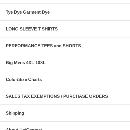
Tye Dye Garment Dye
LONG SLEEVE T SHIRTS
PERFORMANCE TEES and SHORTS
Big Mens 4XL-10XL
Color/Size Charts
SALES TAX EXEMPTIONS / PURCHASE ORDERS
Shipping
About Us/Contact