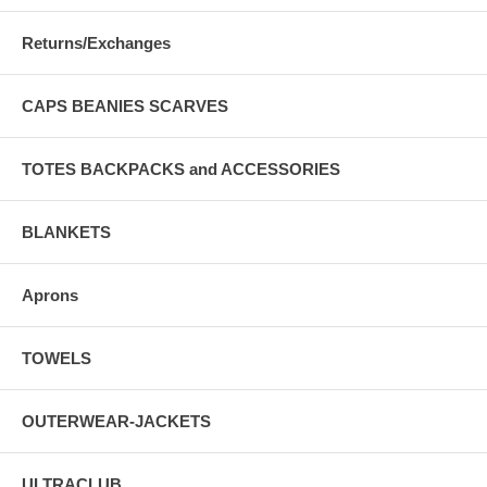
Returns/Exchanges
CAPS BEANIES SCARVES
TOTES BACKPACKS and ACCESSORIES
BLANKETS
Aprons
TOWELS
OUTERWEAR-JACKETS
ULTRACLUB