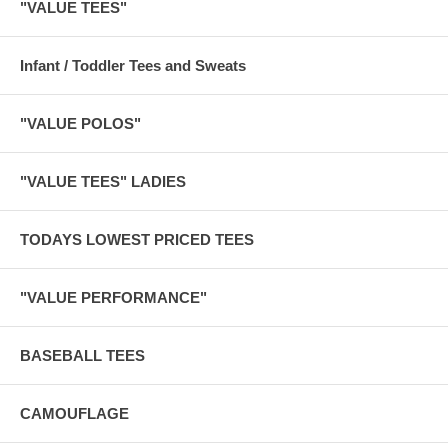
"VALUE TEES"
Infant / Toddler Tees and Sweats
"VALUE POLOS"
"VALUE TEES" LADIES
TODAYS LOWEST PRICED TEES
"VALUE PERFORMANCE"
BASEBALL TEES
CAMOUFLAGE