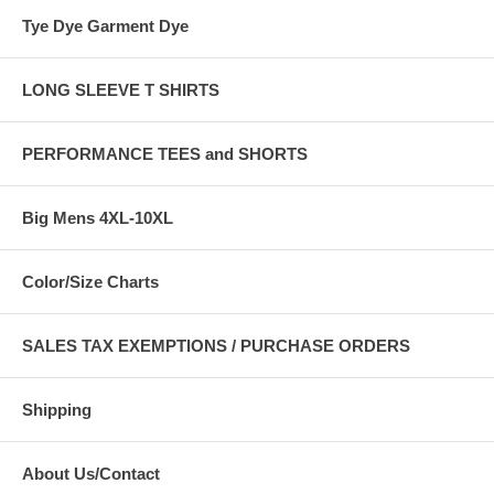
Tye Dye Garment Dye
LONG SLEEVE T SHIRTS
PERFORMANCE TEES and SHORTS
Big Mens 4XL-10XL
Color/Size Charts
SALES TAX EXEMPTIONS / PURCHASE ORDERS
Shipping
About Us/Contact