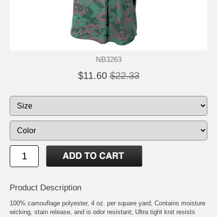
NB3263
$11.60
$22.33
Product Description
100% camouflage polyester, 4 oz. per square yard; Contains moisture
wicking, stain release, and is odor resistant; Ultra tight knit resists