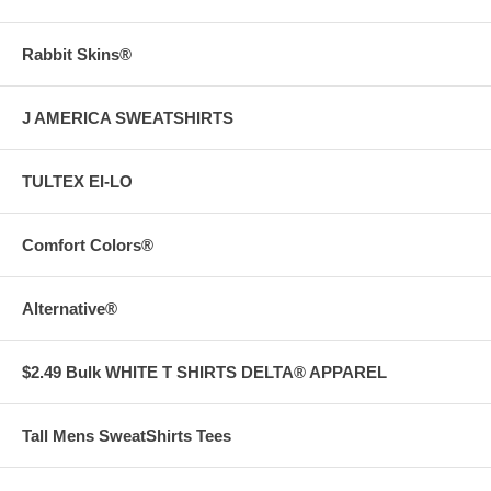
Rabbit Skins®
J AMERICA SWEATSHIRTS
TULTEX EI-LO
Comfort Colors®
Alternative®
$2.49 Bulk WHITE T SHIRTS DELTA® APPAREL
Tall Mens SweatShirts Tees