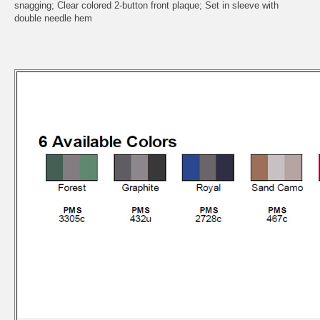
snagging; Clear colored 2-button front plaque; Set in sleeve with
double needle hem