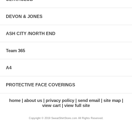
DEVON & JONES
ASH CITY /NORTH END
Team 365
A4
PROTECTIVE FACE COVERINGS
home
about us
privacy policy
send email
site map
view cart
view full site
Copyright © 2019 SweatShirtStore.com All Rights Reserved.