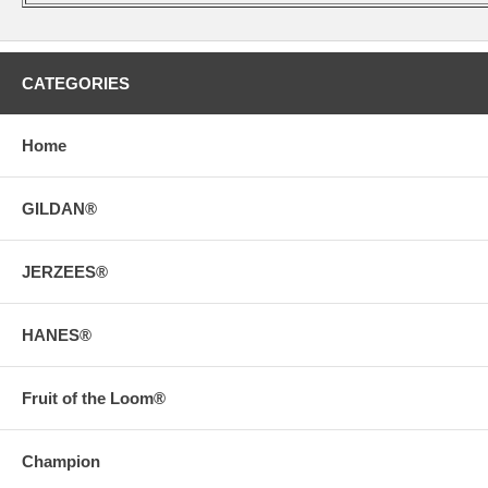
CATEGORIES
Home
GILDAN®
JERZEES®
HANES®
Fruit of the Loom®
Champion