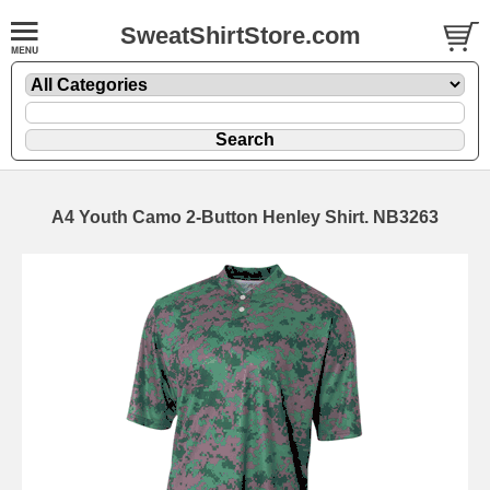
SweatShirtStore.com
A4 Youth Camo 2-Button Henley Shirt. NB3263