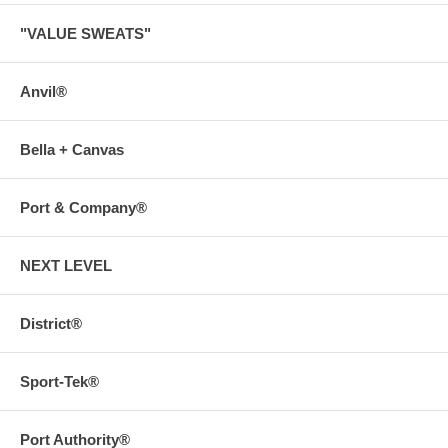
"VALUE SWEATS"
Anvil®
Bella + Canvas
Port & Company®
NEXT LEVEL
District®
Sport-Tek®
Port Authority®