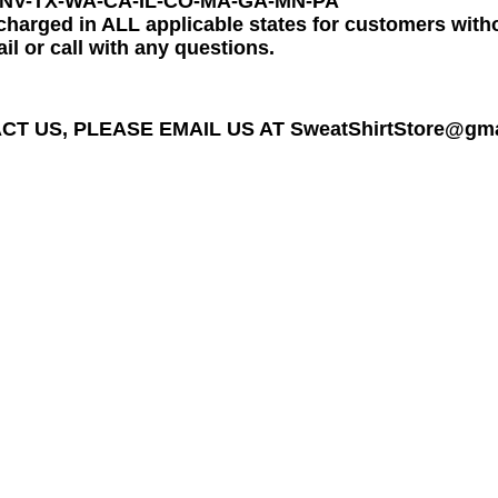
-NV-TX-WA-CA-IL-CO-MA-GA-MN-PA
charged in ALL applicable states for customers wit
il or call with any questions.
T US, PLEASE EMAIL US AT SweatShirtStore@gmail