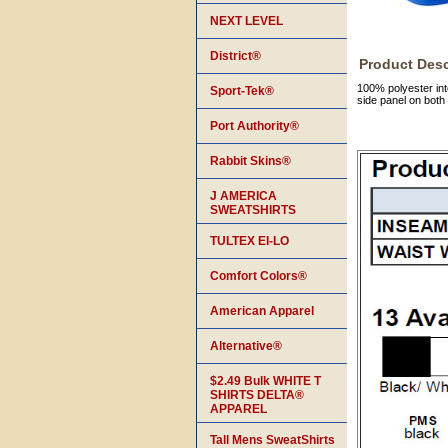
NEXT LEVEL
District®
Product Desc
100% polyester inte
Sport-Tek®
side panel on both
Port Authority®
Rabbit Skins®
J AMERICA
SWEATSHIRTS
TULTEX EI-LO
Comfort Colors®
American Apparel
Alternative®
$2.49 Bulk WHITE T
SHIRTS DELTA®
APPAREL
Tall Mens SweatShirts