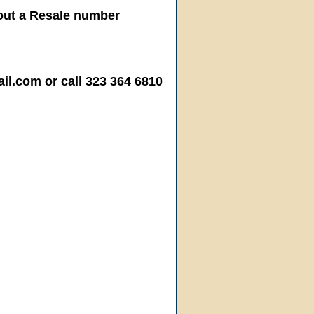
hout a Resale number
.com or call 323 364 6810