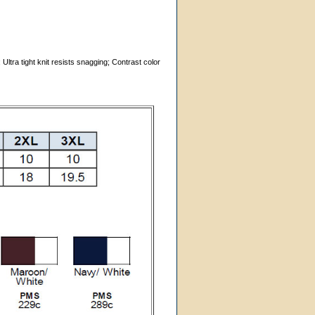
Ultra tight knit resists snagging; Contrast color