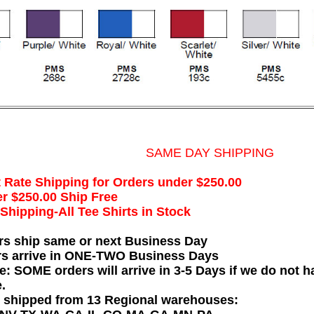
SAME DAY SHIPPING
t Rate Shipping for Orders under $250.00
r $250.00 Ship Free
hipping-All Tee Shirts in Stock
rs ship same or next Business Day
rs arrive in ONE-TWO Business Days
e: SOME orders will arrive in 3-5 Days if we do not ha
.
e shipped from 13 Regional warehouses: