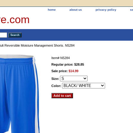
home
about us
privacy policy
s
re.com
ult Reversible Moisture Management Shorts. N5284
Item#
N5284
Regular price: $28.85
Sale price:
$14.99
Size:
Color: