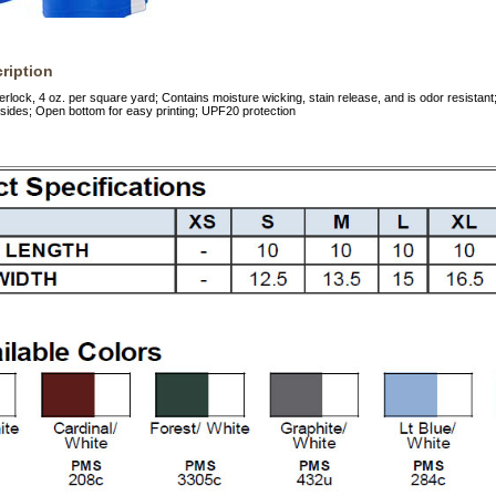
ription
rlock, 4 oz. per square yard; Contains moisture wicking, stain release, and is odor resistant; 
 sides; Open bottom for easy printing; UPF20 protection