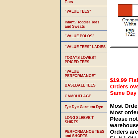
Tees
"VALUE TEES"
Infant / Toddler Tees
and Sweats
"VALUE POLOS"
"VALUE TEES" LADIES
TODAYS LOWEST
PRICED TEES
"VALUE
PERFORMANCE"
$19.99 Fla
BASEBALL TEES
Orders ove
Same Day S
CAMOUFLAGE
Most Orde
Tye Dye Garment Dye
Most orde
LONG SLEEVE T
Please not
SHIRTS
warehouse
Orders ar
PERFORMANCE TEES
and SHORTS