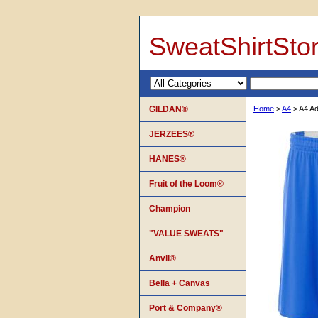
SweatShirtSto
GILDAN®
Home
>
A4
> A4 Ad
JERZEES®
HANES®
Fruit of the Loom®
Champion
"VALUE SWEATS"
Anvil®
Bella + Canvas
Port & Company®