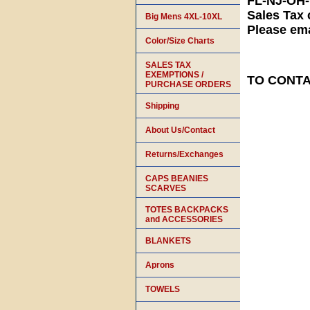
FL-NJ-OH
Sales Tax 
Big Mens 4XL-10XL
Please ema
Color/Size Charts
SALES TAX
EXEMPTIONS /
TO CONTAC
PURCHASE ORDERS
Shipping
About Us/Contact
Returns/Exchanges
CAPS BEANIES
SCARVES
TOTES BACKPACKS
and ACCESSORIES
BLANKETS
Aprons
TOWELS