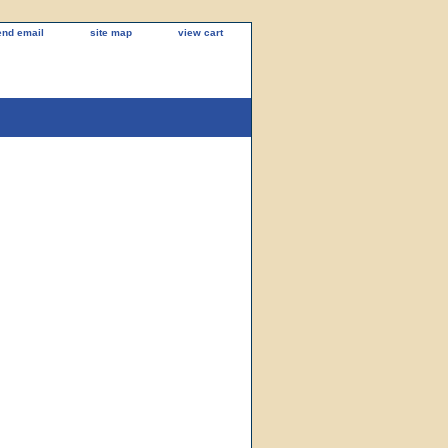
end email
site map
view cart