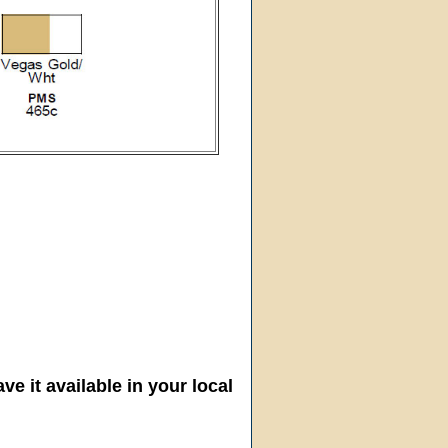
ve it available in your local