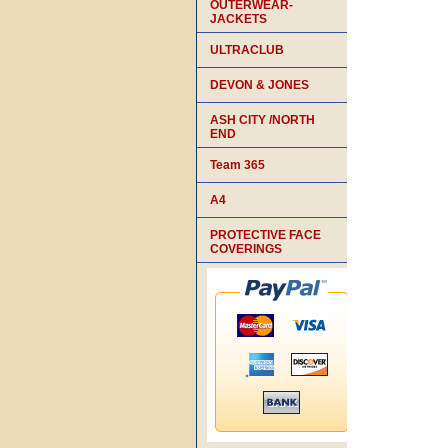
OUTERWEAR-
JACKETS
ULTRACLUB
DEVON & JONES
ASH CITY /NORTH
END
Team 365
A4
PROTECTIVE FACE
COVERINGS