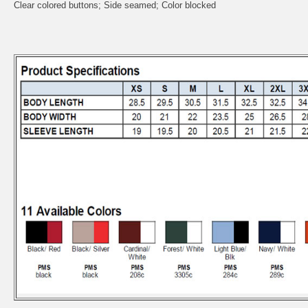
Clear colored buttons; Side seamed; Color blocked