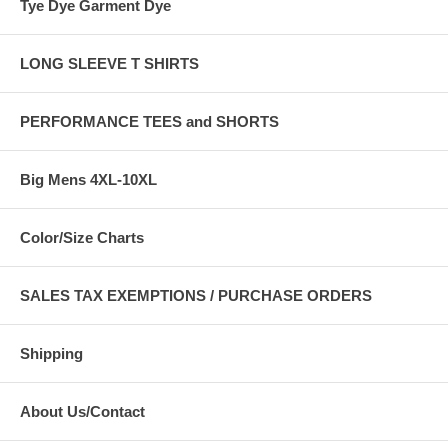
Tye Dye Garment Dye
LONG SLEEVE T SHIRTS
PERFORMANCE TEES and SHORTS
Big Mens 4XL-10XL
Color/Size Charts
SALES TAX EXEMPTIONS / PURCHASE ORDERS
Shipping
About Us/Contact