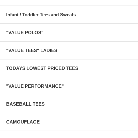
Infant / Toddler Tees and Sweats
"VALUE POLOS"
"VALUE TEES" LADIES
TODAYS LOWEST PRICED TEES
"VALUE PERFORMANCE"
BASEBALL TEES
CAMOUFLAGE