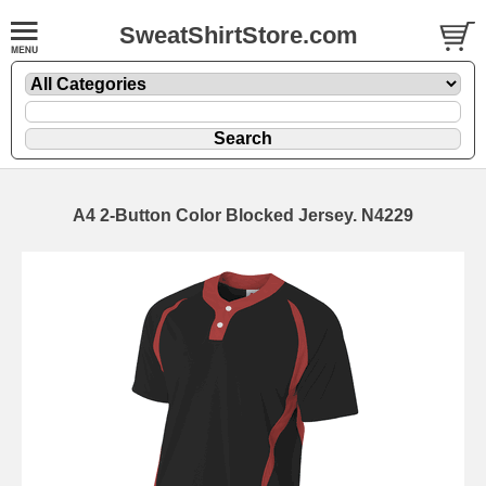
SweatShirtStore.com
A4 2-Button Color Blocked Jersey. N4229