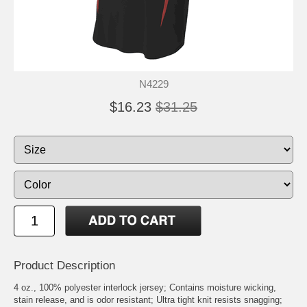
N4229
$16.23
$31.25
Product Description
4 oz., 100% polyester interlock jersey; Contains moisture wicking,
stain release, and is odor resistant; Ultra tight knit resists snagging;