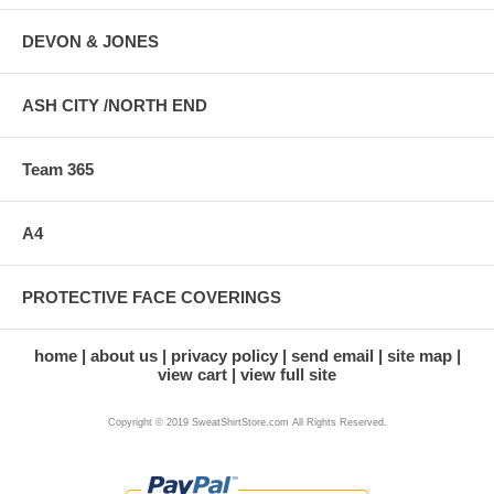
DEVON & JONES
ASH CITY /NORTH END
Team 365
A4
PROTECTIVE FACE COVERINGS
home
about us
privacy policy
send email
site map
view cart
view full site
Copyright © 2019 SweatShirtStore.com All Rights Reserved.