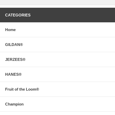
CATEGORIES
Home
GILDAN®
JERZEES®
HANES®
Fruit of the Loom®
Champion