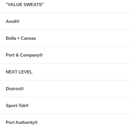
"VALUE SWEATS"
Anvil®
Bella + Canvas
Port & Company®
NEXT LEVEL
District®
Sport-Tek®
Port Authority®