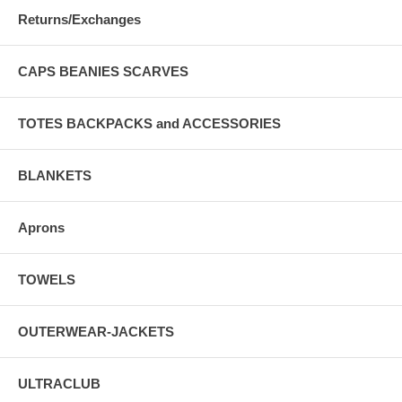
Returns/Exchanges
CAPS BEANIES SCARVES
TOTES BACKPACKS and ACCESSORIES
BLANKETS
Aprons
TOWELS
OUTERWEAR-JACKETS
ULTRACLUB