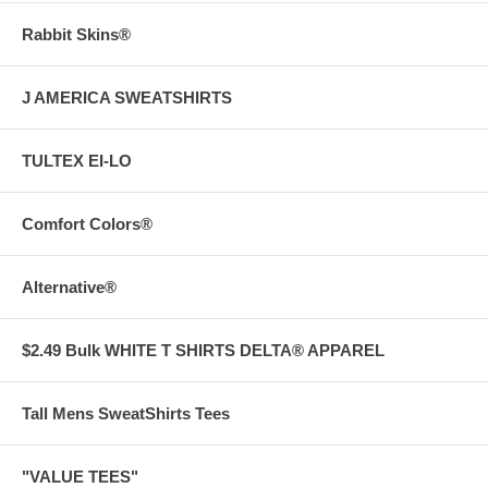
Rabbit Skins®
J AMERICA SWEATSHIRTS
TULTEX EI-LO
Comfort Colors®
Alternative®
$2.49 Bulk WHITE T SHIRTS DELTA® APPAREL
Tall Mens SweatShirts Tees
"VALUE TEES"