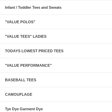
Infant / Toddler Tees and Sweats
"VALUE POLOS"
"VALUE TEES" LADIES
TODAYS LOWEST PRICED TEES
"VALUE PERFORMANCE"
BASEBALL TEES
CAMOUFLAGE
Tye Dye Garment Dye