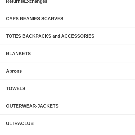
Returns/Exchanges
CAPS BEANIES SCARVES
TOTES BACKPACKS and ACCESSORIES
BLANKETS
Aprons
TOWELS
OUTERWEAR-JACKETS
ULTRACLUB