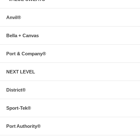
Anvil®
Bella + Canvas
Port & Company®
NEXT LEVEL
District®
Sport-Tek®
Port Authority®