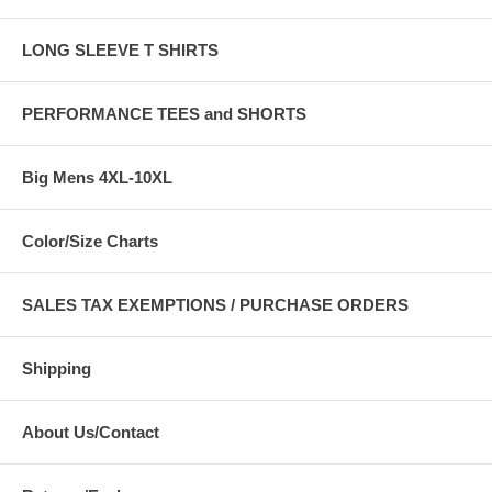
LONG SLEEVE T SHIRTS
PERFORMANCE TEES and SHORTS
Big Mens 4XL-10XL
Color/Size Charts
SALES TAX EXEMPTIONS / PURCHASE ORDERS
Shipping
About Us/Contact