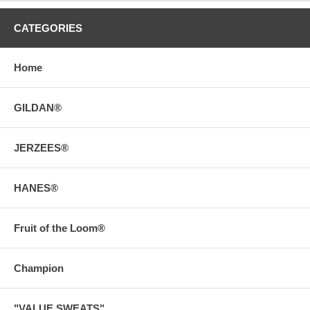
CATEGORIES
Home
GILDAN®
JERZEES®
HANES®
Fruit of the Loom®
Champion
"VALUE SWEATS"