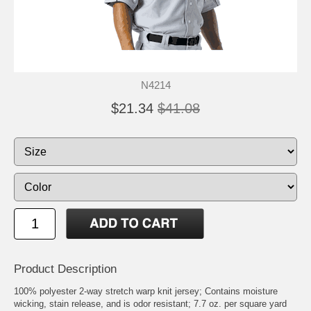
N4214
$21.34
$41.08
Product Description
100% polyester 2-way stretch warp knit jersey; Contains moisture
wicking, stain release, and is odor resistant; 7.7 oz. per square yard