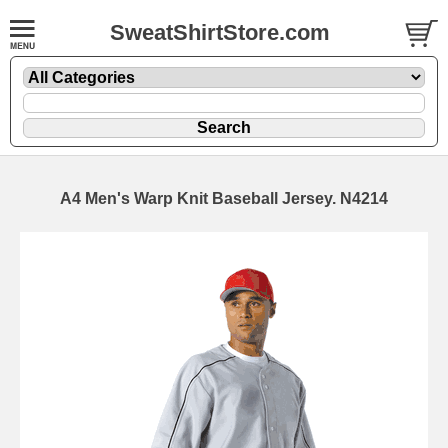
SweatShirtStore.com
A4 Men's Warp Knit Baseball Jersey. N4214