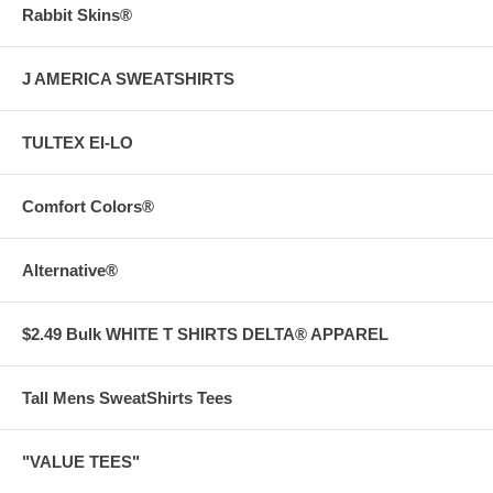
Rabbit Skins®
J AMERICA SWEATSHIRTS
TULTEX EI-LO
Comfort Colors®
Alternative®
$2.49 Bulk WHITE T SHIRTS DELTA® APPAREL
Tall Mens SweatShirts Tees
"VALUE TEES"