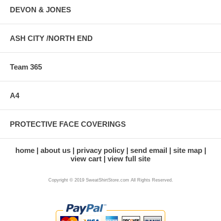
DEVON & JONES
ASH CITY /NORTH END
Team 365
A4
PROTECTIVE FACE COVERINGS
home
about us
privacy policy
send email
site map
view cart
view full site
Copyright © 2019 SweatShirtStore.com All Rights Reserved.