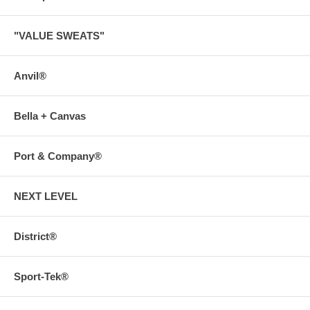
"VALUE SWEATS"
Anvil®
Bella + Canvas
Port & Company®
NEXT LEVEL
District®
Sport-Tek®