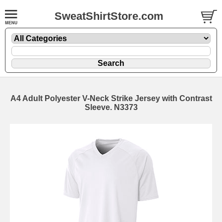
SweatShirtStore.com
A4 Adult Polyester V-Neck Strike Jersey with Contrast
Sleeve. N3373