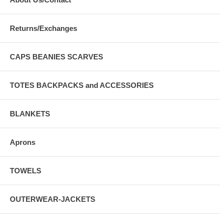
Returns/Exchanges
CAPS BEANIES SCARVES
TOTES BACKPACKS and ACCESSORIES
BLANKETS
Aprons
TOWELS
OUTERWEAR-JACKETS