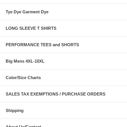
Tye Dye Garment Dye
LONG SLEEVE T SHIRTS
PERFORMANCE TEES and SHORTS
Big Mens 4XL-10XL
Color/Size Charts
SALES TAX EXEMPTIONS / PURCHASE ORDERS
Shipping
About Us/Contact