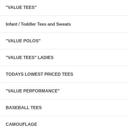
"VALUE TEES"
Infant / Toddler Tees and Sweats
"VALUE POLOS"
"VALUE TEES" LADIES
TODAYS LOWEST PRICED TEES
"VALUE PERFORMANCE"
BASEBALL TEES
CAMOUFLAGE