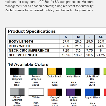
resistant for easy care; UPF 30+ for UV sun protection; Moisture
management for all season comfort; Snag resistant for durability;
Raglan sleeve for increased mobility and better fit; Tag-free neck