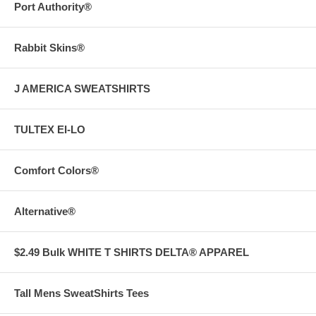
Port Authority®
Rabbit Skins®
J AMERICA SWEATSHIRTS
TULTEX EI-LO
Comfort Colors®
Alternative®
$2.49 Bulk WHITE T SHIRTS DELTA® APPAREL
Tall Mens SweatShirts Tees