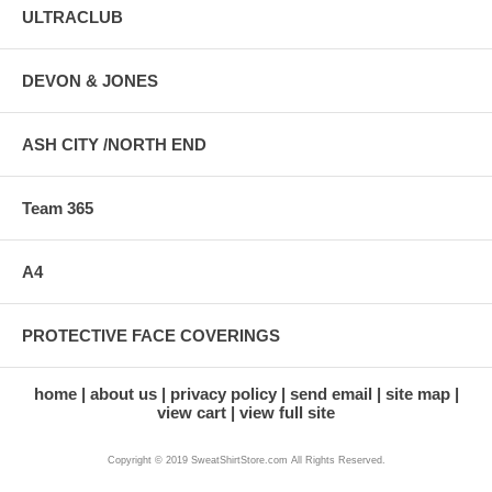
ULTRACLUB
DEVON & JONES
ASH CITY /NORTH END
Team 365
A4
PROTECTIVE FACE COVERINGS
home
about us
privacy policy
send email
site map
view cart
view full site
Copyright © 2019 SweatShirtStore.com All Rights Reserved.