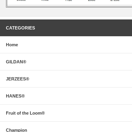
CATEGORIES
Home
GILDAN®
JERZEES®
HANES®
Fruit of the Loom®
Champion