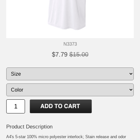
N3373
$7.79
$15.00
Product Description
A4's 5-star 100% micro polyester interlock; Stain release and odor