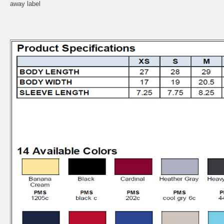
away label