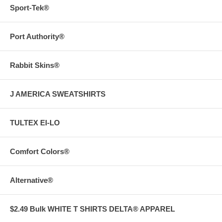
Sport-Tek®
Port Authority®
Rabbit Skins®
J AMERICA SWEATSHIRTS
TULTEX EI-LO
Comfort Colors®
Alternative®
$2.49 Bulk WHITE T SHIRTS DELTA® APPAREL