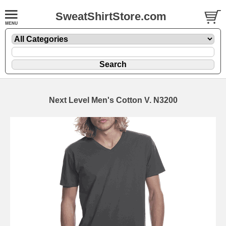
SweatShirtStore.com
Next Level Men's Cotton V. N3200