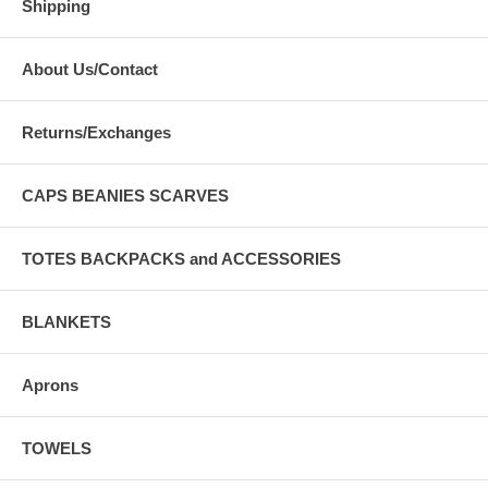
Shipping
About Us/Contact
Returns/Exchanges
CAPS BEANIES SCARVES
TOTES BACKPACKS and ACCESSORIES
BLANKETS
Aprons
TOWELS