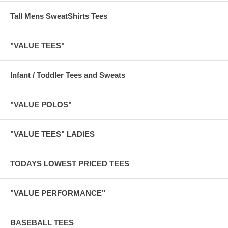
Tall Mens SweatShirts Tees
"VALUE TEES"
Infant / Toddler Tees and Sweats
"VALUE POLOS"
"VALUE TEES" LADIES
TODAYS LOWEST PRICED TEES
"VALUE PERFORMANCE"
BASEBALL TEES