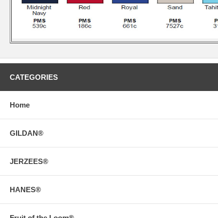
CATEGORIES
Home
GILDAN®
JERZEES®
HANES®
Fruit of the Loom®