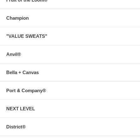
Champion
"VALUE SWEATS"
Anvil®
Bella + Canvas
Port & Company®
NEXT LEVEL
District®