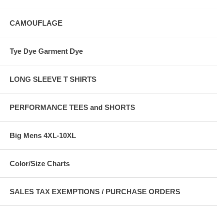
CAMOUFLAGE
Tye Dye Garment Dye
LONG SLEEVE T SHIRTS
PERFORMANCE TEES and SHORTS
Big Mens 4XL-10XL
Color/Size Charts
SALES TAX EXEMPTIONS / PURCHASE ORDERS