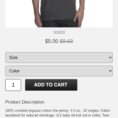
N3200
$5.00
$9.63
Product Description
100% combed ringspun cotton fine jersey; 4.3 oz.; 32 singles; Fabric
laundered for reduced shrinkage; 1x1 baby rib-knit set-in collar; Tear-