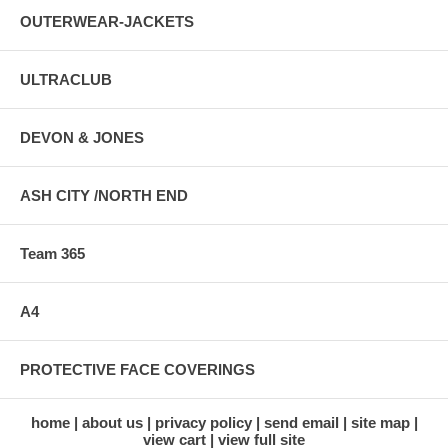
OUTERWEAR-JACKETS
ULTRACLUB
DEVON & JONES
ASH CITY /NORTH END
Team 365
A4
PROTECTIVE FACE COVERINGS
home
about us
privacy policy
send email
site map
view cart
view full site