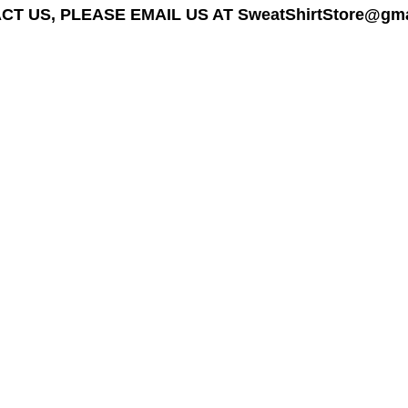
T US, PLEASE EMAIL US AT SweatShirtStore@gmail