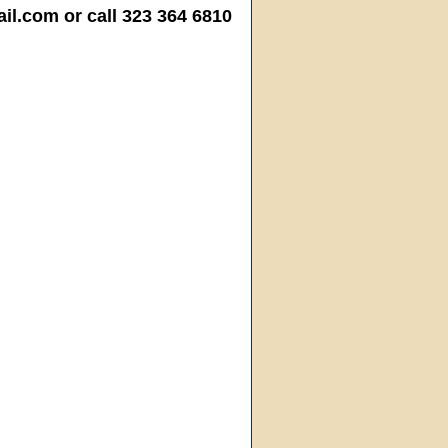
.com or call 323 364 6810