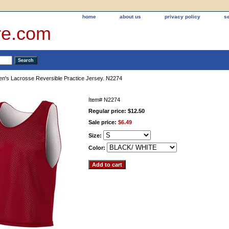
home
about us
privacy policy
s
re.com
n's Lacrosse Reversible Practice Jersey. N2274
Item#
N2274
Regular price: $12.50
Sale price:
$6.49
Size:
Color: