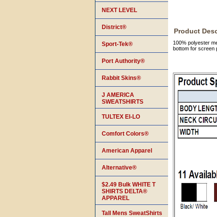
NEXT LEVEL
District®
Product Desc
100% polyester mes
Sport-Tek®
bottom for screen p
Port Authority®
Rabbit Skins®
J AMERICA
SWEATSHIRTS
TULTEX EI-LO
Comfort Colors®
American Apparel
Alternative®
$2.49 Bulk WHITE T
SHIRTS DELTA®
APPAREL
Tall Mens SweatShirts