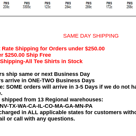
SAME DAY SHIPPING
t Rate Shipping for Orders under $250.00
r $250.00 Ship Free
hipping-All Tee Shirts in Stock
rs ship same or next Business Day
rs arrive in ONE-TWO Business Days
e: SOME orders will arrive in 3-5 Days if we do not ha
.
e shipped from 13 Regional warehouses:
-NV-TX-WA-CA-IL-CO-MA-GA-MN-PA
charged in ALL applicable states for customers wit
il or call with any questions.