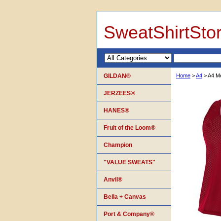
SweatShirtSto
GILDAN®
Home
>
A4
> A4 Me
JERZEES®
HANES®
Fruit of the Loom®
Champion
"VALUE SWEATS"
Anvil®
Bella + Canvas
Port & Company®