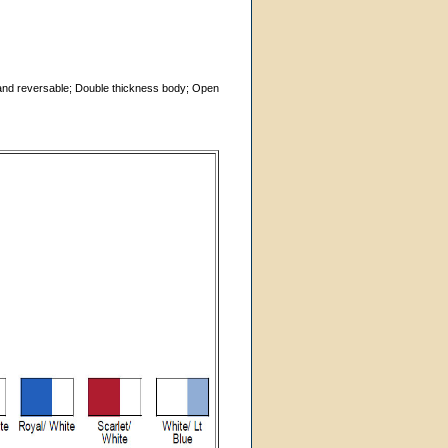
t and reversable; Double thickness body; Open