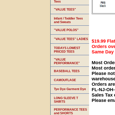
Tees
"VALUE TEES"
Infant / Toddler Tees
and Sweats
"VALUE POLOS"
"VALUE TEES" LADIES
$19.99 Fla
Orders ove
TODAYS LOWEST
Same Day S
PRICED TEES
"VALUE
Most Orde
PERFORMANCE"
Most orde
BASEBALL TEES
Please not
warehouse
CAMOUFLAGE
Orders ar
FL-NJ-OH
Tye Dye Garment Dye
Sales Tax 
LONG SLEEVE T
Please ema
SHIRTS
PERFORMANCE TEES
and SHORTS