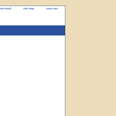
end email
site map
view cart