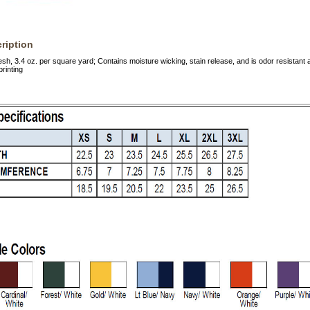
ription
h, 3.4 oz. per square yard; Contains moisture wicking, stain release, and is odor resistan
rinting