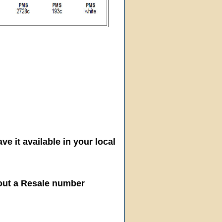
ve it available in your local
hout a Resale number