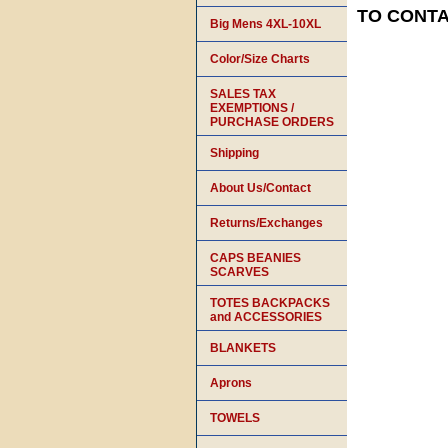
TO CONTAC
Big Mens 4XL-10XL
Color/Size Charts
SALES TAX
EXEMPTIONS /
PURCHASE ORDERS
Shipping
About Us/Contact
Returns/Exchanges
CAPS BEANIES
SCARVES
TOTES BACKPACKS
and ACCESSORIES
BLANKETS
Aprons
TOWELS