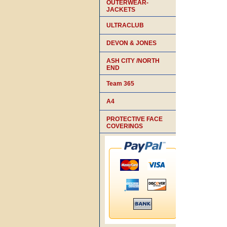
OUTERWEAR-
JACKETS
ULTRACLUB
DEVON & JONES
ASH CITY /NORTH
END
Team 365
A4
PROTECTIVE FACE
COVERINGS