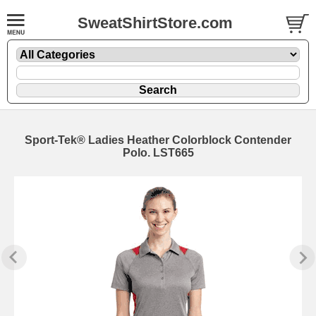
SweatShirtStore.com
Sport-Tek® Ladies Heather Colorblock Contender
Polo. LST665