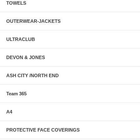
TOWELS
OUTERWEAR-JACKETS
ULTRACLUB
DEVON & JONES
ASH CITY /NORTH END
Team 365
A4
PROTECTIVE FACE COVERINGS