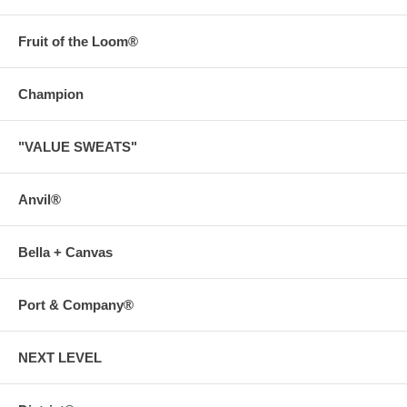
Fruit of the Loom®
Champion
"VALUE SWEATS"
Anvil®
Bella + Canvas
Port & Company®
NEXT LEVEL