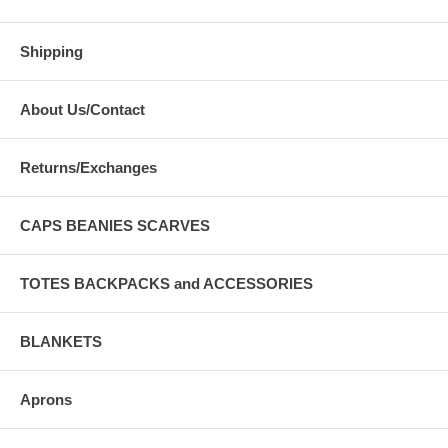
Shipping
About Us/Contact
Returns/Exchanges
CAPS BEANIES SCARVES
TOTES BACKPACKS and ACCESSORIES
BLANKETS
Aprons