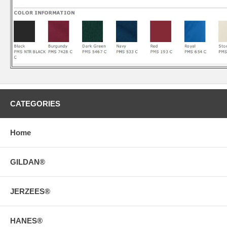
CATEGORIES
Home
GILDAN®
JERZEES®
HANES®