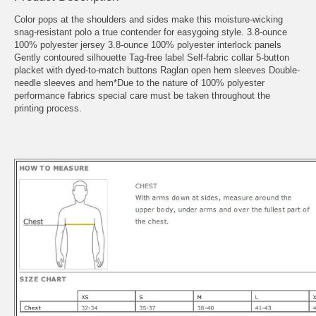
Color pops at the shoulders and sides make this moisture-wicking
snag-resistant polo a true contender for easygoing style. 3.8-ounce
100% polyester jersey 3.8-ounce 100% polyester interlock panels
Gently contoured silhouette Tag-free label Self-fabric collar 5-button
placket with dyed-to-match buttons Raglan open hem sleeves Double-
needle sleeves and hem*Due to the nature of 100% polyester
performance fabrics special care must be taken throughout the
printing process.