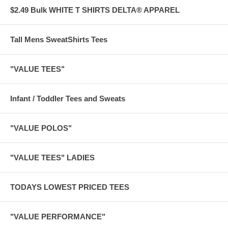
$2.49 Bulk WHITE T SHIRTS DELTA® APPAREL
Tall Mens SweatShirts Tees
"VALUE TEES"
Infant / Toddler Tees and Sweats
"VALUE POLOS"
"VALUE TEES" LADIES
TODAYS LOWEST PRICED TEES
"VALUE PERFORMANCE"