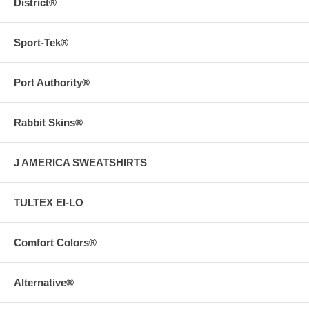
District®
Sport-Tek®
Port Authority®
Rabbit Skins®
J AMERICA SWEATSHIRTS
TULTEX EI-LO
Comfort Colors®
Alternative®