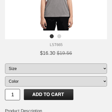
LST665
$16.30
$19.56
Product Description