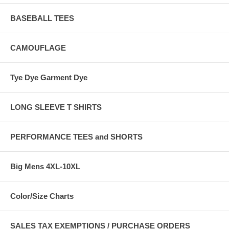
BASEBALL TEES
CAMOUFLAGE
Tye Dye Garment Dye
LONG SLEEVE T SHIRTS
PERFORMANCE TEES and SHORTS
Big Mens 4XL-10XL
Color/Size Charts
SALES TAX EXEMPTIONS / PURCHASE ORDERS