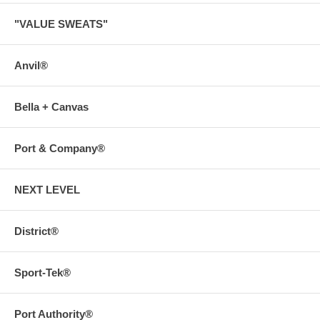
"VALUE SWEATS"
Anvil®
Bella + Canvas
Port & Company®
NEXT LEVEL
District®
Sport-Tek®
Port Authority®