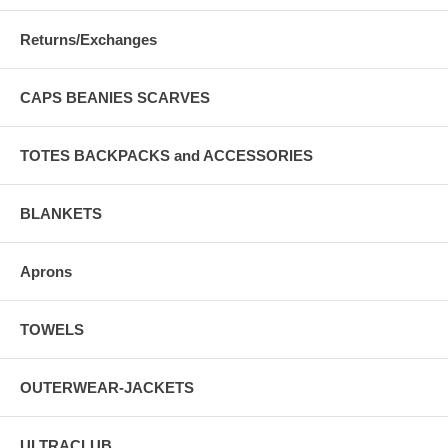
Returns/Exchanges
CAPS BEANIES SCARVES
TOTES BACKPACKS and ACCESSORIES
BLANKETS
Aprons
TOWELS
OUTERWEAR-JACKETS
ULTRACLUB