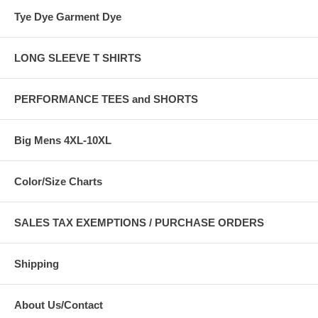
Tye Dye Garment Dye
LONG SLEEVE T SHIRTS
PERFORMANCE TEES and SHORTS
Big Mens 4XL-10XL
Color/Size Charts
SALES TAX EXEMPTIONS / PURCHASE ORDERS
Shipping
About Us/Contact