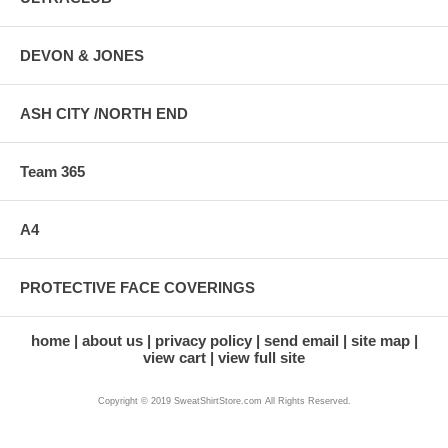
DEVON & JONES
ASH CITY /NORTH END
Team 365
A4
PROTECTIVE FACE COVERINGS
home
about us
privacy policy
send email
site map
view cart
view full site
Copyright © 2019 SweatShirtStore.com All Rights Reserved.