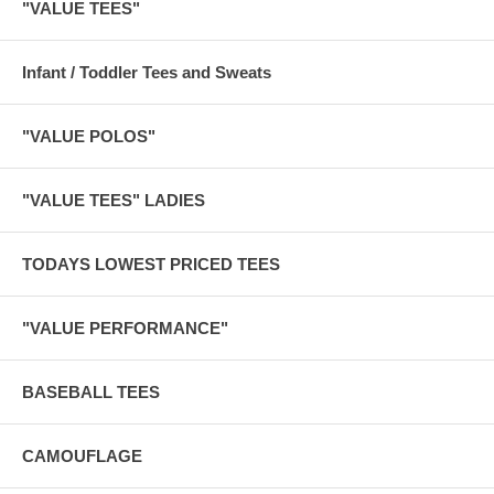
"VALUE TEES"
Infant / Toddler Tees and Sweats
"VALUE POLOS"
"VALUE TEES" LADIES
TODAYS LOWEST PRICED TEES
"VALUE PERFORMANCE"
BASEBALL TEES
CAMOUFLAGE