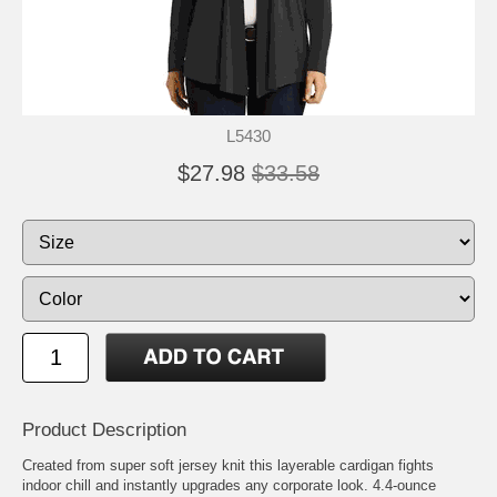
L5430
$27.98
$33.58
Product Description
Created from super soft jersey knit this layerable cardigan fights
indoor chill and instantly upgrades any corporate look. 4.4-ounce