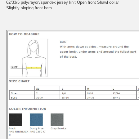
62/33/5 poly/rayon/spandex jersey knit Open front Shawl collar
Slightly sloping front hem