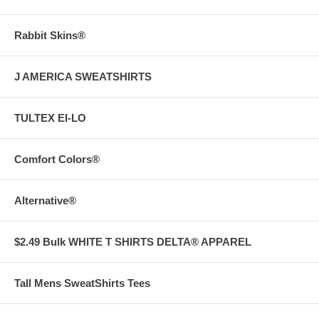
Rabbit Skins®
J AMERICA SWEATSHIRTS
TULTEX EI-LO
Comfort Colors®
Alternative®
$2.49 Bulk WHITE T SHIRTS DELTA® APPAREL
Tall Mens SweatShirts Tees