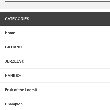
CATEGORIES
Home
GILDAN®
JERZEES®
HANES®
Fruit of the Loom®
Champion