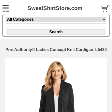
SweatShirtStore.com
Port Authority® Ladies Concept Knit Cardigan. L5430