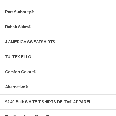
Port Authority®
Rabbit Skins®
J AMERICA SWEATSHIRTS
TULTEX EI-LO
Comfort Colors®
Alternative®
$2.49 Bulk WHITE T SHIRTS DELTA® APPAREL