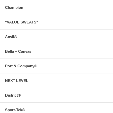
Champion
"VALUE SWEATS"
Anvil®
Bella + Canvas
Port & Company®
NEXT LEVEL
District®
Sport-Tek®