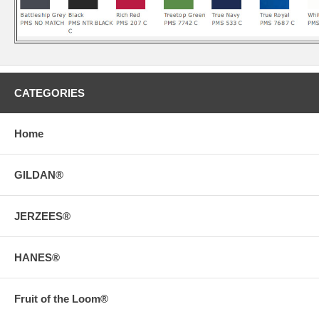
CATEGORIES
Home
GILDAN®
JERZEES®
HANES®
Fruit of the Loom®