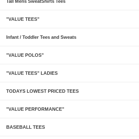
Tall Mens SweatShirts Tees
"VALUE TEES"
Infant / Toddler Tees and Sweats
"VALUE POLOS"
"VALUE TEES" LADIES
TODAYS LOWEST PRICED TEES
"VALUE PERFORMANCE"
BASEBALL TEES