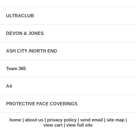
ULTRACLUB
DEVON & JONES
ASH CITY /NORTH END
Team 365
A4
PROTECTIVE FACE COVERINGS
home
about us
privacy policy
send email
site map
view cart
view full site