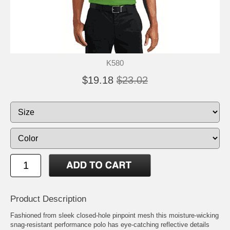
K580
$19.18
$23.02
Product Description
Fashioned from sleek closed-hole pinpoint mesh this moisture-wicking
snag-resistant performance polo has eye-catching reflective details