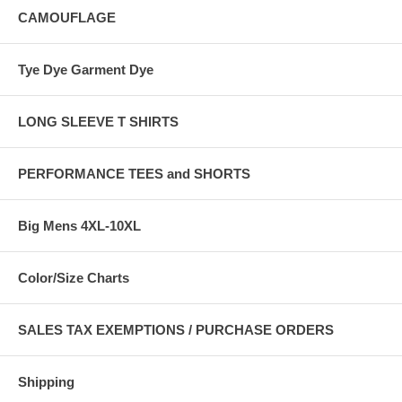
CAMOUFLAGE
Tye Dye Garment Dye
LONG SLEEVE T SHIRTS
PERFORMANCE TEES and SHORTS
Big Mens 4XL-10XL
Color/Size Charts
SALES TAX EXEMPTIONS / PURCHASE ORDERS
Shipping