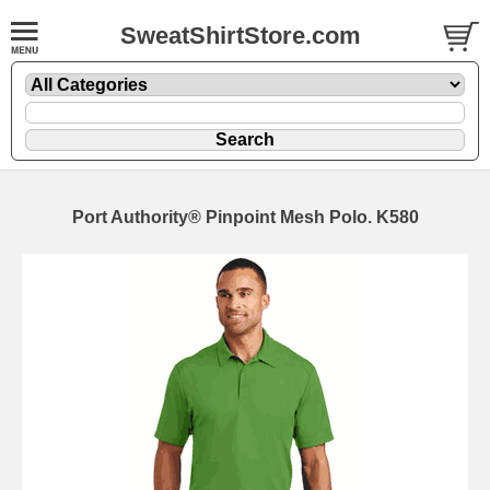
SweatShirtStore.com
Port Authority® Pinpoint Mesh Polo. K580