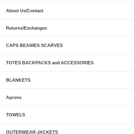
About Us/Contact
Returns/Exchanges
CAPS BEANIES SCARVES
TOTES BACKPACKS and ACCESSORIES
BLANKETS
Aprons
TOWELS
OUTERWEAR-JACKETS