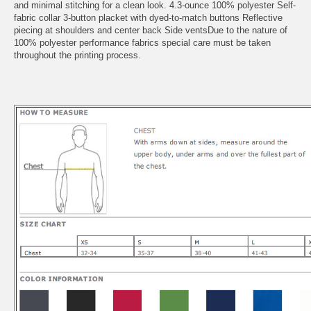
and minimal stitching for a clean look. 4.3-ounce 100% polyester Self-
fabric collar 3-button placket with dyed-to-match buttons Reflective
piecing at shoulders and center back Side ventsDue to the nature of
100% polyester performance fabrics special care must be taken
throughout the printing process.