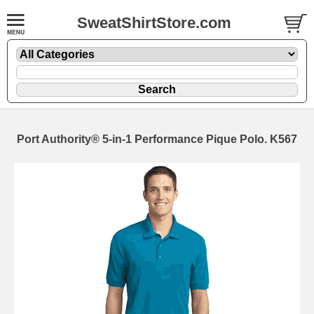
SweatShirtStore.com
Port Authority® 5-in-1 Performance Pique Polo. K567