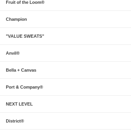
Fruit of the Loom®
Champion
"VALUE SWEATS"
Anvil®
Bella + Canvas
Port & Company®
NEXT LEVEL
District®