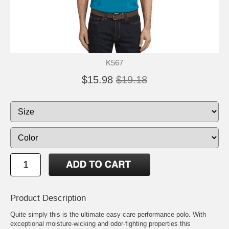
K567
$15.98
$19.18
Product Description
Quite simply this is the ultimate easy care performance polo. With
exceptional moisture-wicking and odor-fighting properties this