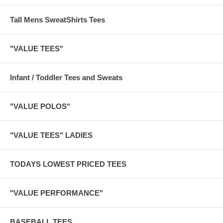
Tall Mens SweatShirts Tees
"VALUE TEES"
Infant / Toddler Tees and Sweats
"VALUE POLOS"
"VALUE TEES" LADIES
TODAYS LOWEST PRICED TEES
"VALUE PERFORMANCE"
BASEBALL TEES