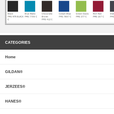
CATEGORIES
Home
GILDAN®
JERZEES®
HANES®