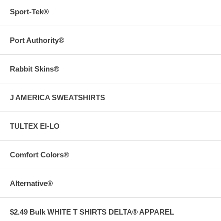
Sport-Tek®
Port Authority®
Rabbit Skins®
J AMERICA SWEATSHIRTS
TULTEX EI-LO
Comfort Colors®
Alternative®
$2.49 Bulk WHITE T SHIRTS DELTA® APPAREL