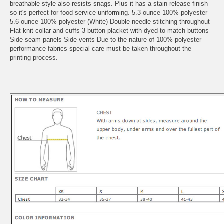
breathable style also resists snags. Plus it has a stain-release finish
so it's perfect for food service uniforming. 5.3-ounce 100% polyester
5.6-ounce 100% polyester (White) Double-needle stitching throughout
Flat knit collar and cuffs 3-button placket with dyed-to-match buttons
Side seam panels Side vents Due to the nature of 100% polyester
performance fabrics special care must be taken throughout the
printing process.