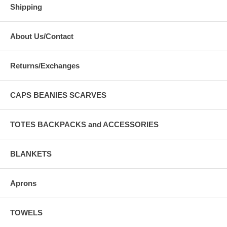
Shipping
About Us/Contact
Returns/Exchanges
CAPS BEANIES SCARVES
TOTES BACKPACKS and ACCESSORIES
BLANKETS
Aprons
TOWELS