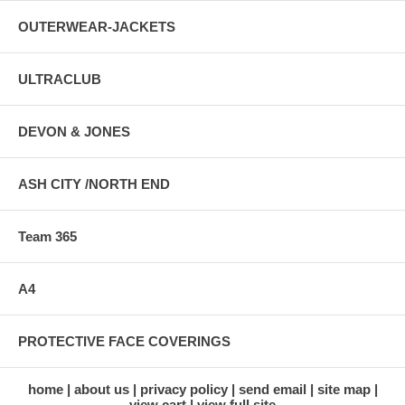
OUTERWEAR-JACKETS
ULTRACLUB
DEVON & JONES
ASH CITY /NORTH END
Team 365
A4
PROTECTIVE FACE COVERINGS
home
about us
privacy policy
send email
site map
view cart
view full site