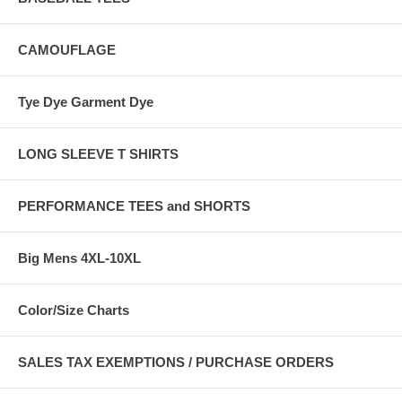
CAMOUFLAGE
Tye Dye Garment Dye
LONG SLEEVE T SHIRTS
PERFORMANCE TEES and SHORTS
Big Mens 4XL-10XL
Color/Size Charts
SALES TAX EXEMPTIONS / PURCHASE ORDERS