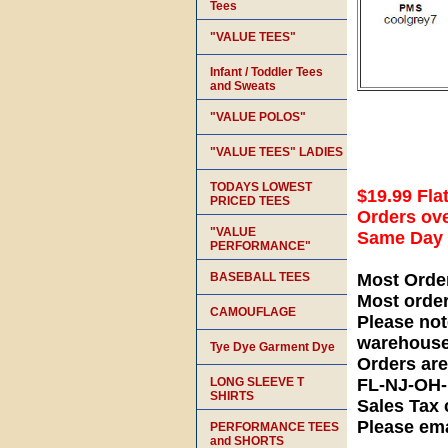
Tees
"VALUE TEES"
Infant / Toddler Tees
and Sweats
"VALUE POLOS"
"VALUE TEES" LADIES
TODAYS LOWEST
$19.99 Fla
PRICED TEES
Orders ove
"VALUE
Same Day S
PERFORMANCE"
BASEBALL TEES
Most Orde
Most orde
CAMOUFLAGE
Please not
warehouse
Tye Dye Garment Dye
Orders ar
LONG SLEEVE T
FL-NJ-OH
SHIRTS
Sales Tax 
Please ema
PERFORMANCE TEES
and SHORTS