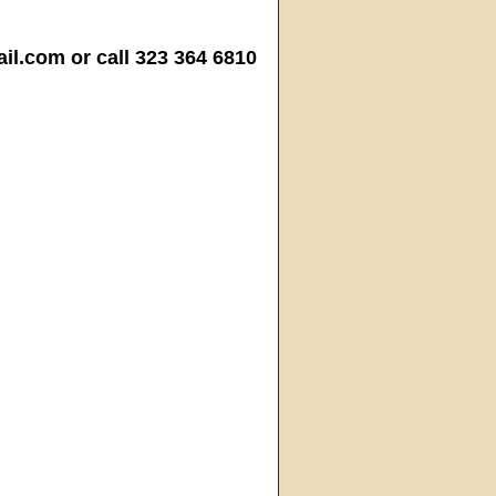
.com or call 323 364 6810