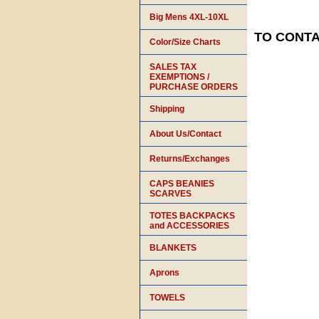
Big Mens 4XL-10XL
TO CONTAC
Color/Size Charts
SALES TAX
EXEMPTIONS /
PURCHASE ORDERS
Shipping
About Us/Contact
Returns/Exchanges
CAPS BEANIES
SCARVES
TOTES BACKPACKS
and ACCESSORIES
BLANKETS
Aprons
TOWELS