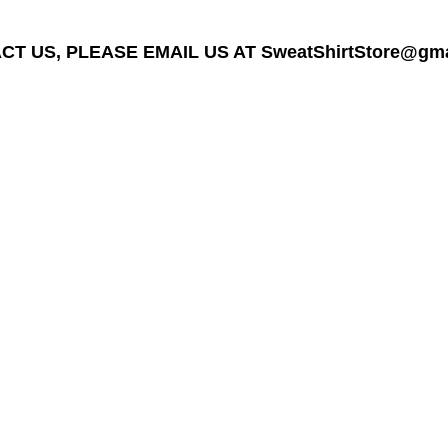
T US, PLEASE EMAIL US AT SweatShirtStore@gmail