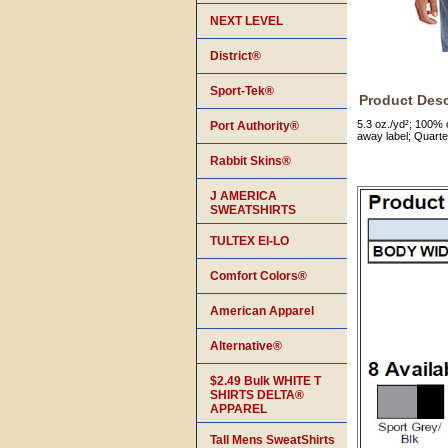
NEXT LEVEL
District®
Sport-Tek®
Product Desc
5.3 oz./yd²; 100% 
Port Authority®
away label; Quarte
Rabbit Skins®
J AMERICA
SWEATSHIRTS
TULTEX EI-LO
Comfort Colors®
American Apparel
Alternative®
$2.49 Bulk WHITE T
SHIRTS DELTA®
APPAREL
Tall Mens SweatShirts