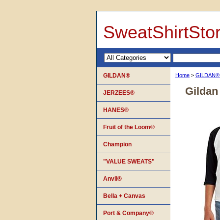
SweatShirtSto
GILDAN®
Home
>
GILDAN
Gildan
JERZEES®
HANES®
Fruit of the Loom®
Champion
"VALUE SWEATS"
Anvil®
Bella + Canvas
Port & Company®