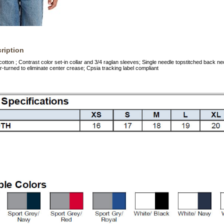
ription
cotton ; Contrast color set-in collar and 3/4 raglan sleeves; Single needle topstitched back
r-turned to eliminate center crease; Cpsia tracking label compliant