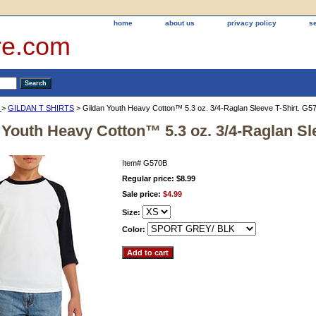
home
about us
privacy policy
s
re.com
®
>
GILDAN T SHIRTS
> Gildan Youth Heavy Cotton™ 5.3 oz. 3/4-Raglan Sleeve T-Shirt. G5
 Youth Heavy Cotton™ 5.3 oz. 3/4-Raglan Sl
Item#
G570B
Regular price: $8.99
Sale price:
$4.99
Size:
Color: