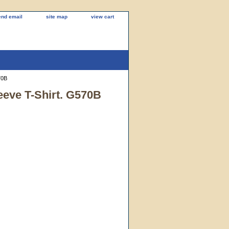
end email
site map
view cart
70B
eeve T-Shirt. G570B