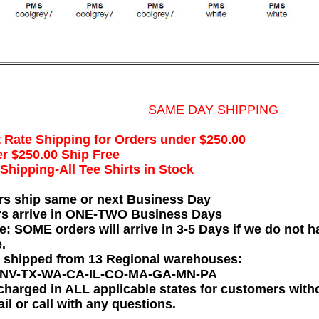
SAME DAY SHIPPING
t Rate Shipping for Orders under $250.00
r $250.00 Ship Free
hipping-All Tee Shirts in Stock
rs ship same or next Business Day
rs arrive in ONE-TWO Business Days
e: SOME orders will arrive in 3-5 Days if we do not ha
.
e shipped from 13 Regional warehouses:
-NV-TX-WA-CA-IL-CO-MA-GA-MN-PA
charged in ALL applicable states for customers wit
il or call with any questions.