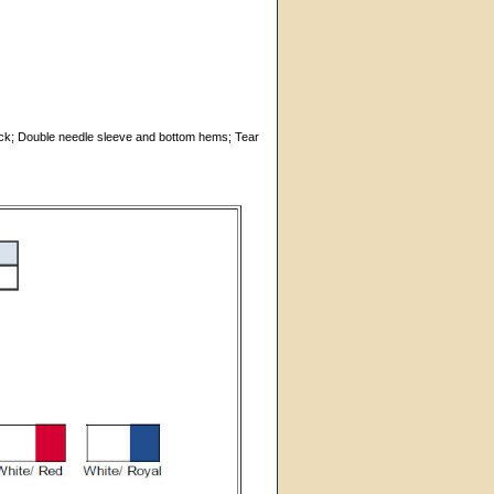
 neck; Double needle sleeve and bottom hems; Tear