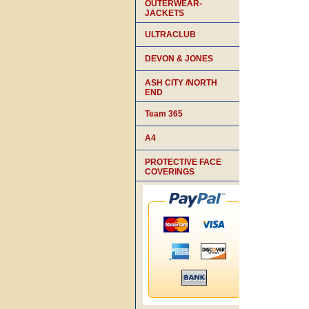
OUTERWEAR-
JACKETS
ULTRACLUB
DEVON & JONES
ASH CITY /NORTH
END
Team 365
A4
PROTECTIVE FACE
COVERINGS