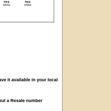
ve it available in your local
hout a Resale number