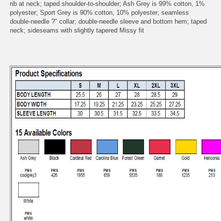
rib at neck; taped shoulder-to-shoulder; Ash Grey is 99% cotton, 1%
polyester; Sport Grey is 90% cotton, 10% polyester; seamless
double-needle ?" collar; double-needle sleeve and bottom hem; taped
neck; sideseams with slightly tapered Missy fit