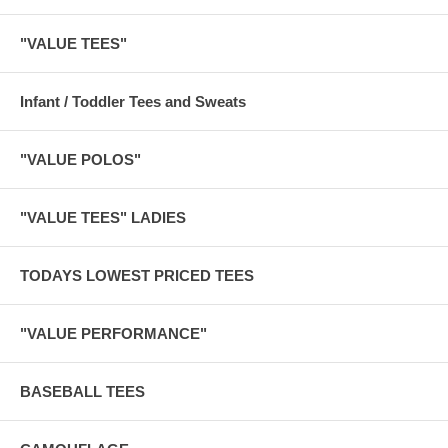
"VALUE TEES"
Infant / Toddler Tees and Sweats
"VALUE POLOS"
"VALUE TEES" LADIES
TODAYS LOWEST PRICED TEES
"VALUE PERFORMANCE"
BASEBALL TEES