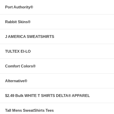
Port Authority®
Rabbit Skins®
J AMERICA SWEATSHIRTS
TULTEX EI-LO
Comfort Colors®
Alternative®
$2.49 Bulk WHITE T SHIRTS DELTA® APPAREL
Tall Mens SweatShirts Tees