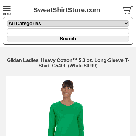
SweatShirtStore.com
Gildan Ladies' Heavy Cotton™ 5.3 oz. Long-Sleeve T-
Shirt. G540L (White $4.99)