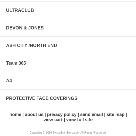
ULTRACLUB
DEVON & JONES
ASH CITY /NORTH END
Team 365
A4
PROTECTIVE FACE COVERINGS
home
about us
privacy policy
send email
site map
view cart
view full site
Copyright © 2019 SweatShirtStore.com All Rights Reserved.