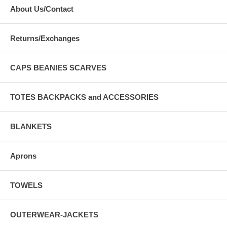
About Us/Contact
Returns/Exchanges
CAPS BEANIES SCARVES
TOTES BACKPACKS and ACCESSORIES
BLANKETS
Aprons
TOWELS
OUTERWEAR-JACKETS