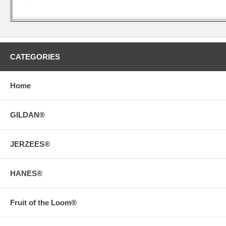
CATEGORIES
Home
GILDAN®
JERZEES®
HANES®
Fruit of the Loom®