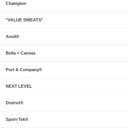
Champion
"VALUE SWEATS"
Anvil®
Bella + Canvas
Port & Company®
NEXT LEVEL
District®
Sport-Tek®