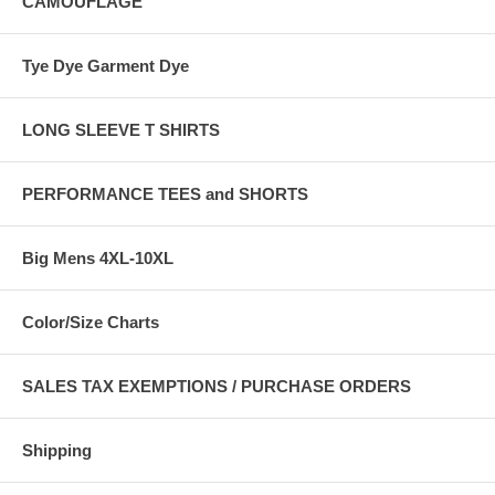
CAMOUFLAGE
Tye Dye Garment Dye
LONG SLEEVE T SHIRTS
PERFORMANCE TEES and SHORTS
Big Mens 4XL-10XL
Color/Size Charts
SALES TAX EXEMPTIONS / PURCHASE ORDERS
Shipping