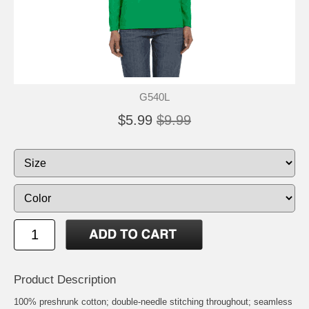
G540L
$5.99
$9.99
Product Description
100% preshrunk cotton; double-needle stitching throughout; seamless