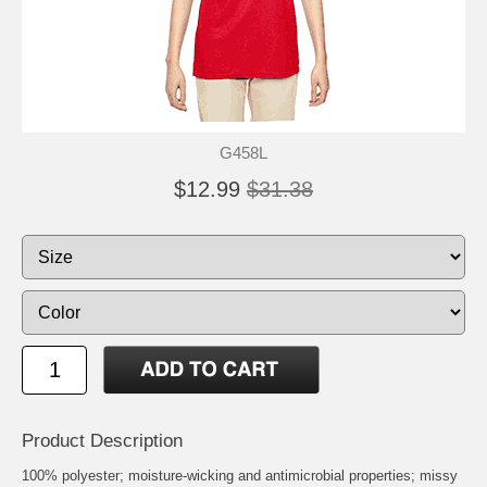
G458L
$12.99
$31.38
Product Description
100% polyester; moisture-wicking and antimicrobial properties; missy