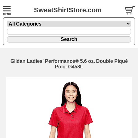
SweatShirtStore.com
Gildan Ladies' Performance® 5.6 oz. Double Piqué
Polo. G458L