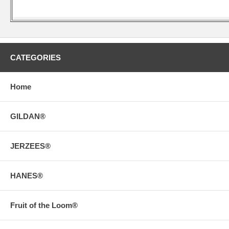
CATEGORIES
Home
GILDAN®
JERZEES®
HANES®
Fruit of the Loom®