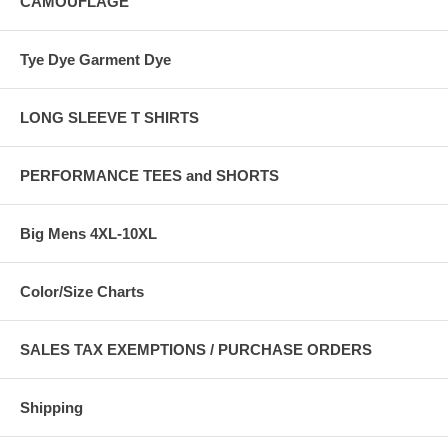
CAMOUFLAGE
Tye Dye Garment Dye
LONG SLEEVE T SHIRTS
PERFORMANCE TEES and SHORTS
Big Mens 4XL-10XL
Color/Size Charts
SALES TAX EXEMPTIONS / PURCHASE ORDERS
Shipping