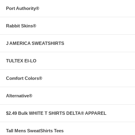
Port Authority®
Rabbit Skins®
J AMERICA SWEATSHIRTS
TULTEX EI-LO
Comfort Colors®
Alternative®
$2.49 Bulk WHITE T SHIRTS DELTA® APPAREL
Tall Mens SweatShirts Tees