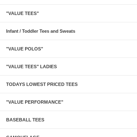
"VALUE TEES"
Infant / Toddler Tees and Sweats
"VALUE POLOS"
"VALUE TEES" LADIES
TODAYS LOWEST PRICED TEES
"VALUE PERFORMANCE"
BASEBALL TEES