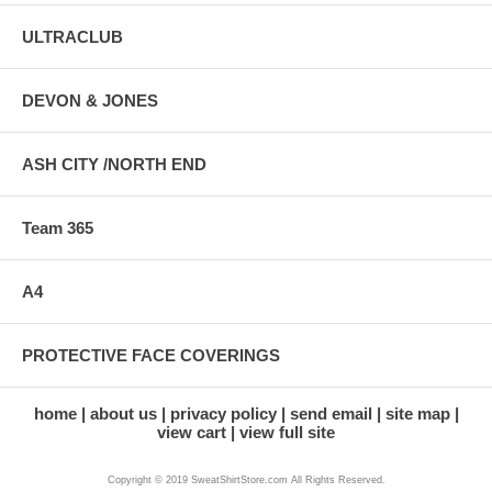
ULTRACLUB
DEVON & JONES
ASH CITY /NORTH END
Team 365
A4
PROTECTIVE FACE COVERINGS
home
about us
privacy policy
send email
site map
view cart
view full site
Copyright © 2019 SweatShirtStore.com All Rights Reserved.