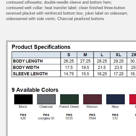
contoured silhouette; double-needle sleeve and bottom hem;
contoured welt collar; heat transfer label; clean finished three-button
reversed placket with reinforced bottom box; joker label on sideseam;
sideseamed with side vents; Charcoal pearlized buttons