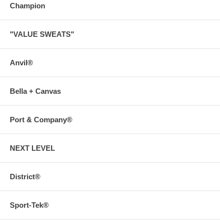
Champion
"VALUE SWEATS"
Anvil®
Bella + Canvas
Port & Company®
NEXT LEVEL
District®
Sport-Tek®