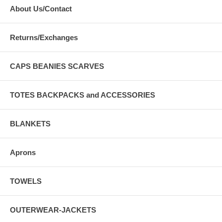
About Us/Contact
Returns/Exchanges
CAPS BEANIES SCARVES
TOTES BACKPACKS and ACCESSORIES
BLANKETS
Aprons
TOWELS
OUTERWEAR-JACKETS