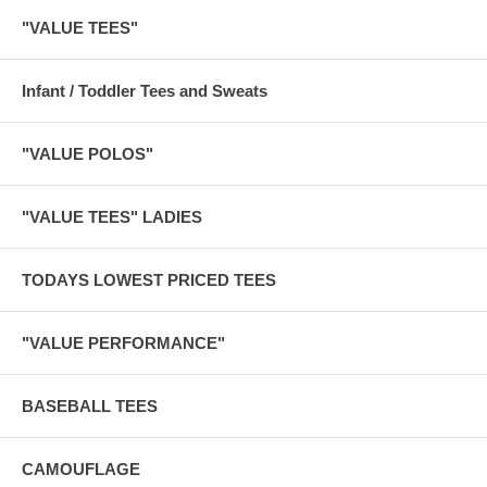
"VALUE TEES"
Infant / Toddler Tees and Sweats
"VALUE POLOS"
"VALUE TEES" LADIES
TODAYS LOWEST PRICED TEES
"VALUE PERFORMANCE"
BASEBALL TEES
CAMOUFLAGE