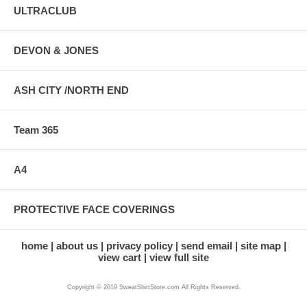
ULTRACLUB
DEVON & JONES
ASH CITY /NORTH END
Team 365
A4
PROTECTIVE FACE COVERINGS
home
about us
privacy policy
send email
site map
view cart
view full site
Copyright © 2019 SweatShirtStore.com All Rights Reserved.