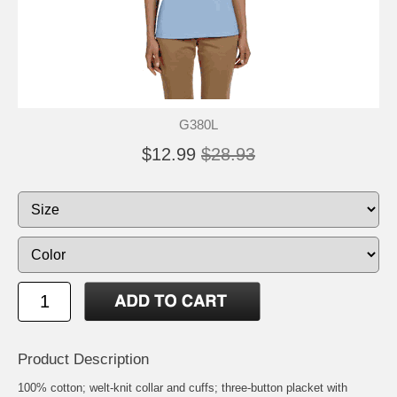
G380L
$12.99
$28.93
Product Description
100% cotton; welt-knit collar and cuffs; three-button placket with