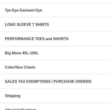
Tye Dye Garment Dye
LONG SLEEVE T SHIRTS
PERFORMANCE TEES and SHORTS
Big Mens 4XL-10XL
Color/Size Charts
SALES TAX EXEMPTIONS / PURCHASE ORDERS
Shipping
About Us/Contact