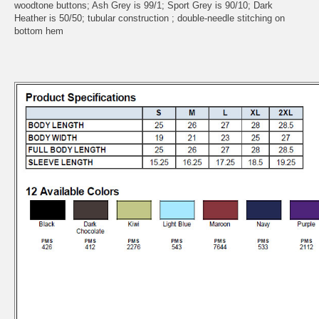
woodtone buttons; Ash Grey is 99/1; Sport Grey is 90/10; Dark
Heather is 50/50; tubular construction ; double-needle stitching on
bottom hem