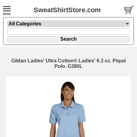
SweatShirtStore.com
Gildan Ladies' Ultra Cotton® Ladies' 6.3 oz. Piqué
Polo. G380L