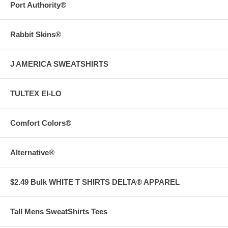
Port Authority®
Rabbit Skins®
J AMERICA SWEATSHIRTS
TULTEX EI-LO
Comfort Colors®
Alternative®
$2.49 Bulk WHITE T SHIRTS DELTA® APPAREL
Tall Mens SweatShirts Tees