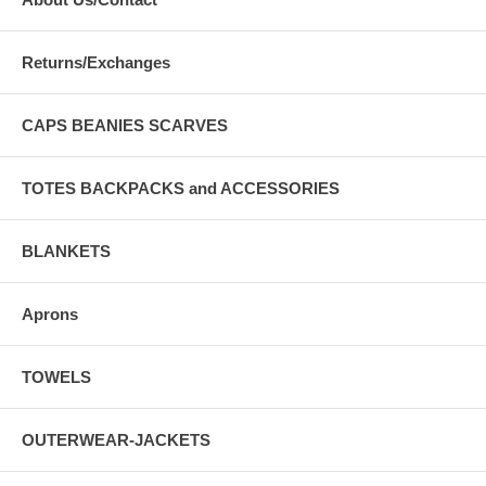
Returns/Exchanges
CAPS BEANIES SCARVES
TOTES BACKPACKS and ACCESSORIES
BLANKETS
Aprons
TOWELS
OUTERWEAR-JACKETS