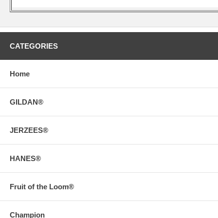
CATEGORIES
Home
GILDAN®
JERZEES®
HANES®
Fruit of the Loom®
Champion