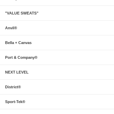
"VALUE SWEATS"
Anvil®
Bella + Canvas
Port & Company®
NEXT LEVEL
District®
Sport-Tek®