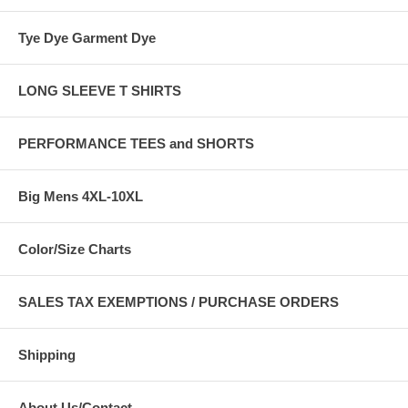
Tye Dye Garment Dye
LONG SLEEVE T SHIRTS
PERFORMANCE TEES and SHORTS
Big Mens 4XL-10XL
Color/Size Charts
SALES TAX EXEMPTIONS / PURCHASE ORDERS
Shipping
About Us/Contact