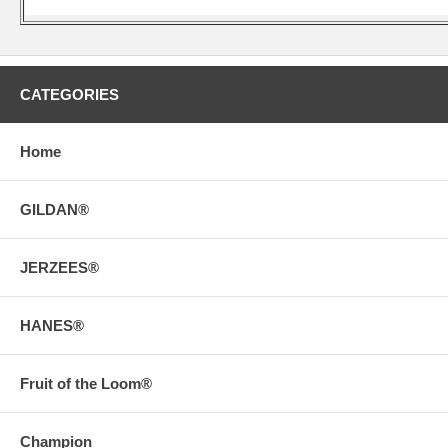
CATEGORIES
Home
GILDAN®
JERZEES®
HANES®
Fruit of the Loom®
Champion