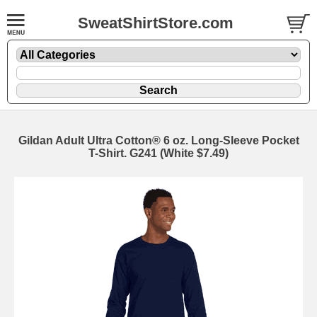
SweatShirtStore.com
Gildan Adult Ultra Cotton® 6 oz. Long-Sleeve Pocket
T-Shirt. G241 (White $7.49)