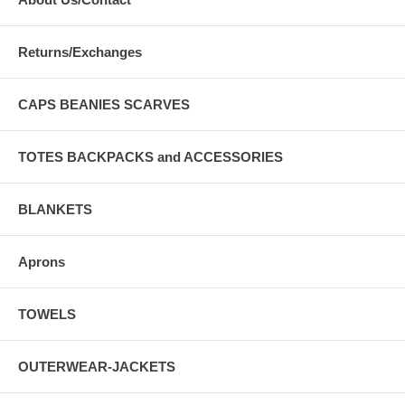
Returns/Exchanges
CAPS BEANIES SCARVES
TOTES BACKPACKS and ACCESSORIES
BLANKETS
Aprons
TOWELS
OUTERWEAR-JACKETS