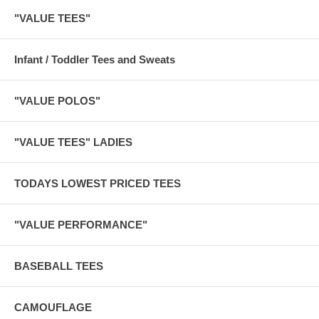
"VALUE TEES"
Infant / Toddler Tees and Sweats
"VALUE POLOS"
"VALUE TEES" LADIES
TODAYS LOWEST PRICED TEES
"VALUE PERFORMANCE"
BASEBALL TEES
CAMOUFLAGE