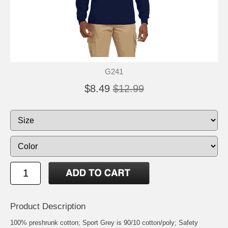
G241
$8.49
$12.99
Product Description
100% preshrunk cotton; Sport Grey is 90/10 cotton/poly; Safety