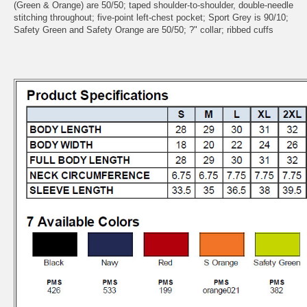
(Green & Orange) are 50/50; taped shoulder-to-shoulder, double-needle
stitching throughout; five-point left-chest pocket; Sport Grey is 90/10;
Safety Green and Safety Orange are 50/50; ?" collar; ribbed cuffs