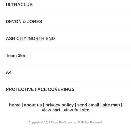
ULTRACLUB
DEVON & JONES
ASH CITY /NORTH END
Team 365
A4
PROTECTIVE FACE COVERINGS
home
about us
privacy policy
send email
site map
view cart
view full site
Copyright © 2019 SweatShirtStore.com All Rights Reserved.