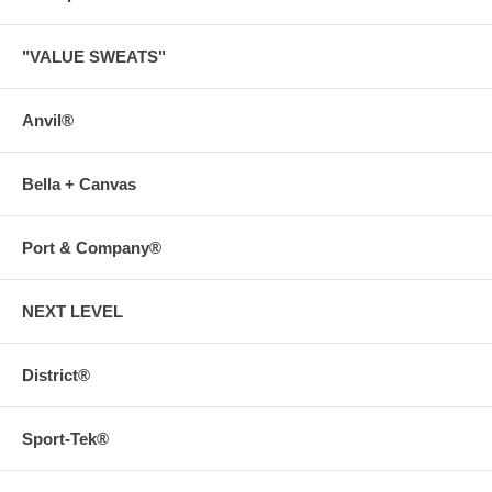
"VALUE SWEATS"
Anvil®
Bella + Canvas
Port & Company®
NEXT LEVEL
District®
Sport-Tek®