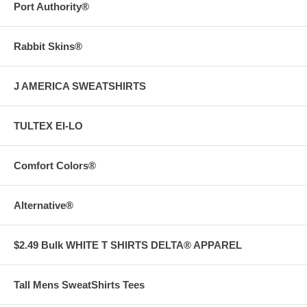
Port Authority®
Rabbit Skins®
J AMERICA SWEATSHIRTS
TULTEX EI-LO
Comfort Colors®
Alternative®
$2.49 Bulk WHITE T SHIRTS DELTA® APPAREL
Tall Mens SweatShirts Tees