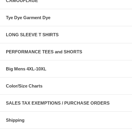
CAMOUFLAGE
Tye Dye Garment Dye
LONG SLEEVE T SHIRTS
PERFORMANCE TEES and SHORTS
Big Mens 4XL-10XL
Color/Size Charts
SALES TAX EXEMPTIONS / PURCHASE ORDERS
Shipping