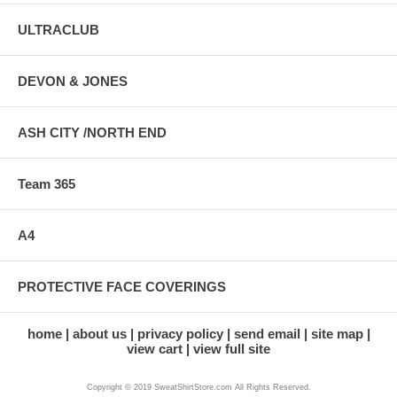
ULTRACLUB
DEVON & JONES
ASH CITY /NORTH END
Team 365
A4
PROTECTIVE FACE COVERINGS
home
about us
privacy policy
send email
site map
view cart
view full site
Copyright © 2019 SweatShirtStore.com All Rights Reserved.