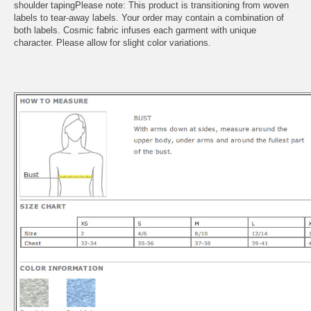
shoulder tapingPlease note: This product is transitioning from woven
labels to tear-away labels. Your order may contain a combination of
both labels. Cosmic fabric infuses each garment with unique
character. Please allow for slight color variations.