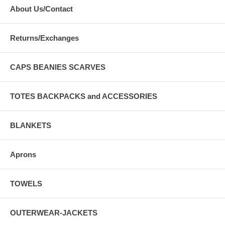
About Us/Contact
Returns/Exchanges
CAPS BEANIES SCARVES
TOTES BACKPACKS and ACCESSORIES
BLANKETS
Aprons
TOWELS
OUTERWEAR-JACKETS