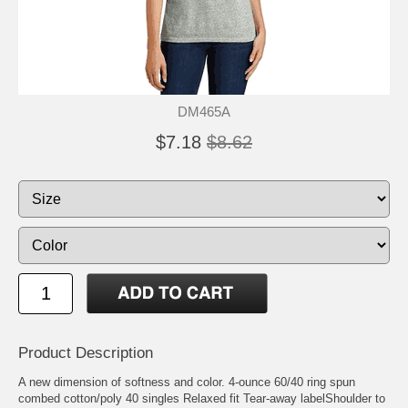
DM465A
$7.18
$8.62
Product Description
A new dimension of softness and color. 4-ounce 60/40 ring spun
combed cotton/poly 40 singles Relaxed fit Tear-away labelShoulder to