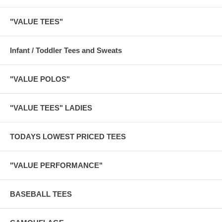
"VALUE TEES"
Infant / Toddler Tees and Sweats
"VALUE POLOS"
"VALUE TEES" LADIES
TODAYS LOWEST PRICED TEES
"VALUE PERFORMANCE"
BASEBALL TEES