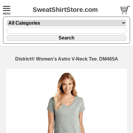
SweatShirtStore.com
District® Women's Astro V-Neck Tee. DM465A