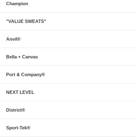
Champion
"VALUE SWEATS"
Anvil®
Bella + Canvas
Port & Company®
NEXT LEVEL
District®
Sport-Tek®