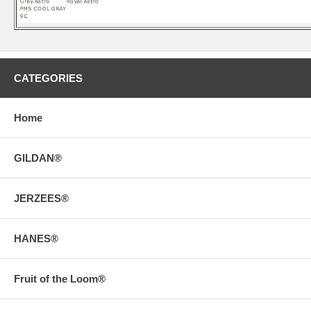
CATEGORIES
Home
GILDAN®
JERZEES®
HANES®
Fruit of the Loom®