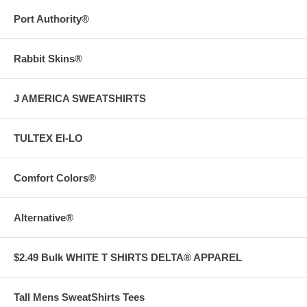
Port Authority®
Rabbit Skins®
J AMERICA SWEATSHIRTS
TULTEX EI-LO
Comfort Colors®
Alternative®
$2.49 Bulk WHITE T SHIRTS DELTA® APPAREL
Tall Mens SweatShirts Tees