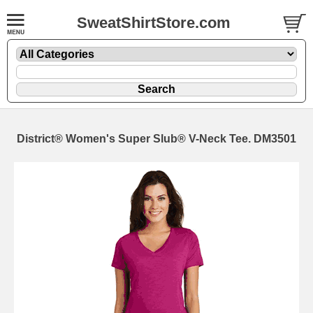
SweatShirtStore.com
District® Women's Super Slub® V-Neck Tee. DM3501