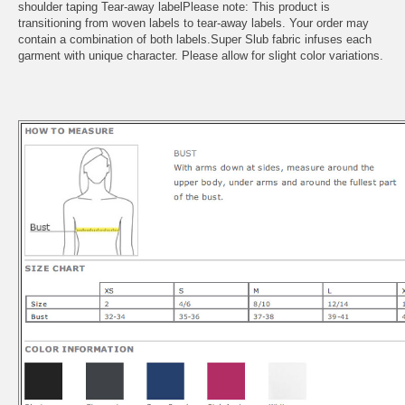
shoulder taping Tear-away labelPlease note: This product is
transitioning from woven labels to tear-away labels. Your order may
contain a combination of both labels.Super Slub fabric infuses each
garment with unique character. Please allow for slight color variations.