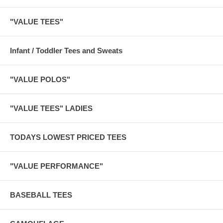
"VALUE TEES"
Infant / Toddler Tees and Sweats
"VALUE POLOS"
"VALUE TEES" LADIES
TODAYS LOWEST PRICED TEES
"VALUE PERFORMANCE"
BASEBALL TEES