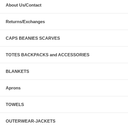
About Us/Contact
Returns/Exchanges
CAPS BEANIES SCARVES
TOTES BACKPACKS and ACCESSORIES
BLANKETS
Aprons
TOWELS
OUTERWEAR-JACKETS