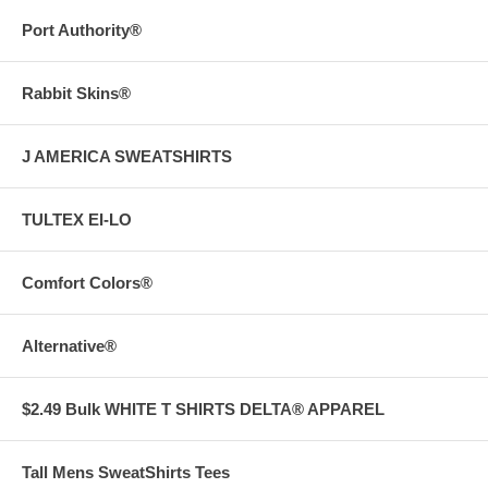
Port Authority®
Rabbit Skins®
J AMERICA SWEATSHIRTS
TULTEX EI-LO
Comfort Colors®
Alternative®
$2.49 Bulk WHITE T SHIRTS DELTA® APPAREL
Tall Mens SweatShirts Tees