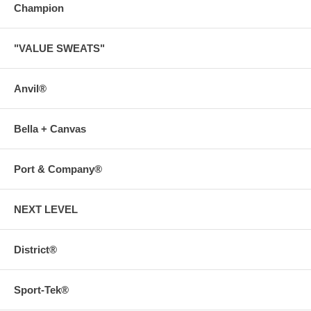
Champion
"VALUE SWEATS"
Anvil®
Bella + Canvas
Port & Company®
NEXT LEVEL
District®
Sport-Tek®