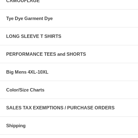
CAMOUFLAGE
Tye Dye Garment Dye
LONG SLEEVE T SHIRTS
PERFORMANCE TEES and SHORTS
Big Mens 4XL-10XL
Color/Size Charts
SALES TAX EXEMPTIONS / PURCHASE ORDERS
Shipping