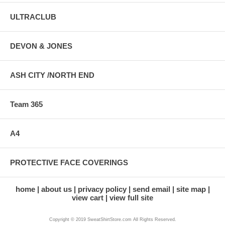
ULTRACLUB
DEVON & JONES
ASH CITY /NORTH END
Team 365
A4
PROTECTIVE FACE COVERINGS
home
about us
privacy policy
send email
site map
view cart
view full site
Copyright © 2019 SweatShirtStore.com All Rights Reserved.