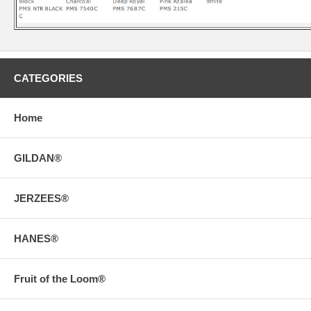
CATEGORIES
Home
GILDAN®
JERZEES®
HANES®
Fruit of the Loom®