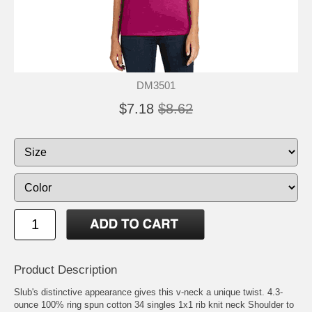
DM3501
$7.18
$8.62
Product Description
Slub's distinctive appearance gives this v-neck a unique twist. 4.3-
ounce 100% ring spun cotton 34 singles 1x1 rib knit neck Shoulder to