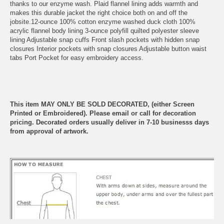
thanks to our enzyme wash. Plaid flannel lining adds warmth and
makes this durable jacket the right choice both on and off the
jobsite.12-ounce 100% cotton enzyme washed duck cloth 100%
acrylic flannel body lining 3-ounce polyfill quilted polyester sleeve
lining Adjustable snap cuffs Front slash pockets with hidden snap
closures Interior pockets with snap closures Adjustable button waist
tabs Port Pocket for easy embroidery access.
This item MAY ONLY BE SOLD DECORATED, (either Screen
Printed or Embroidered). Please email or call for decoration
pricing. Decorated orders usually deliver in 7-10 businesss days
from approval of artwork.