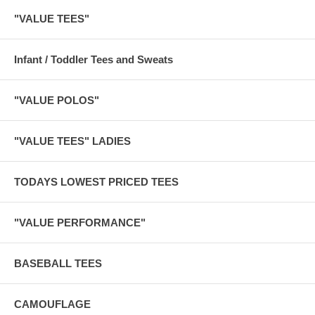
"VALUE TEES"
Infant / Toddler Tees and Sweats
"VALUE POLOS"
"VALUE TEES" LADIES
TODAYS LOWEST PRICED TEES
"VALUE PERFORMANCE"
BASEBALL TEES
CAMOUFLAGE