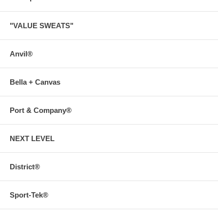
"VALUE SWEATS"
Anvil®
Bella + Canvas
Port & Company®
NEXT LEVEL
District®
Sport-Tek®