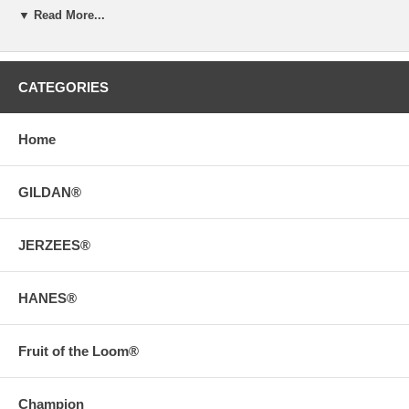
▼ Read More...
CATEGORIES
Home
GILDAN®
JERZEES®
HANES®
Fruit of the Loom®
Champion