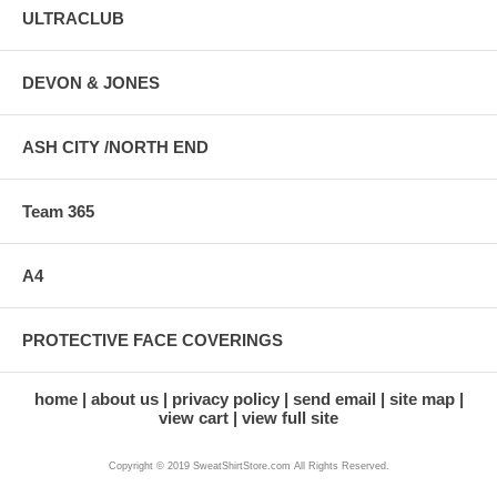
ULTRACLUB
DEVON & JONES
ASH CITY /NORTH END
Team 365
A4
PROTECTIVE FACE COVERINGS
home
about us
privacy policy
send email
site map
view cart
view full site
Copyright © 2019 SweatShirtStore.com All Rights Reserved.