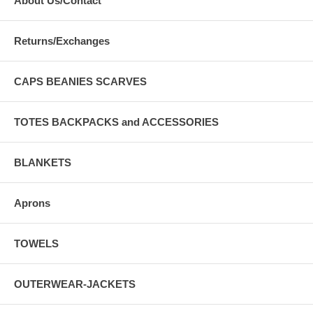
About Us/Contact
Returns/Exchanges
CAPS BEANIES SCARVES
TOTES BACKPACKS and ACCESSORIES
BLANKETS
Aprons
TOWELS
OUTERWEAR-JACKETS