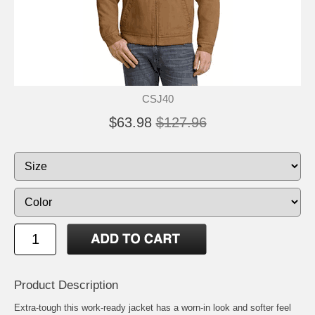
CSJ40
$63.98
$127.96
Product Description
Extra-tough this work-ready jacket has a worn-in look and softer feel