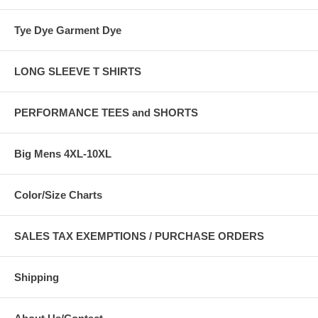
Tye Dye Garment Dye
LONG SLEEVE T SHIRTS
PERFORMANCE TEES and SHORTS
Big Mens 4XL-10XL
Color/Size Charts
SALES TAX EXEMPTIONS / PURCHASE ORDERS
Shipping