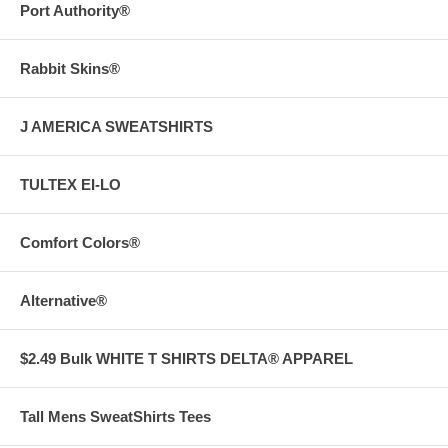
Port Authority®
Rabbit Skins®
J AMERICA SWEATSHIRTS
TULTEX EI-LO
Comfort Colors®
Alternative®
$2.49 Bulk WHITE T SHIRTS DELTA® APPAREL
Tall Mens SweatShirts Tees