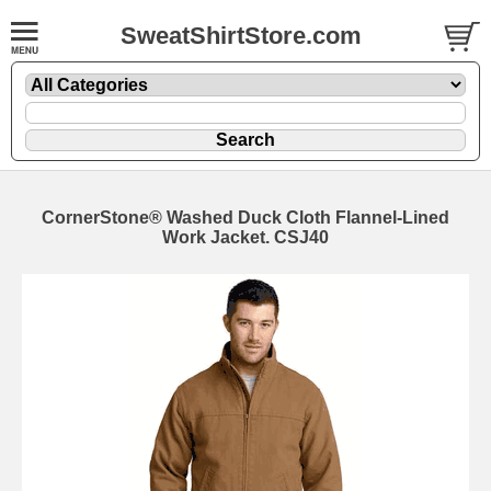
SweatShirtStore.com
CornerStone® Washed Duck Cloth Flannel-Lined
Work Jacket. CSJ40