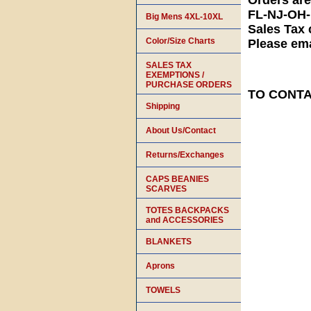
Orders ar
FL-NJ-OH
Big Mens 4XL-10XL
Sales Tax 
Color/Size Charts
Please ema
SALES TAX
EXEMPTIONS /
PURCHASE ORDERS
TO CONTAC
Shipping
About Us/Contact
Returns/Exchanges
CAPS BEANIES
SCARVES
TOTES BACKPACKS
and ACCESSORIES
BLANKETS
Aprons
TOWELS