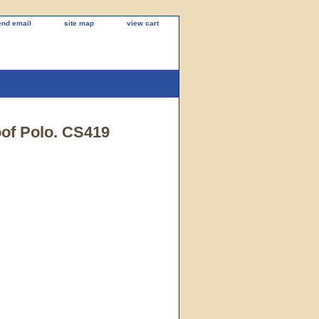
end email
site map
view cart
of Polo. CS419