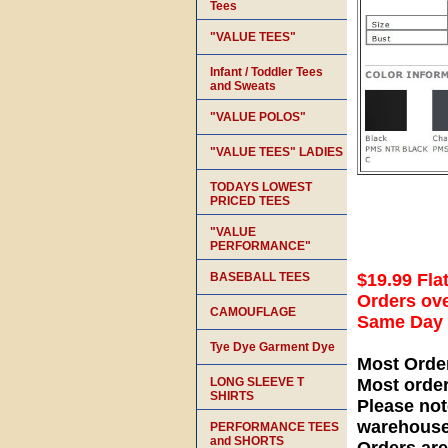
Tees
"VALUE TEES"
Infant / Toddler Tees
and Sweats
"VALUE POLOS"
"VALUE TEES" LADIES
TODAYS LOWEST
PRICED TEES
"VALUE
PERFORMANCE"
BASEBALL TEES
$19.99 Fla
Orders ove
CAMOUFLAGE
Same Day S
Tye Dye Garment Dye
Most Orde
LONG SLEEVE T
Most orde
SHIRTS
Please not
warehouse
PERFORMANCE TEES
and SHORTS