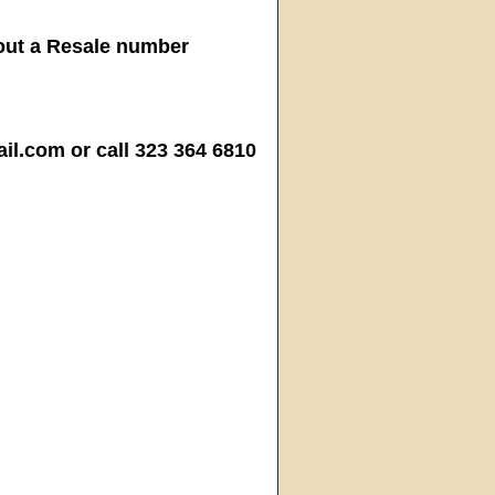
hout a Resale number
.com or call 323 364 6810