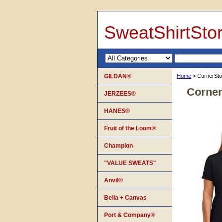
SweatShirtSto
GILDAN®
Home
> CornerSto
Corner
JERZEES®
HANES®
Fruit of the Loom®
Champion
"VALUE SWEATS"
Anvil®
Bella + Canvas
Port & Company®