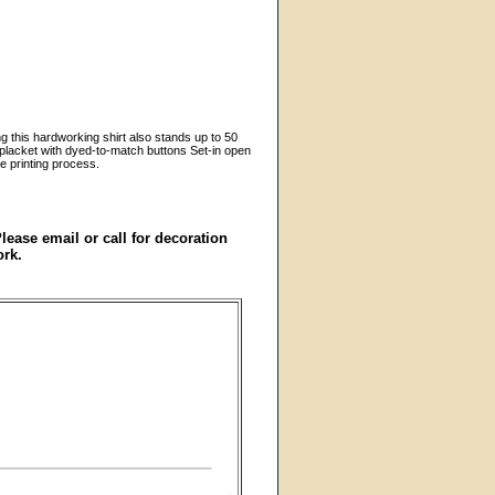
g this hardworking shirt also stands up to 50
k placket with dyed-to-match buttons Set-in open
e printing process.
ase email or call for decoration
ork.