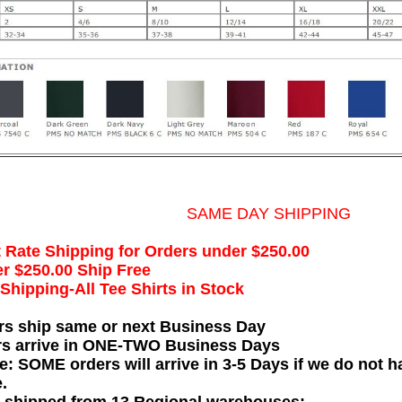
SAME DAY SHIPPING
t Rate Shipping for Orders under $250.00
r $250.00 Ship Free
hipping-All Tee Shirts in Stock
rs ship same or next Business Day
rs arrive in ONE-TWO Business Days
e: SOME orders will arrive in 3-5 Days if we do not ha
.