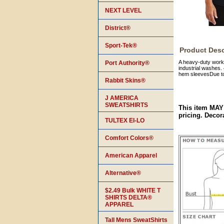
NEXT LEVEL
District®
Sport-Tek®
Product Desc
A heavy-duty workh
Port Authority®
industrial washes. 
hem sleevesDue to 
Rabbit Skins®
J AMERICA
SWEATSHIRTS
This item MAY
pricing. Decor
TULTEX EI-LO
Comfort Colors®
American Apparel
Alternative®
$2.49 Bulk WHITE T
SHIRTS DELTA®
APPAREL
Tall Mens SweatShirts