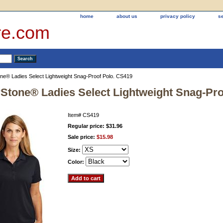
home
about us
privacy policy
s
re.com
ne® Ladies Select Lightweight Snag-Proof Polo. CS419
Stone® Ladies Select Lightweight Snag-Pro
Item#
CS419
Regular price: $31.96
Sale price:
$15.98
Size:
Color: