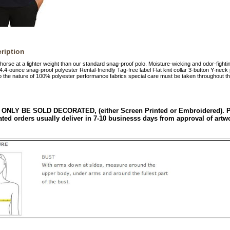
ription
orse at a lighter weight than our standard snag-proof polo. Moisture-wicking and odor-fightin
4.4-ounce snag-proof polyester Rental-friendly Tag-free label Flat knit collar 3-button Y-nec
the nature of 100% polyester performance fabrics special care must be taken throughout th
 ONLY BE SOLD DECORATED, (either Screen Printed or Embroidered). Ple
ated orders usually deliver in 7-10 businesss days from approval of artw