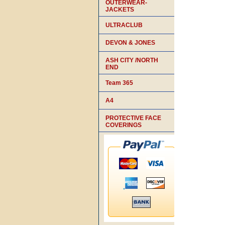
OUTERWEAR-
JACKETS
ULTRACLUB
DEVON & JONES
ASH CITY /NORTH
END
Team 365
A4
PROTECTIVE FACE
COVERINGS