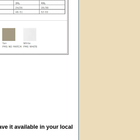
ve it available in your local