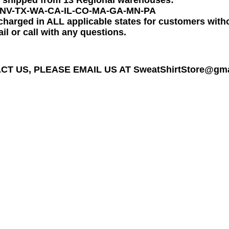
e shipped from 13 Regional warehouses:
-NV-TX-WA-CA-IL-CO-MA-GA-MN-PA
charged in ALL applicable states for customers wit
il or call with any questions.
T US, PLEASE EMAIL US AT SweatShirtStore@gmail