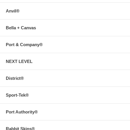
Anvil®
Bella + Canvas
Port & Company®
NEXT LEVEL
District®
Sport-Tek®
Port Authority®
Rabbit Skins®