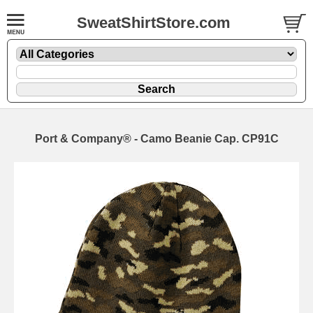
SweatShirtStore.com
Port & Company® - Camo Beanie Cap. CP91C