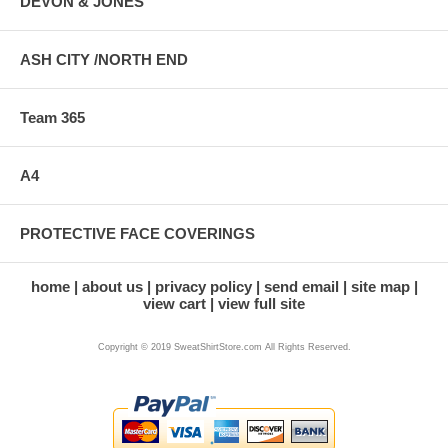
DEVON & JONES
ASH CITY /NORTH END
Team 365
A4
PROTECTIVE FACE COVERINGS
home
about us
privacy policy
send email
site map
view cart
view full site
Copyright © 2019 SweatShirtStore.com All Rights Reserved.