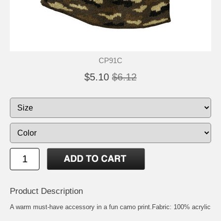
CP91C
$5.10
$6.12
Product Description
A warm must-have accessory in a fun camo print.Fabric: 100% acrylic