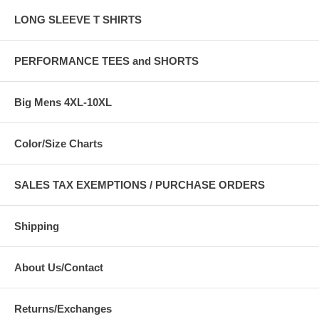
LONG SLEEVE T SHIRTS
PERFORMANCE TEES and SHORTS
Big Mens 4XL-10XL
Color/Size Charts
SALES TAX EXEMPTIONS / PURCHASE ORDERS
Shipping
About Us/Contact
Returns/Exchanges