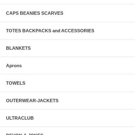
CAPS BEANIES SCARVES
TOTES BACKPACKS and ACCESSORIES
BLANKETS
Aprons
TOWELS
OUTERWEAR-JACKETS
ULTRACLUB