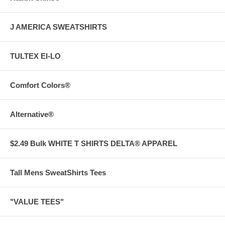
J AMERICA SWEATSHIRTS
TULTEX EI-LO
Comfort Colors®
Alternative®
$2.49 Bulk WHITE T SHIRTS DELTA® APPAREL
Tall Mens SweatShirts Tees
"VALUE TEES"