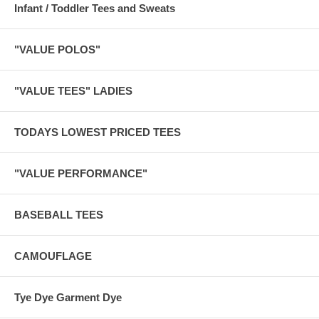
Infant / Toddler Tees and Sweats
"VALUE POLOS"
"VALUE TEES" LADIES
TODAYS LOWEST PRICED TEES
"VALUE PERFORMANCE"
BASEBALL TEES
CAMOUFLAGE
Tye Dye Garment Dye