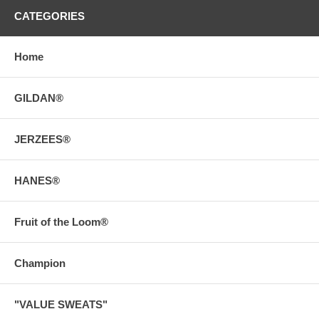
CATEGORIES
Home
GILDAN®
JERZEES®
HANES®
Fruit of the Loom®
Champion
"VALUE SWEATS"