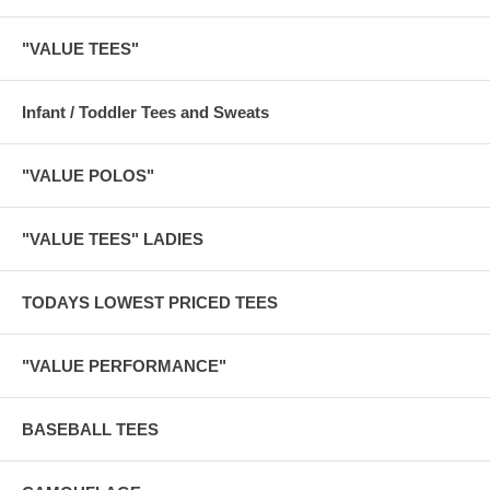
"VALUE TEES"
Infant / Toddler Tees and Sweats
"VALUE POLOS"
"VALUE TEES" LADIES
TODAYS LOWEST PRICED TEES
"VALUE PERFORMANCE"
BASEBALL TEES