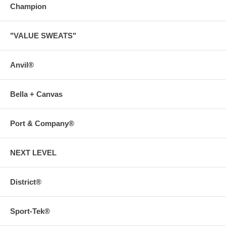
Champion
"VALUE SWEATS"
Anvil®
Bella + Canvas
Port & Company®
NEXT LEVEL
District®
Sport-Tek®