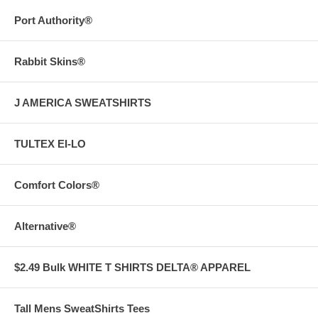
Port Authority®
Rabbit Skins®
J AMERICA SWEATSHIRTS
TULTEX EI-LO
Comfort Colors®
Alternative®
$2.49 Bulk WHITE T SHIRTS DELTA® APPAREL
Tall Mens SweatShirts Tees