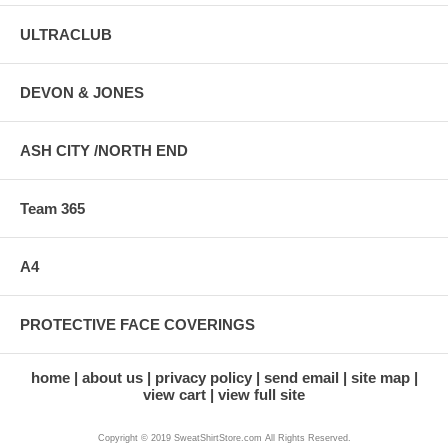
ULTRACLUB
DEVON & JONES
ASH CITY /NORTH END
Team 365
A4
PROTECTIVE FACE COVERINGS
home
about us
privacy policy
send email
site map
view cart
view full site
Copyright © 2019 SweatShirtStore.com All Rights Reserved.