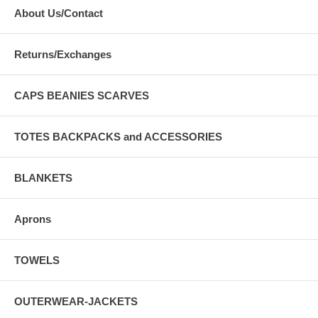
About Us/Contact
Returns/Exchanges
CAPS BEANIES SCARVES
TOTES BACKPACKS and ACCESSORIES
BLANKETS
Aprons
TOWELS
OUTERWEAR-JACKETS