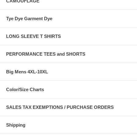
CAMOUFLAGE
Tye Dye Garment Dye
LONG SLEEVE T SHIRTS
PERFORMANCE TEES and SHORTS
Big Mens 4XL-10XL
Color/Size Charts
SALES TAX EXEMPTIONS / PURCHASE ORDERS
Shipping