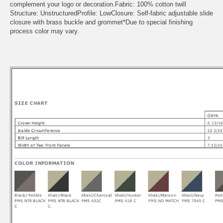
complement your logo or decoration.Fabric: 100% cotton twill
Structure: UnstructuredProfile: LowClosure: Self-fabric adjustable slide
closure with brass buckle and grommet*Due to special finishing
process color may vary.