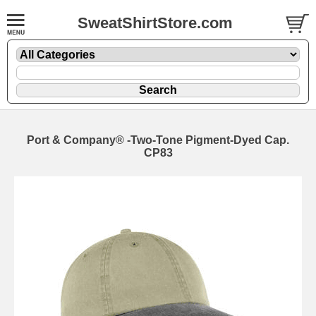
SweatShirtStore.com
Port & Company® -Two-Tone Pigment-Dyed Cap.
CP83