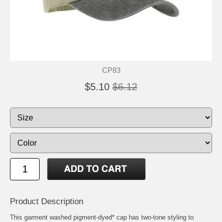
CP83
$5.10
$6.12
Product Description
This garment washed pigment-dyed* cap has two-tone styling to