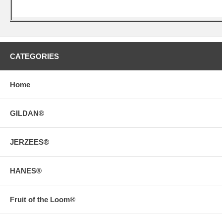
CATEGORIES
Home
GILDAN®
JERZEES®
HANES®
Fruit of the Loom®