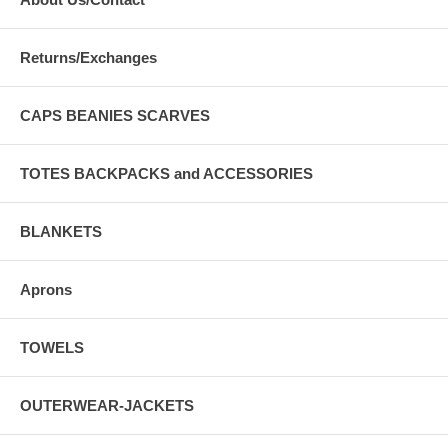
Returns/Exchanges
CAPS BEANIES SCARVES
TOTES BACKPACKS and ACCESSORIES
BLANKETS
Aprons
TOWELS
OUTERWEAR-JACKETS