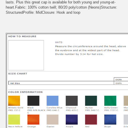
lasts. Plus this great cap is available for both young and young-at-
heart.Fabric: 100% cotton twill; 80/20 poly/cotton (Neons)Structure:
StructuredProfile: MidClosure: Hook and loop