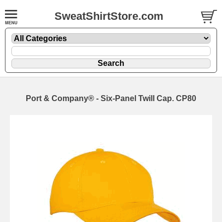
SweatShirtStore.com
Port & Company® - Six-Panel Twill Cap. CP80