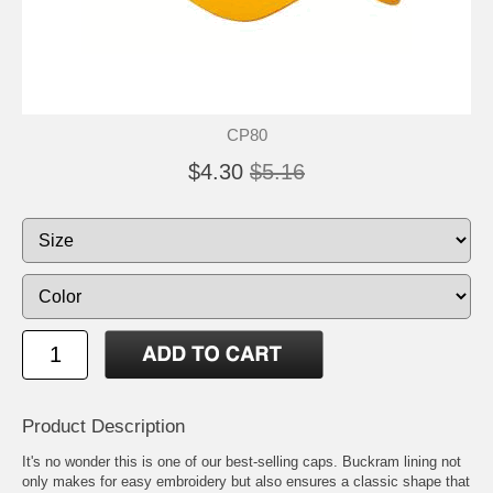
CP80
$4.30
$5.16
Product Description
It's no wonder this is one of our best-selling caps. Buckram lining not
only makes for easy embroidery but also ensures a classic shape that