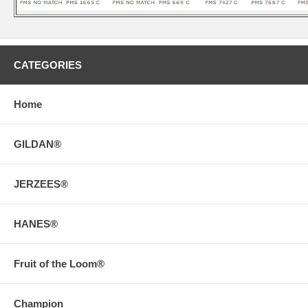
CATEGORIES
Home
GILDAN®
JERZEES®
HANES®
Fruit of the Loom®
Champion