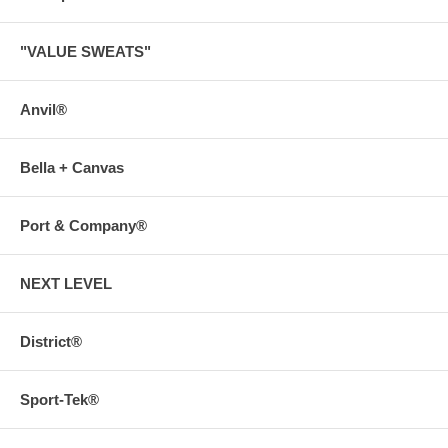
"VALUE SWEATS"
Anvil®
Bella + Canvas
Port & Company®
NEXT LEVEL
District®
Sport-Tek®