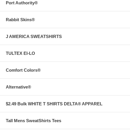
Port Authority®
Rabbit Skins®
J AMERICA SWEATSHIRTS
TULTEX EI-LO
Comfort Colors®
Alternative®
$2.49 Bulk WHITE T SHIRTS DELTA® APPAREL
Tall Mens SweatShirts Tees