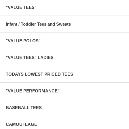
"VALUE TEES"
Infant / Toddler Tees and Sweats
"VALUE POLOS"
"VALUE TEES" LADIES
TODAYS LOWEST PRICED TEES
"VALUE PERFORMANCE"
BASEBALL TEES
CAMOUFLAGE