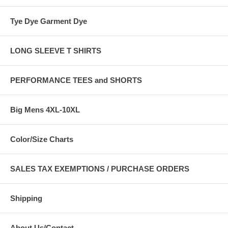
Tye Dye Garment Dye
LONG SLEEVE T SHIRTS
PERFORMANCE TEES and SHORTS
Big Mens 4XL-10XL
Color/Size Charts
SALES TAX EXEMPTIONS / PURCHASE ORDERS
Shipping
About Us/Contact