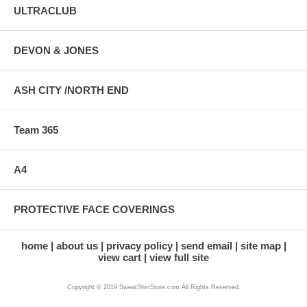
ULTRACLUB
DEVON & JONES
ASH CITY /NORTH END
Team 365
A4
PROTECTIVE FACE COVERINGS
home
about us
privacy policy
send email
site map
view cart
view full site
Copyright © 2019 SweatShirtStore.com All Rights Reserved.