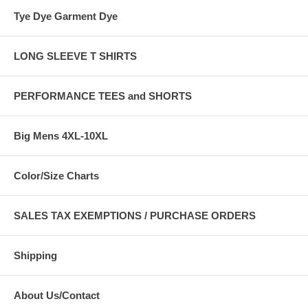
Tye Dye Garment Dye
LONG SLEEVE T SHIRTS
PERFORMANCE TEES and SHORTS
Big Mens 4XL-10XL
Color/Size Charts
SALES TAX EXEMPTIONS / PURCHASE ORDERS
Shipping
About Us/Contact