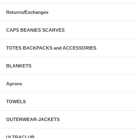
Returns/Exchanges
CAPS BEANIES SCARVES
TOTES BACKPACKS and ACCESSORIES
BLANKETS
Aprons
TOWELS
OUTERWEAR-JACKETS
ULTRACLUB