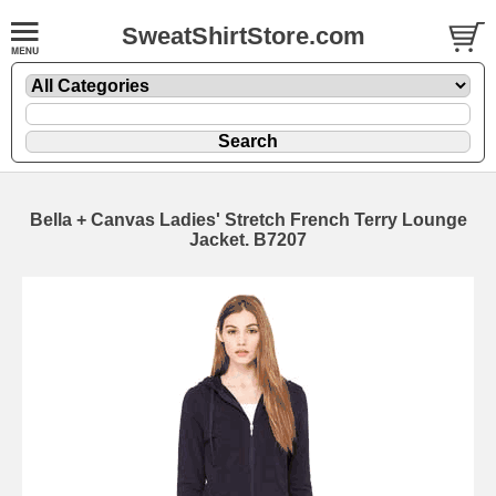
SweatShirtStore.com
Bella + Canvas Ladies' Stretch French Terry Lounge
Jacket. B7207