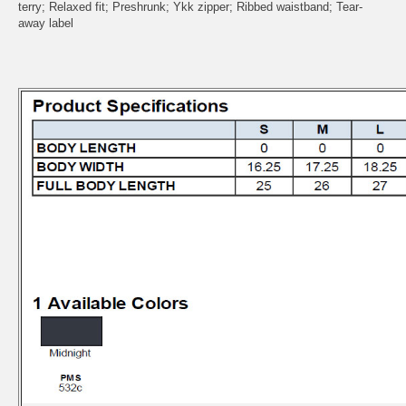
terry; Relaxed fit; Preshrunk; Ykk zipper; Ribbed waistband; Tear-
away label