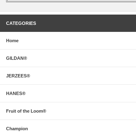
CATEGORIES
Home
GILDAN®
JERZEES®
HANES®
Fruit of the Loom®
Champion