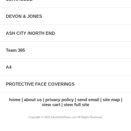
DEVON & JONES
ASH CITY /NORTH END
Team 365
A4
PROTECTIVE FACE COVERINGS
home
about us
privacy policy
send email
site map
view cart
view full site
Copyright © 2019 SweatShirtStore.com All Rights Reserved.