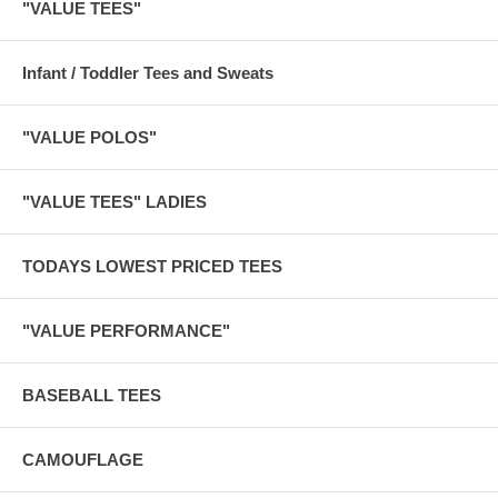
"VALUE TEES"
Infant / Toddler Tees and Sweats
"VALUE POLOS"
"VALUE TEES" LADIES
TODAYS LOWEST PRICED TEES
"VALUE PERFORMANCE"
BASEBALL TEES
CAMOUFLAGE