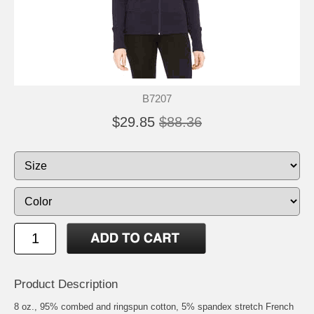
B7207
$29.85
$88.36
Product Description
8 oz., 95% combed and ringspun cotton, 5% spandex stretch French