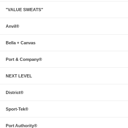
"VALUE SWEATS"
Anvil®
Bella + Canvas
Port & Company®
NEXT LEVEL
District®
Sport-Tek®
Port Authority®