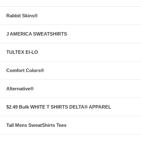
Rabbit Skins®
J AMERICA SWEATSHIRTS
TULTEX EI-LO
Comfort Colors®
Alternative®
$2.49 Bulk WHITE T SHIRTS DELTA® APPAREL
Tall Mens SweatShirts Tees