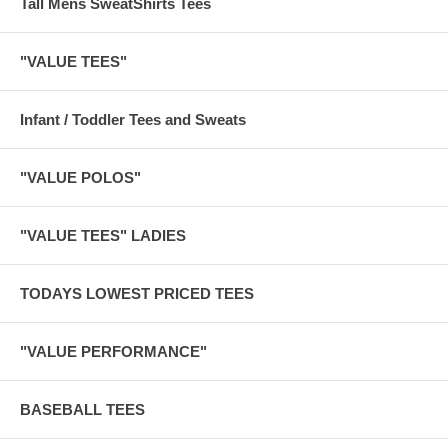
Tall Mens SweatShirts Tees
"VALUE TEES"
Infant / Toddler Tees and Sweats
"VALUE POLOS"
"VALUE TEES" LADIES
TODAYS LOWEST PRICED TEES
"VALUE PERFORMANCE"
BASEBALL TEES