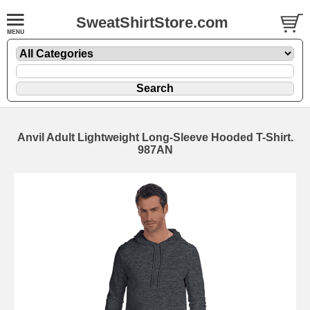
SweatShirtStore.com
Anvil Adult Lightweight Long-Sleeve Hooded T-Shirt.
987AN