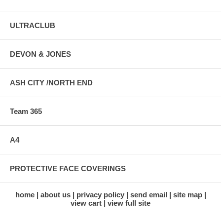
ULTRACLUB
DEVON & JONES
ASH CITY /NORTH END
Team 365
A4
PROTECTIVE FACE COVERINGS
home
about us
privacy policy
send email
site map
view cart
view full site