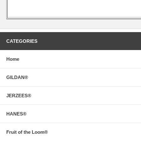
CATEGORIES
Home
GILDAN®
JERZEES®
HANES®
Fruit of the Loom®