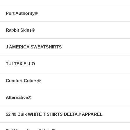
Port Authority®
Rabbit Skins®
J AMERICA SWEATSHIRTS
TULTEX EI-LO
Comfort Colors®
Alternative®
$2.49 Bulk WHITE T SHIRTS DELTA® APPAREL