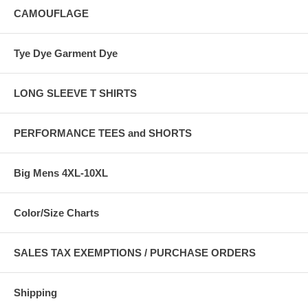
CAMOUFLAGE
Tye Dye Garment Dye
LONG SLEEVE T SHIRTS
PERFORMANCE TEES and SHORTS
Big Mens 4XL-10XL
Color/Size Charts
SALES TAX EXEMPTIONS / PURCHASE ORDERS
Shipping