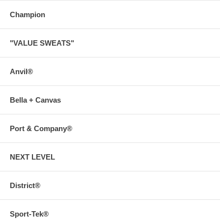
Champion
"VALUE SWEATS"
Anvil®
Bella + Canvas
Port & Company®
NEXT LEVEL
District®
Sport-Tek®