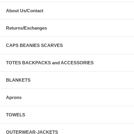
About Us/Contact
Returns/Exchanges
CAPS BEANIES SCARVES
TOTES BACKPACKS and ACCESSORIES
BLANKETS
Aprons
TOWELS
OUTERWEAR-JACKETS