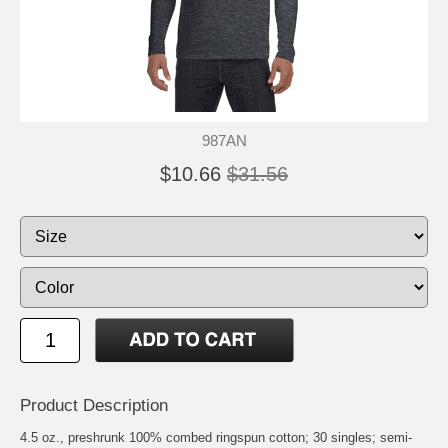
987AN
$10.66
$31.56
Product Description
4.5 oz., preshrunk 100% combed ringspun cotton; 30 singles; semi-