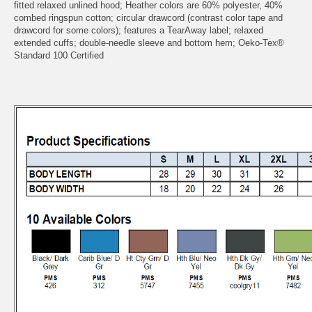
fitted relaxed unlined hood; Heather colors are 60% polyester, 40%
combed ringspun cotton; circular drawcord (contrast color tape and
drawcord for some colors); features a TearAway label; relaxed
extended cuffs; double-needle sleeve and bottom hem; Oeko-Tex®
Standard 100 Certified