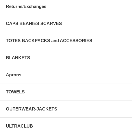
Returns/Exchanges
CAPS BEANIES SCARVES
TOTES BACKPACKS and ACCESSORIES
BLANKETS
Aprons
TOWELS
OUTERWEAR-JACKETS
ULTRACLUB