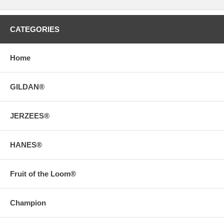
CATEGORIES
Home
GILDAN®
JERZEES®
HANES®
Fruit of the Loom®
Champion