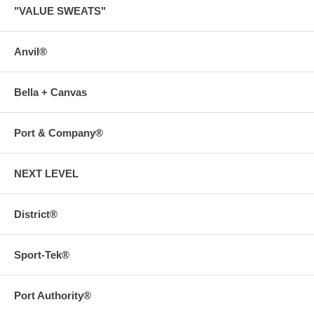
"VALUE SWEATS"
Anvil®
Bella + Canvas
Port & Company®
NEXT LEVEL
District®
Sport-Tek®
Port Authority®