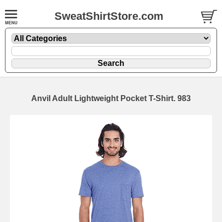
SweatShirtStore.com
Anvil Adult Lightweight Pocket T-Shirt. 983