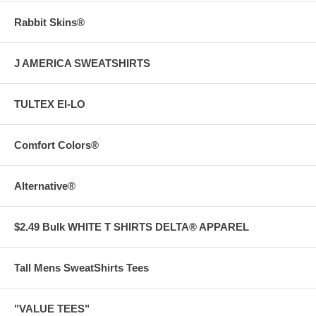
Rabbit Skins®
J AMERICA SWEATSHIRTS
TULTEX EI-LO
Comfort Colors®
Alternative®
$2.49 Bulk WHITE T SHIRTS DELTA® APPAREL
Tall Mens SweatShirts Tees
"VALUE TEES"