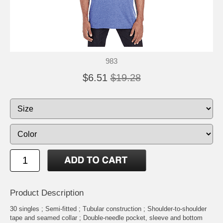
983
$6.51
$19.28
Product Description
30 singles ; Semi-fitted ; Tubular construction ; Shoulder-to-shoulder
tape and seamed collar ; Double-needle pocket, sleeve and bottom