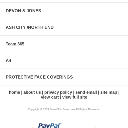
DEVON & JONES
ASH CITY /NORTH END
Team 365
A4
PROTECTIVE FACE COVERINGS
home
about us
privacy policy
send email
site map
view cart
view full site
Copyright © 2019 SweatShirtStore.com All Rights Reserved.