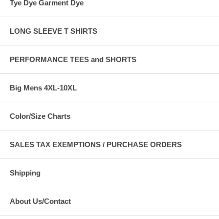
Tye Dye Garment Dye
LONG SLEEVE T SHIRTS
PERFORMANCE TEES and SHORTS
Big Mens 4XL-10XL
Color/Size Charts
SALES TAX EXEMPTIONS / PURCHASE ORDERS
Shipping
About Us/Contact