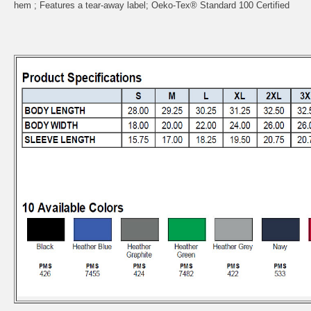
hem ; Features a tear-away label; Oeko-Tex® Standard 100 Certified