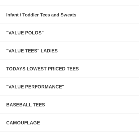
Infant / Toddler Tees and Sweats
"VALUE POLOS"
"VALUE TEES" LADIES
TODAYS LOWEST PRICED TEES
"VALUE PERFORMANCE"
BASEBALL TEES
CAMOUFLAGE